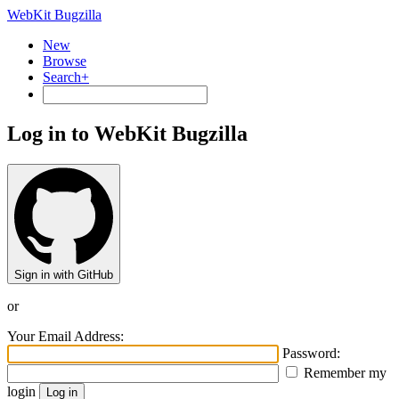
WebKit Bugzilla
New
Browse
Search+
Log in to WebKit Bugzilla
Sign in with GitHub
or
Your Email Address:
Password:
Remember my
login