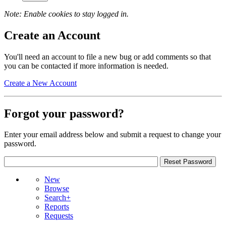
Note: Enable cookies to stay logged in.
Create an Account
You'll need an account to file a new bug or add comments so that
you can be contacted if more information is needed.
Create a New Account
Forgot your password?
Enter your email address below and submit a request to change your
password.
New
Browse
Search+
Reports
Requests