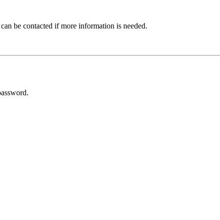
 can be contacted if more information is needed.
password.