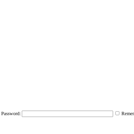
Password:
Remem