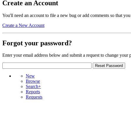
Create an Account
You'll need an account to file a new bug or add comments so that you
Create a New Account
Forgot your password?
Enter your email address below and submit a request to change your 
New
Browse
Search+
Reports
Requests