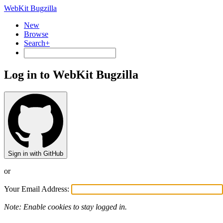
WebKit Bugzilla
New
Browse
Search+
Log in to WebKit Bugzilla
Sign in with GitHub
or
Your Email Address:
Note: Enable cookies to stay logged in.