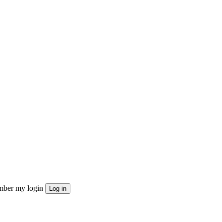
ber my login