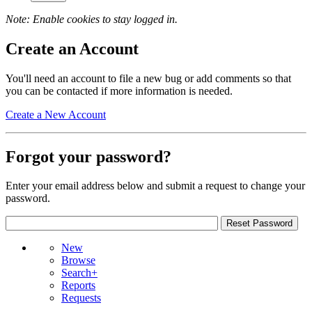
Note: Enable cookies to stay logged in.
Create an Account
You'll need an account to file a new bug or add comments so that
you can be contacted if more information is needed.
Create a New Account
Forgot your password?
Enter your email address below and submit a request to change your
password.
New
Browse
Search+
Reports
Requests