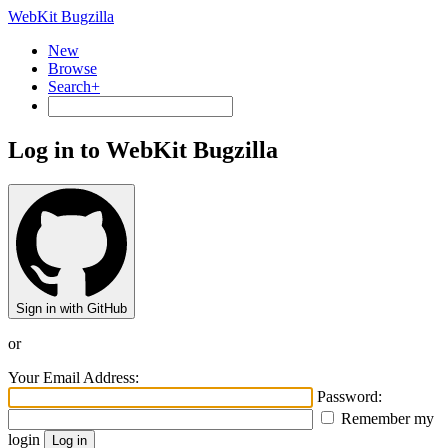
WebKit Bugzilla
New
Browse
Search+
Log in to WebKit Bugzilla
Sign in with GitHub
or
Your Email Address:
Password:
Remember my
login