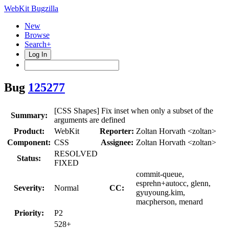
WebKit Bugzilla
New
Browse
Search+
Log In
Bug
125277
[CSS Shapes] Fix inset when only a subset of the
Summary:
arguments are defined
Product:
WebKit
Reporter:
Zoltan Horvath <zoltan>
Component:
CSS
Assignee:
Zoltan Horvath <zoltan>
RESOLVED
Status:
FIXED
commit-queue,
esprehn+autocc, glenn,
Severity:
Normal
CC:
gyuyoung.kim,
macpherson, menard
Priority:
P2
528+