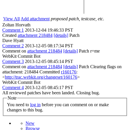
View All
Add attachment
proposed patch, testcase, etc.
Zoltan Horvath
Comment 1
2013-12-04 19:46:33 PST
Created
attachment 218484
[details]
Patch
Dave Hyatt
Comment 2
2013-12-05 08:17:34 PST
Comment on
attachment 218484
[details]
Patch r=me
WebKit Commit Bot
Comment 3
2013-12-05 08:45:14 PST
Comment on
attachment 218484
[details]
Patch Clearing flags on
attachment: 218484 Committed
r160176
:
<
http://trac.webkit.org/changeset/160176
>
WebKit Commit Bot
Comment 4
2013-12-05 08:45:17 PST
All reviewed patches have been landed. Closing bug.
Note
You need to
log in
before you can comment on or make
changes to this bug.
New
Browse