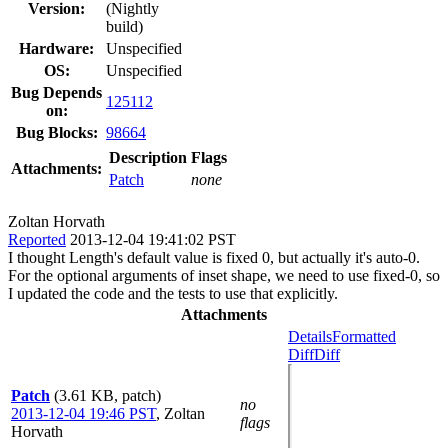
Version:
(Nightly
build)
Hardware:
Unspecified
OS:
Unspecified
Bug Depends
125112
on:
Bug Blocks:
98664
Description
Flags
Attachments:
Patch
none
Zoltan Horvath
Reported
2013-12-04 19:41:02 PST
I thought Length's default value is fixed 0, but actually it's auto-0.
For the optional arguments of inset shape, we need to use fixed-0, so
I updated the code and the tests to use that explicitly.
Attachments
Details
Formatted
Diff
Diff
Patch
(3.61 KB, patch)
no
2013-12-04 19:46 PST
,
Zoltan
flags
Horvath