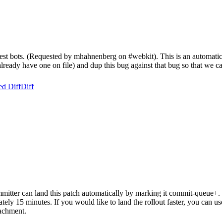
test bots. (Requested by mhahnenberg on #webkit). This is an automatic 
t already have one on file) and dup this bug against that bug so that we ca
ed Diff
Diff
itter can land this patch automatically by marking it commit-queue+. T
mately 15 minutes. If you would like to land the rollout faster, you ca
chment.