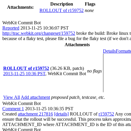
Description
Flags
Attachments:
ROLLOUT of r159752
none
WebKit Commit Bot
Reported
2013-11-25 10:36:07 PST
http://trac.webkit.org/changeset/159752
broke the build: Broke linux 
because of a flaky test, please file a bug for the flaky test (if we don'
Attachments
Details
Formatt
ROLLOUT of r159752
(36.26 KB, patch)
no flags
2013-11-25 10:36 PST
,
WebKit Commit Bot
View All
Add attachment
proposed patch, testcase, etc.
WebKit Commit Bot
Comment 1
2013-11-25 10:36:35 PST
Created
attachment 217816
[details]
ROLLOUT of
r159752
Any comm
ensure that the rollout will be successful. This process takes approxi
ATTACHMENT_ID where ATTACHMENT_ID is the ID of this atta
WebKit Commit Bot