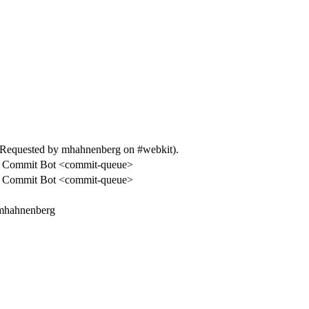
Requested by mhahnenberg on #webkit).
 Commit Bot <commit-queue>
 Commit Bot <commit-queue>
 mhahnenberg