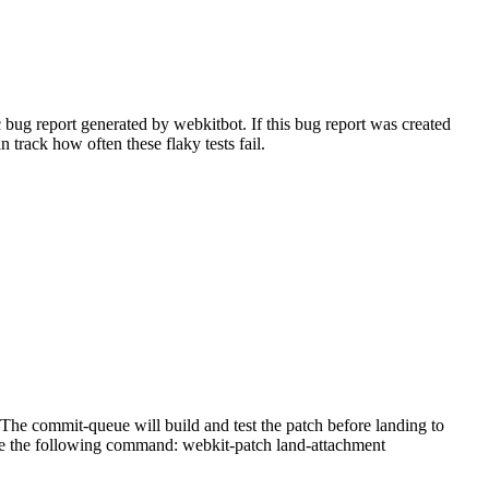
bug report generated by webkitbot. If this bug report was created
n track how often these flaky tests fail.
he commit-queue will build and test the patch before landing to
n use the following command: webkit-patch land-attachment