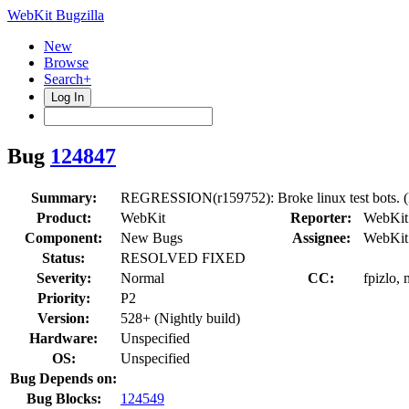
WebKit Bugzilla
New
Browse
Search+
Log In
Bug
124847
Summary:
REGRESSION(r159752): Broke linux test bots. (
Product:
WebKit
Reporter:
WebKit
Component:
New Bugs
Assignee:
WebKit
Status:
RESOLVED FIXED
Severity:
Normal
CC:
fpizlo,
Priority:
P2
Version:
528+ (Nightly build)
Hardware:
Unspecified
OS:
Unspecified
Bug Depends on:
Bug Blocks:
124549