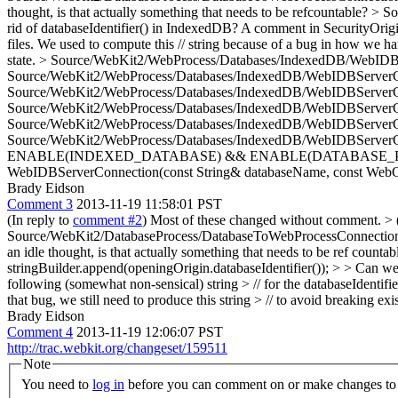
thought, is that actually something that needs to be refcountable?
> So
rid of databaseIdentifier() in IndexedDB? A comment in SecurityOrigin.
files. We used to compute this // string because of a bug in how we han
state.
> Source/WebKit2/WebProcess/Databases/IndexedDB/WebIDBS
Source/WebKit2/WebProcess/Databases/IndexedDB/WebIDBServerConn
Source/WebKit2/WebProcess/Databases/IndexedDB/WebIDBServerC
Source/WebKit2/WebProcess/Databases/IndexedDB/WebIDBServerC
Source/WebKit2/WebProcess/Databases/IndexedDB/WebIDBServerC
Source/WebKit2/WebProcess/Databases/IndexedDB/WebIDBSe
ENABLE(INDEXED_DATABASE) && ENABLE(DATABASE_PROCES
WebIDBServerConnection(const String& databaseName, const WebCo
Brady Eidson
Comment 3
2013-11-19 11:58:01 PST
(In reply to
comment #2
) Most of these changed without comment.
> 
Source/WebKit2/DatabaseProcess/DatabaseToWebProcessConnection.c
an idle thought, is that actually something that needs to be ref countab
stringBuilder.append(openingOrigin.databaseIdentifier()); > > Can we 
following (somewhat non-sensical) string > // for the databaseIdentifi
that bug, we still need to produce this string > // to avoid breaking exis
Brady Eidson
Comment 4
2013-11-19 12:06:07 PST
http://trac.webkit.org/changeset/159511
Note
You need to
log in
before you can comment on or make changes to 