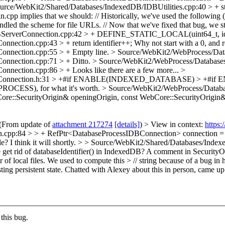
urce/WebKit2/Shared/Databases/IndexedDB/IDBUtilities.cpp:40 > + str
cpp implies that we should: // Historically, we've used the following (s
dled the scheme for file URLs. // Now that we've fixed that bug, we still
erverConnection.cpp:42 > + DEFINE_STATIC_LOCAL(uint64_t, ident
ection.cpp:43 > + return identifier++;
Why not start with a 0, and r
onnection.cpp:55 > +
Empty line.
> Source/WebKit2/WebProcess/Dat
onnection.cpp:71 > +
Ditto.
> Source/WebKit2/WebProcess/Database
onnection.cpp:86 > +
Looks like there are a few more...
>
rverConnection.h:31 > +#if ENABLE(INDEXED_DATABASE) > +
S), for what it's worth.
> Source/WebKit2/WebProcess/Databa
re::SecurityOrigin& openingOrigin, const WebCore::SecurityOrigin
(From update of
attachment 217274
[details]
) > View in context:
https
pp:84 > > + RefPtr<DatabaseProcessIDBConnection> connection = Da
le?
I think it will shortly.
> > Source/WebKit2/Shared/Databases/Indexe
get rid of databaseIdentifier() in IndexedDB? A comment in SecurityOri
er of local files. We used to compute this > // string because of a bug 
ting persistent state.
Chatted with Alexey about this in person, came up wi
this bug.