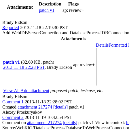
Description
Flags
Attachments:
patch v1
ap:
review+
Brady Eidson
Reported
2013-11-18 22:19:30 PST
Add WebIDBServerConnection and DatabaseProcessIDBConnection stub
Attachments
Details
Formatted 
patch v1
(82.60 KB, patch)
ap
: review+
2013-11-18 22:28 PST
,
Brady Eidson
View All
Add attachment
proposed patch, testcase, etc.
Brady Eidson
Comment 1
2013-11-18 22:28:02 PST
Created
attachment 217274
[details]
patch v1
Alexey Proskuryakov
Comment 2
2013-11-19 10:42:54 PST
Comment on
attachment 217274
[details]
patch v1 View in context:
h
Source/WebKit2/DatabaseProcess/DatabaseToWebProcessConnection.