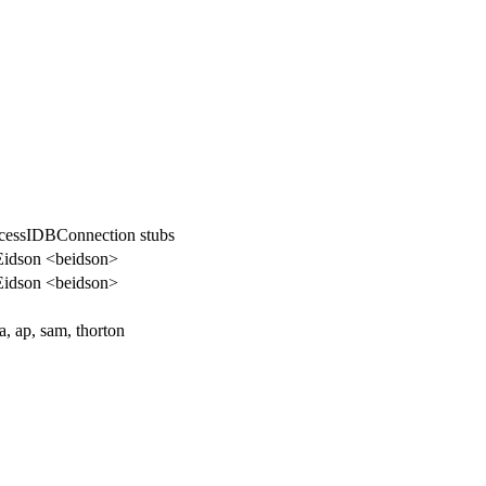
essIDBConnection stubs
Eidson <beidson>
Eidson <beidson>
a, ap, sam, thorton