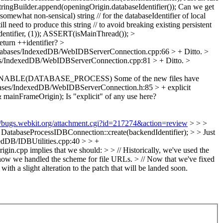
ingBuilder.append(openingOrigin.databaseIdentifier());
Can we get
omewhat non-sensical) string // for the databaseIdentifier of local
 need to produce this string // to avoid breaking existing persistent
ifier, (1));
ASSERT(isMainThread());
>
eturn ++identifier?
>
abases/IndexedDB/WebIDBServerConnection.cpp:66 > +
Ditto.
>
s/IndexedDB/WebIDBServerConnection.cpp:81 > +
Ditto.
>
#if ENABLE(DATABASE_PROCESS)
Some of the new files have
ses/IndexedDB/WebIDBServerConnection.h:85 > + explicit
& mainFrameOrigin);
Is "explicit" of any use here?
://bugs.webkit.org/attachment.cgi?id=217274&action=review
> > >
tabaseProcessIDBConnection::create(backendIdentifier); > > Just
dDB/IDBUtilities.cpp:40 > > +
gin.cpp implies that we should: > > // Historically, we've used the
in how we handled the scheme for file URLs. > // Now that we've fixed
th a slight alteration to the patch that will be landed soon.