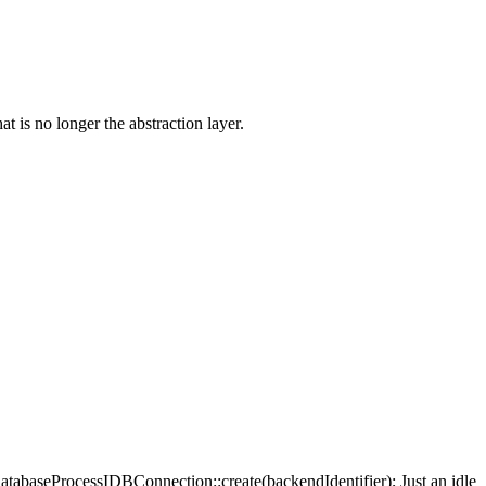
 no longer the abstraction layer.
abaseProcessIDBConnection::create(backendIdentifier);
Just an idle