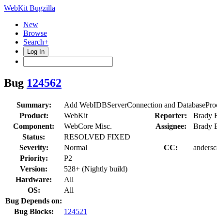
WebKit Bugzilla
New
Browse
Search+
Log In
Bug
124562
Summary:
Add WebIDBServerConnection and DatabaseProc
Product:
WebKit
Reporter:
Brady 
Component:
WebCore Misc.
Assignee:
Brady 
Status:
RESOLVED FIXED
Severity:
Normal
CC:
andersc
Priority:
P2
Version:
528+ (Nightly build)
Hardware:
All
OS:
All
Bug Depends on:
Bug Blocks:
124521