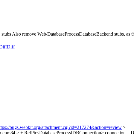
s Also remove Web/DatabaseProcessDatabaseBackend stubs, as that is
Diff
Diff
ttps://bugs.webkit.org/attachment.cgi?id=217274&action=review
>
cpp:84 > + RefPtr<DatabaseProcessIDBConnection> connection = Dat