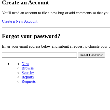
Create an Account
You'll need an account to file a new bug or add comments so that you
Create a New Account
Forgot your password?
Enter your email address below and submit a request to change your 
New
Browse
Search+
Reports
Requests