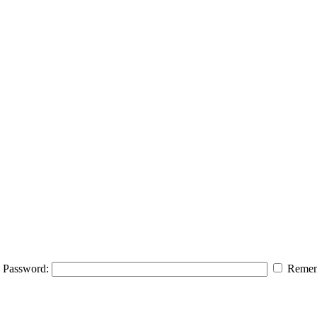
Password:
Remem