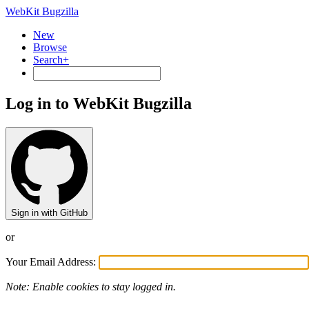
WebKit Bugzilla
New
Browse
Search+
Log in to WebKit Bugzilla
Sign in with GitHub
or
Your Email Address:
Note: Enable cookies to stay logged in.