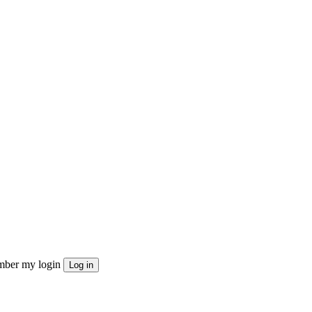
ber my login