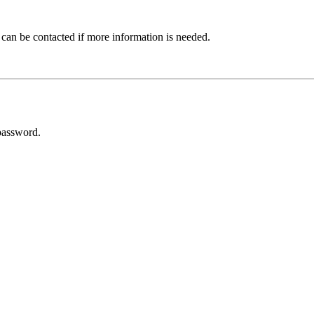
 can be contacted if more information is needed.
password.