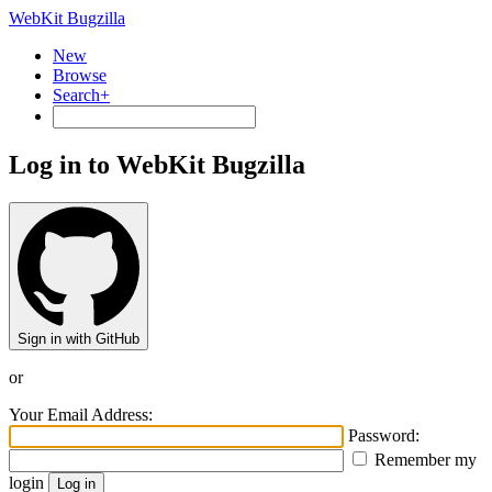
WebKit Bugzilla
New
Browse
Search+
Log in to WebKit Bugzilla
Sign in with GitHub
or
Your Email Address:
Password:
Remember my
login