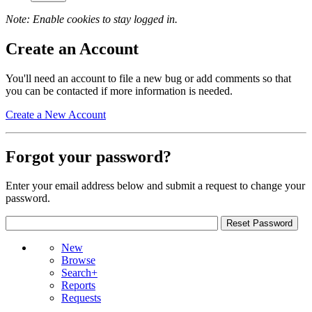
Note: Enable cookies to stay logged in.
Create an Account
You'll need an account to file a new bug or add comments so that
you can be contacted if more information is needed.
Create a New Account
Forgot your password?
Enter your email address below and submit a request to change your
password.
New
Browse
Search+
Reports
Requests