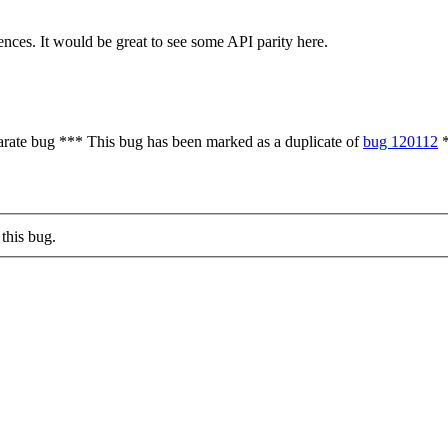
ces. It would be great to see some API parity here.
parate bug *** This bug has been marked as a duplicate of
bug 120112
*
this bug.