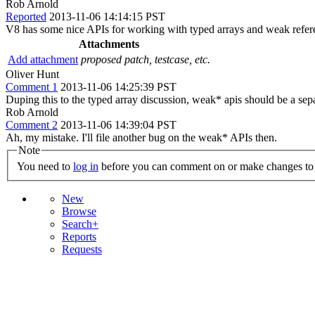
Rob Arnold
Reported
2013-11-06 14:14:15 PST
V8 has some nice APIs for working with typed arrays and weak referen
Attachments
Add attachment
proposed patch, testcase, etc.
Oliver Hunt
Comment 1
2013-11-06 14:25:39 PST
Duping this to the typed array discussion, weak* apis should be a se
Rob Arnold
Comment 2
2013-11-06 14:39:04 PST
Ah, my mistake. I'll file another bug on the weak* APIs then.
Note
You need to
log in
before you can comment on or make changes to 
New
Browse
Search+
Reports
Requests