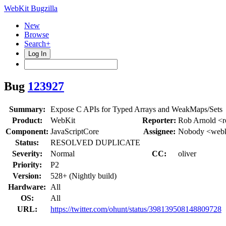
WebKit Bugzilla
New
Browse
Search+
Log In
Bug
123927
Summary:
Expose C APIs for Typed Arrays and WeakMaps/Sets
Product:
WebKit
Reporter:
Rob Arnold <r
Component:
JavaScriptCore
Assignee:
Nobody <webk
Status:
RESOLVED DUPLICATE
Severity:
Normal
CC:
oliver
Priority:
P2
Version:
528+ (Nightly build)
Hardware:
All
OS:
All
URL:
https://twitter.com/ohunt/status/398139508148809728