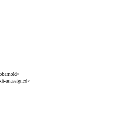
obarnold>
it-unassigned>