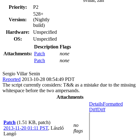
svillar, zan
Priority:
P2
528+
Version:
(Nightly
build)
Hardware:
Unspecified
OS:
Unspecified
Description
Flags
Attachments:
Patch
none
Patch
none
Sergio Villar Senin
Reported
2013-10-28 08:54:49 PDT
The script currently considers: T&& as a mistake due to the missing
whitespace before the two ampersands.
Attachments
Details
Formatted
Diff
Diff
Patch
(1.51 KB, patch)
no
2013-11-20 01:11 PST
,
László
flags
Langó