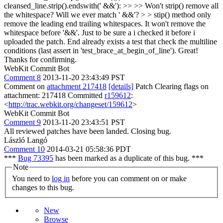
cleansed_line.strip().endswith(' &&'): >> >> Won't strip() remove all
the whitespace? Will we ever match ' &&'? > > stip() method only
remove the leading end trailing whitespaces. It won't remove the
whitespace before '&&'. Just to be sure a i checked it before i
uploaded the patch. End already exists a test that check the multiline
conditions (last assert in 'test_brace_at_begin_of_line').
Great!
Thanks for confirming.
WebKit Commit Bot
Comment 8
2013-11-20 23:43:49 PST
Comment on
attachment 217418
[details]
Patch Clearing flags on
attachment: 217418 Committed
r159612
:
<
http://trac.webkit.org/changeset/159612
>
WebKit Commit Bot
Comment 9
2013-11-20 23:43:51 PST
All reviewed patches have been landed. Closing bug.
László Langó
Comment 10
2014-03-21 05:58:36 PDT
***
Bug 73395
has been marked as a duplicate of this bug. ***
Note
You need to
log in
before you can comment on or make
changes to this bug.
New
Browse