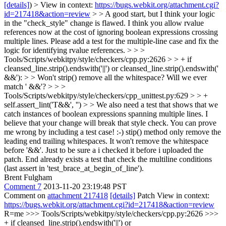
[details]
) > View in context:
https://bugs.webkit.org/attachment.cgi?
id=217418&action=review
> > A good start, but I think your logic
in the "check_style" change is flawed. I think you allow rvalue
references now at the cost of ignoring boolean expressions crossing
multiple lines. Please add a test for the multiple-line case and fix the
logic for identifying rvalue references. > > >
Tools/Scripts/webkitpy/style/checkers/cpp.py:2626 > > + if
cleansed_line.strip().endswith('||') or cleansed_line.strip().endswith('
&&'): > > Won't strip() remove all the whitespace? Will we ever
match ' &&'? > > >
Tools/Scripts/webkitpy/style/checkers/cpp_unittest.py:629 > > +
self.assert_lint('T&&', '') > > We also need a test that shows that we
catch instances of boolean expressions spanning multiple lines. I
believe that your change will break that style check. You can prove
me wrong by including a test case! :-)
stip() method only remove the
leading end trailing whitespaces. It won't remove the whitespace
before '&&'. Just to be sure a i checked it before i uploaded the
patch. End already exists a test that check the multiline conditions
(last assert in 'test_brace_at_begin_of_line').
Brent Fulgham
Comment 7
2013-11-20 23:19:48 PST
Comment on
attachment 217418
[details]
Patch View in context:
https://bugs.webkit.org/attachment.cgi?id=217418&action=review
R=me
>>> Tools/Scripts/webkitpy/style/checkers/cpp.py:2626 >>>
+ if cleansed_line.strip().endswith('||') or