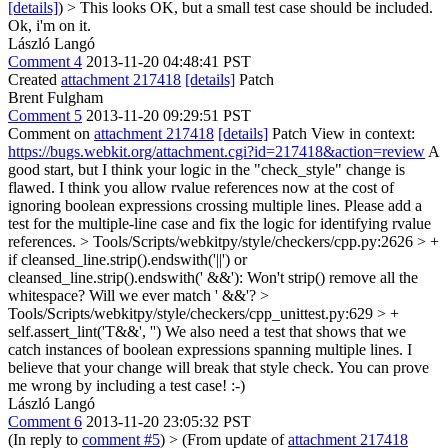
[details]
) > This looks OK, but a small test case should be included.
Ok, i'm on it.
László Langó
Comment 4
2013-11-20 04:48:41 PST
Created
attachment 217418
[details]
Patch
Brent Fulgham
Comment 5
2013-11-20 09:29:51 PST
Comment on
attachment 217418
[details]
Patch View in context:
https://bugs.webkit.org/attachment.cgi?id=217418&action=review
A
good start, but I think your logic in the "check_style" change is
flawed. I think you allow rvalue references now at the cost of
ignoring boolean expressions crossing multiple lines. Please add a
test for the multiple-line case and fix the logic for identifying rvalue
references.
> Tools/Scripts/webkitpy/style/checkers/cpp.py:2626 > +
if cleansed_line.strip().endswith('||') or
cleansed_line.strip().endswith(' &&'):
Won't strip() remove all the
whitespace? Will we ever match ' &&'?
>
Tools/Scripts/webkitpy/style/checkers/cpp_unittest.py:629 > +
self.assert_lint('T&&', '')
We also need a test that shows that we
catch instances of boolean expressions spanning multiple lines. I
believe that your change will break that style check. You can prove
me wrong by including a test case! :-)
László Langó
Comment 6
2013-11-20 23:05:32 PST
(In reply to
comment #5
)
> (From update of
attachment 217418