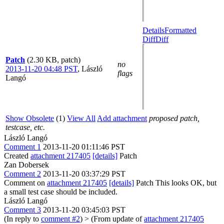
Details
Formatted
Diff
Diff
Patch
(2.30 KB, patch)
no
2013-11-20 04:48 PST
,
László
flags
Langó
Show Obsolete
(1)
View All
Add attachment
proposed patch,
testcase, etc.
László Langó
Comment 1
2013-11-20 01:11:46 PST
Created
attachment 217405
[details]
Patch
Zan Dobersek
Comment 2
2013-11-20 03:37:29 PST
Comment on
attachment 217405
[details]
Patch This looks OK, but
a small test case should be included.
László Langó
Comment 3
2013-11-20 03:45:03 PST
(In reply to
comment #2
)
> (From update of
attachment 217405