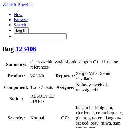
WebKit Bugzilla
New
Browse
Search+
Log In
Bug
123406
check-webkit-style should support C++11 rvalue
Summary:
references
Sergio Villar Senin
Product:
WebKit
Reporter:
<svillar>
Nobody <webkit-
Component:
Tools / Tests
Assignee:
unassigned>
RESOLVED
Status:
FIXED
benjamin, bfulgham,
cjerdonek, commit-queue,
Severity:
Normal
CC:
glenn, gustavo, llango.u-
szeged, ossy, rniwa, sam,