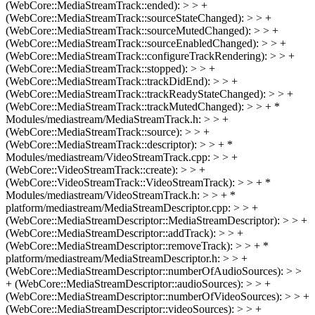
(WebCore::MediaStreamTrack::ended): > > +
(WebCore::MediaStreamTrack::sourceStateChanged): > > +
(WebCore::MediaStreamTrack::sourceMutedChanged): > > +
(WebCore::MediaStreamTrack::sourceEnabledChanged): > > +
(WebCore::MediaStreamTrack::configureTrackRendering): > > +
(WebCore::MediaStreamTrack::stopped): > > +
(WebCore::MediaStreamTrack::trackDidEnd): > > +
(WebCore::MediaStreamTrack::trackReadyStateChanged): > > +
(WebCore::MediaStreamTrack::trackMutedChanged): > > + *
Modules/mediastream/MediaStreamTrack.h: > > +
(WebCore::MediaStreamTrack::source): > > +
(WebCore::MediaStreamTrack::descriptor): > > + *
Modules/mediastream/VideoStreamTrack.cpp: > > +
(WebCore::VideoStreamTrack::create): > > +
(WebCore::VideoStreamTrack::VideoStreamTrack): > > + *
Modules/mediastream/VideoStreamTrack.h: > > + *
platform/mediastream/MediaStreamDescriptor.cpp: > > +
(WebCore::MediaStreamDescriptor::MediaStreamDescriptor): > > +
(WebCore::MediaStreamDescriptor::addTrack): > > +
(WebCore::MediaStreamDescriptor::removeTrack): > > + *
platform/mediastream/MediaStreamDescriptor.h: > > +
(WebCore::MediaStreamDescriptor::numberOfAudioSources): > >
+ (WebCore::MediaStreamDescriptor::audioSources): > > +
(WebCore::MediaStreamDescriptor::numberOfVideoSources): > > +
(WebCore::MediaStreamDescriptor::videoSources): > > +