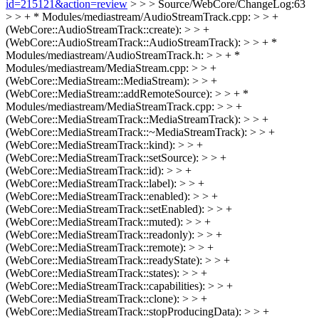
id=215121&action=review
> > > Source/WebCore/ChangeLog:63
> > + * Modules/mediastream/AudioStreamTrack.cpp: > > +
(WebCore::AudioStreamTrack::create): > > +
(WebCore::AudioStreamTrack::AudioStreamTrack): > > + *
Modules/mediastream/AudioStreamTrack.h: > > + *
Modules/mediastream/MediaStream.cpp: > > +
(WebCore::MediaStream::MediaStream): > > +
(WebCore::MediaStream::addRemoteSource): > > + *
Modules/mediastream/MediaStreamTrack.cpp: > > +
(WebCore::MediaStreamTrack::MediaStreamTrack): > > +
(WebCore::MediaStreamTrack::~MediaStreamTrack): > > +
(WebCore::MediaStreamTrack::kind): > > +
(WebCore::MediaStreamTrack::setSource): > > +
(WebCore::MediaStreamTrack::id): > > +
(WebCore::MediaStreamTrack::label): > > +
(WebCore::MediaStreamTrack::enabled): > > +
(WebCore::MediaStreamTrack::setEnabled): > > +
(WebCore::MediaStreamTrack::muted): > > +
(WebCore::MediaStreamTrack::readonly): > > +
(WebCore::MediaStreamTrack::remote): > > +
(WebCore::MediaStreamTrack::readyState): > > +
(WebCore::MediaStreamTrack::states): > > +
(WebCore::MediaStreamTrack::capabilities): > > +
(WebCore::MediaStreamTrack::clone): > > +
(WebCore::MediaStreamTrack::stopProducingData): > > +