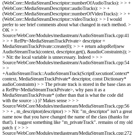
(WebCore::MediaStreamDescriptor::numberOfAudioTracks): > > +
(WebCore::MediaStreamDescriptor::audioTracks): > > +
(WebCore::MediaStreamDescriptor::numberOfVideoTracks): > > +
(WebCore::MediaStreamDescriptor::videoTracks): > > I would
prefer to see brief comments about what changed in each method. >
OK
> >
Source/WebCore/Modules/mediastream/AudioStreamTrack.cpp:41
> > + RefPtr<MediaStreamTrackPrivate> descriptor =
MediaStreamTrackPrivate::create(0); > > + return adoptRef(new
AudioStreamTrack(context, descriptor.get(), &audioConstraints)); >
> Nit: the local variable is unnecessary.
Indeed
> > >
Source/WebCore/Modules/mediastream/AudioStreamTrack.cpp:54
> >
+AudioStreamTrack::AudioStreamTrack(ScriptExecutionContext*
context, MediaStreamTrackPrivate* descriptor, const Dictionary*
audioConstraints) > > The private track is stored in the base class as
a RefPtr<MediaStreamTrackPrivate>, why pass it as a
MediaStreamTrackPrivate* (other than that is what the code did
with the source :-) )?
Makes sense
> > >
Source/WebCore/Modules/mediastream/MediaStreamTrack.cpp:56
> > + , m_descriptor(descriptor) > > Nit: "m_descriptor" isn't a great
name now that you have changed the name of the class (thanks for
that!). I suggest something like "m_privateTrack".
remains of my old
patch :(
> > >
Source/WebCore/Modules/mediastream/MediaStreamTrack.cpp:272