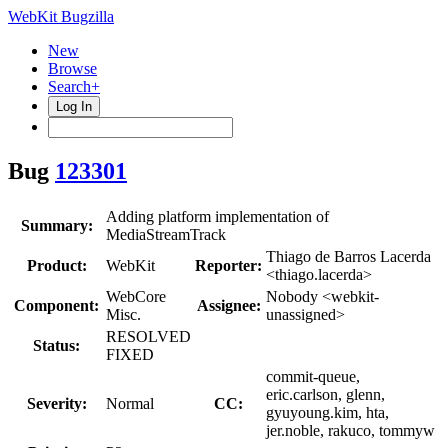
WebKit Bugzilla
New
Browse
Search+
Log In
Bug
123301
Adding platform implementation of
Summary:
MediaStreamTrack
Thiago de Barros Lacerda
Product:
WebKit
Reporter:
<thiago.lacerda>
WebCore
Nobody <webkit-
Component:
Assignee:
Misc.
unassigned>
RESOLVED
Status:
FIXED
commit-queue,
eric.carlson, glenn,
Severity:
Normal
CC:
gyuyoung.kim, hta,
jer.noble, rakuco, tommyw