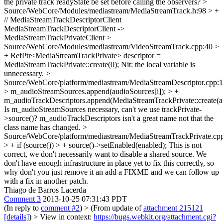
the private track readyState be set before calling the observers?
>
Source/WebCore/Modules/mediastream/MediaStreamTrack.h:98 > +
// MediaStreamTrackDescriptorClient
MediaStreamTrackDescriptorClient ->
MediaStreamTrackPrivateClient
>
Source/WebCore/Modules/mediastream/VideoStreamTrack.cpp:40 >
+ RefPtr<MediaStreamTrackPrivate> descriptor =
MediaStreamTrackPrivate::create(0);
Nit: the local variable is
unnecessary.
>
Source/WebCore/platform/mediastream/MediaStreamDescriptor.cpp:
> m_audioStreamSources.append(audioSources[i]); > +
m_audioTrackDescriptors.append(MediaStreamTrackPrivate::create(au
Is m_audioStreamSources necessary, can't we use trackPrivate-
>source()? m_audioTrackDescriptors isn't a great name not that the
class name has changed.
>
Source/WebCore/platform/mediastream/MediaStreamTrackPrivate.cp
> + if (source()) > + source()->setEnabled(enabled);
This is not
correct, we don't necessarily want to disable a shared source. We
don't have enough infrastructure in place yet to fix this correctly, so
why don't you just remove it an add a FIXME and we can follow up
with a fix in another patch.
Thiago de Barros Lacerda
Comment 3
2013-10-25 07:31:43 PDT
(In reply to
comment #2
)
> (From update of
attachment 215121
[details]
) > View in context:
https://bugs.webkit.org/attachment.cgi?