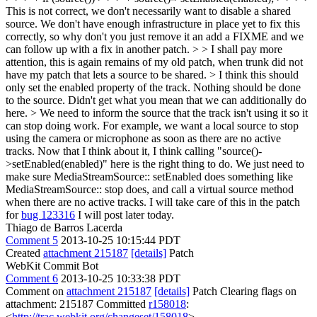
This is not correct, we don't necessarily want to disable a shared
source. We don't have enough infrastructure in place yet to fix this
correctly, so why don't you just remove it an add a FIXME and we
can follow up with a fix in another patch. > > I shall pay more
attention, this is again remains of my old patch, when trunk did not
have my patch that lets a source to be shared. > I think this should
only set the enabled property of the track. Nothing should be done
to the source. Didn't get what you mean that we can additionally do
here.
> We need to inform the source that the track isn't using it so it
can stop doing work. For example, we want a local source to stop
using the camera or microphone as soon as there are no active
tracks. Now that I think about it, I think calling "source()-
>setEnabled(enabled)" here is the right thing to do. We just need to
make sure MediaStreamSource:: setEnabled does something like
MediaStreamSource:: stop does, and call a virtual source method
when there are no active tracks. I will take care of this in the patch
for
bug 123316
I will post later today.
Thiago de Barros Lacerda
Comment 5
2013-10-25 10:15:44 PDT
Created
attachment 215187
[details]
Patch
WebKit Commit Bot
Comment 6
2013-10-25 10:33:38 PDT
Comment on
attachment 215187
[details]
Patch Clearing flags on
attachment: 215187 Committed
r158018
:
<
http://trac.webkit.org/changeset/158018
>