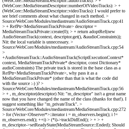
(WebCore::MediaStreamDescriptor::audioTracks): > +
(WebCore::MediaStreamDescriptor::numberOfVideoTracks): > +
(WebCore::MediaStreamDescriptor::videoTracks):
I would prefer to
see brief comments about what changed in each method.
>
Source/WebCore/Modules/mediastream/AudioStreamTrack.cpp:41
> + RefPtr<MediaStreamTrackPrivate> descriptor =
MediaStreamTrackPrivate::create(0); > + return adoptRef(new
AudioStreamTrack(context, descriptor.get(), &audioConstraints));
Nit: the local variable is unnecessary.
>
Source/WebCore/Modules/mediastream/AudioStreamTrack.cpp:54
>
+AudioStreamTrack::AudioStreamTrack(ScriptExecutionContext*
context, MediaStreamTrackPrivate* descriptor, const Dictionary*
audioConstraints)
The private track is stored in the base class as a
RefPtr<MediaStreamTrackPrivate>, why pass it as a
MediaStreamTrackPrivate* (other than that is what the code did
with the source :-) )?
>
Source/WebCore/Modules/mediastream/MediaStreamTrack.cpp:56
> + , m_descriptor(descriptor)
Nit: "m_descriptor" isn't a great name
now that you have changed the name of the class (thanks for that!). I
suggest something like "m_privateTrack".
>
Source/WebCore/Modules/mediastream/MediaStreamTrack.cpp:272
> for (Vector<Observer*>::iterator i = m_observers.begin(); i !=
m_observers.end(); ++i) > (*i)->trackDidEnd(); > + > +
m_descriptor->setReadyState(MediaStreamSource::Ended);
Should