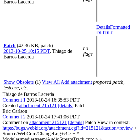
Barros Lacerda
Details
Formatted
Diff
Diff
Patch
(42.36 KB, patch)
no
2013-10-25 10:15 PDT
,
Thiago de
flags
Barros Lacerda
Show Obsolete
(1)
View All
Add attachment
proposed patch,
testcase, etc.
Thiago de Barros Lacerda
Comment 1
2013-10-24 16:35:53 PDT
Created
attachment 215121
[details]
Patch
Eric Carlson
Comment 2
2013-10-24 17:41:06 PDT
Comment on
attachment 215121
[details]
Patch View in context:
https://bugs.webkit.org/attachment.cgi?id=215121&action=review
>
Source/WebCore/ChangeLog:63 > + *
Modules/mediastream/AudioStreamTrack.cpp: > +