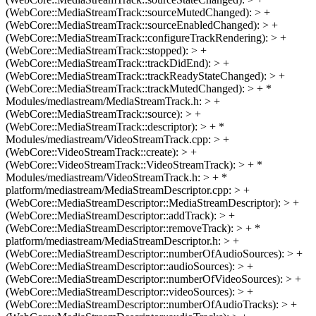
(WebCore::MediaStreamTrack::sourceMutedChanged): > +
(WebCore::MediaStreamTrack::sourceEnabledChanged): > +
(WebCore::MediaStreamTrack::configureTrackRendering): > +
(WebCore::MediaStreamTrack::stopped): > +
(WebCore::MediaStreamTrack::trackDidEnd): > +
(WebCore::MediaStreamTrack::trackReadyStateChanged): > +
(WebCore::MediaStreamTrack::trackMutedChanged): > + *
Modules/mediastream/MediaStreamTrack.h: > +
(WebCore::MediaStreamTrack::source): > +
(WebCore::MediaStreamTrack::descriptor): > + *
Modules/mediastream/VideoStreamTrack.cpp: > +
(WebCore::VideoStreamTrack::create): > +
(WebCore::VideoStreamTrack::VideoStreamTrack): > + *
Modules/mediastream/VideoStreamTrack.h: > + *
platform/mediastream/MediaStreamDescriptor.cpp: > +
(WebCore::MediaStreamDescriptor::MediaStreamDescriptor): > +
(WebCore::MediaStreamDescriptor::addTrack): > +
(WebCore::MediaStreamDescriptor::removeTrack): > + *
platform/mediastream/MediaStreamDescriptor.h: > +
(WebCore::MediaStreamDescriptor::numberOfAudioSources): > +
(WebCore::MediaStreamDescriptor::audioSources): > +
(WebCore::MediaStreamDescriptor::numberOfVideoSources): > +
(WebCore::MediaStreamDescriptor::videoSources): > +
(WebCore::MediaStreamDescriptor::numberOfAudioTracks): > +