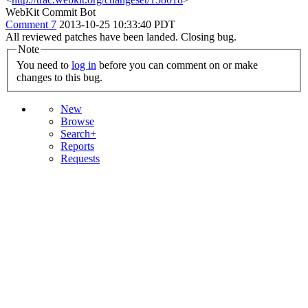
WebKit Commit Bot
Comment 7
2013-10-25 10:33:40 PDT
All reviewed patches have been landed. Closing bug.
Note
You need to
log in
before you can comment on or make
changes to this bug.
New
Browse
Search+
Reports
Requests