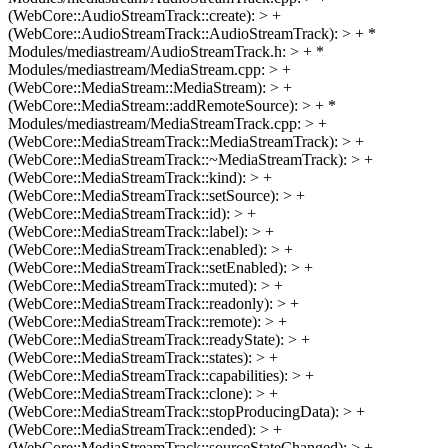
(WebCore::AudioStreamTrack::create): > +
(WebCore::AudioStreamTrack::AudioStreamTrack): > + *
Modules/mediastream/AudioStreamTrack.h: > + *
Modules/mediastream/MediaStream.cpp: > +
(WebCore::MediaStream::MediaStream): > +
(WebCore::MediaStream::addRemoteSource): > + *
Modules/mediastream/MediaStreamTrack.cpp: > +
(WebCore::MediaStreamTrack::MediaStreamTrack): > +
(WebCore::MediaStreamTrack::~MediaStreamTrack): > +
(WebCore::MediaStreamTrack::kind): > +
(WebCore::MediaStreamTrack::setSource): > +
(WebCore::MediaStreamTrack::id): > +
(WebCore::MediaStreamTrack::label): > +
(WebCore::MediaStreamTrack::enabled): > +
(WebCore::MediaStreamTrack::setEnabled): > +
(WebCore::MediaStreamTrack::muted): > +
(WebCore::MediaStreamTrack::readonly): > +
(WebCore::MediaStreamTrack::remote): > +
(WebCore::MediaStreamTrack::readyState): > +
(WebCore::MediaStreamTrack::states): > +
(WebCore::MediaStreamTrack::capabilities): > +
(WebCore::MediaStreamTrack::clone): > +
(WebCore::MediaStreamTrack::stopProducingData): > +
(WebCore::MediaStreamTrack::ended): > +
(WebCore::MediaStreamTrack::sourceStateChanged): > +