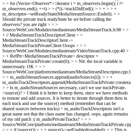
> > for (Vector<Observer*>::iterator i = m_observers.begin(); i !=
m_observers.end(); ++i) > > (*i)->trackDidEnd(); > > + > > +
m_descriptor->setReadyState(MediaStreamSource::Ended); > >
Should the private track readyState be set before calling the
observers?
you are right
> > >
Source/WebCore/Modules/mediastream/MediaStreamTrack.h:98 > >
+ // MediaStreamTrackDescriptorClient > >
MediaStreamTrackDescriptorClient ->
MediaStreamTrackPrivateClient
Ooops
> > >
Source/WebCore/Modules/mediastream/VideoStreamTrack.cpp:40 >
> + RefPtr<MediaStreamTrackPrivate> descriptor =
MediaStreamTrackPrivate::create(0); > > Nit: the local variable is
unnecessary.
OK
> > >
Source/WebCore/platform/mediastream/MediaStreamDescriptor.cpp:
> > m_audioStreamSources.append(audioSources[i]); > > +
m_audioTrackDescriptors.append(MediaStreamTrackPrivate::create(au
> > Is m_audioStreamSources necessary, can't we use trackPrivate-
>source()? >
I think it is better to keep them, since we have methods
to remote and add sources. It is better to iterate through them then in
each track and use the source() method (remember that can be
shared sources between tracks)
> m_audioTrackDescriptors isn't a
great name not that the class name has changed.
oops, again remains
of my old patch :( m_audioPrivateTracks?
> > >
Source/WebCore/platform/mediastream/MediaStreamTrackPrivate.cp
> > + if (source()) > > + source()->setEnabled(enabled); > > This is