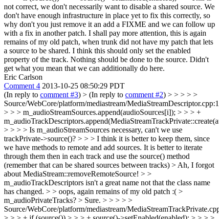
not correct, we don't necessarily want to disable a shared source. We
don't have enough infrastructure in place yet to fix this correctly, so
why don't you just remove it an add a FIXME and we can follow up
with a fix in another patch.
I shall pay more attention, this is again
remains of my old patch, when trunk did not have my patch that lets
a source to be shared. I think this should only set the enabled
property of the track. Nothing should be done to the source. Didn't
get what you mean that we can additionally do here.
Eric Carlson
Comment 4
2013-10-25 08:50:29 PDT
(In reply to
comment #3
)
> (In reply to
comment #2
) > > > > >
Source/WebCore/platform/mediastream/MediaStreamDescriptor.cpp:
> > > m_audioStreamSources.append(audioSources[i]); > > > +
m_audioTrackDescriptors.append(MediaStreamTrackPrivate::create(au
> > > > Is m_audioStreamSources necessary, can't we use
trackPrivate->source()? > > > I think it is better to keep them, since
we have methods to remote and add sources. It is better to iterate
through them then in each track and use the source() method
(remember that can be shared sources between tracks) >
Ah, I forgot
about MediaStream::removeRemoteSource!
> >
m_audioTrackDescriptors isn't a great name not that the class name
has changed. > > oops, again remains of my old patch :( >
m_audioPrivateTracks? >
Sure.
> > > > >
Source/WebCore/platform/mediastream/MediaStreamTrackPrivate.cp
> > > + if (source()) > > > + source()->setEnabled(enabled); > > > >