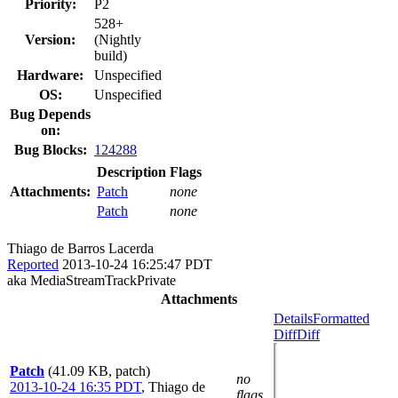
Priority:
P2
528+
Version:
(Nightly
build)
Hardware:
Unspecified
OS:
Unspecified
Bug Depends
on:
Bug Blocks:
124288
Description
Flags
Attachments:
Patch
none
Patch
none
Thiago de Barros Lacerda
Reported
2013-10-24 16:25:47 PDT
aka MediaStreamTrackPrivate
Attachments
Details
Formatted
Diff
Diff
Patch
(41.09 KB, patch)
no
2013-10-24 16:35 PDT
,
Thiago de
flags