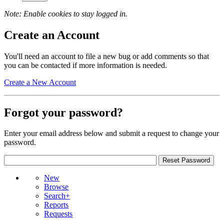
Note: Enable cookies to stay logged in.
Create an Account
You'll need an account to file a new bug or add comments so that
you can be contacted if more information is needed.
Create a New Account
Forgot your password?
Enter your email address below and submit a request to change your
password.
New
Browse
Search+
Reports
Requests