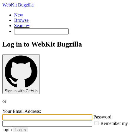
WebKit Bugzilla
New
Browse
Search+
Log in to WebKit Bugzilla
Sign in with GitHub
or
Your Email Address:
Password:
Remember my
login