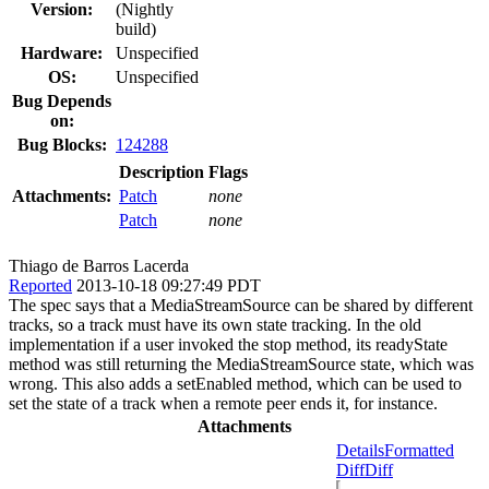
Version:
(Nightly
build)
Hardware:
Unspecified
OS:
Unspecified
Bug Depends
on:
Bug Blocks:
124288
Description
Flags
Attachments:
Patch
none
Patch
none
Thiago de Barros Lacerda
Reported
2013-10-18 09:27:49 PDT
The spec says that a MediaStreamSource can be shared by different
tracks, so a track must have its own state tracking. In the old
implementation if a user invoked the stop method, its readyState
method was still returning the MediaStreamSource state, which was
wrong. This also adds a setEnabled method, which can be used to
set the state of a track when a remote peer ends it, for instance.
Attachments
Details
Formatted
Diff
Diff