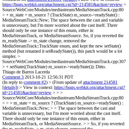
https://bugs.webkit.org/attachment.cgi?id=214581&action=review
>
Source/WebCore/Modules/mediastream/MediaStreamTrack.cpp:80
> + m_state = m_source ? (TrackState) m_source->readyState() :
MediaStreamTrack::New;
The space between the cast and variable
is unnecessary, but I'm more worried about the cast itself. There
should only be one instance of this enum, either in
MediaStreamTrack, or MediaStreamSource. So, if you reverted the
m_readyState -> m_state change, removed the
MediaStreamTrack::TrackState enum, and kept the new setState()
method (but renamed it setReadyState()), this patch would be a lot
simpler.
>
Source/WebCore/Modules/mediastream/MediaStreamTrack.cpp:307
> + setState((TrackState) m_source->readyState());
Ditto.
Thiago de Barros Lacerda
Comment 3
2013-10-21 12:56:31 PDT
(In reply to
comment #2
)
> (From update of
attachment 214581
[details]
) > View in context:
https://bugs.webkit.org/attachment.cgi?
id=214581&action=review
> > >
Source/WebCore/Modules/mediastream/MediaStreamTrack.cpp:80
> > + m_state = m_source ? (TrackState) m_source->readyState() :
MediaStreamTrack::New; > > The space between the cast and
variable is unnecessary, but I'm more worried about the cast itself.
There should only be one instance of this enum, either in
MediaStreamTrack, or MediaStreamSource. > > So, if you reverted
the m_readyState -> m_state change, removed the