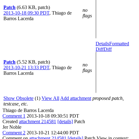
Patch
(6.63 KB, patch)
no
2013-10-18 09:30 PDT
,
Thiago de
flags
Barros Lacerda
Details
Formatted
Diff
Diff
Patch
(5.52 KB, patch)
no
2013-10-21 13:33 PDT
,
Thiago de
flags
Barros Lacerda
Show Obsolete
(1)
View All
Add attachment
proposed patch,
testcase, etc.
Thiago de Barros Lacerda
Comment 1
2013-10-18 09:30:51 PDT
Created
attachment 214581
[details]
Patch
Jer Noble
Comment 2
2013-10-21 12:44:00 PDT
Comment on
attachment 214581
[details]
Patch View in context: