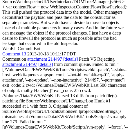
Source/WebInspectorUI/UserInterface/DOMTreeManager.js:566 >
+ var contentFlow = new WebInspector.ContentFlow(flowPayload);
This still pushed the protocol data into the model. Other managers
deconstruct the payload and pass the data to the constructor as
separate parameters. But we do have a desire to move to objects
instead of multiple parameters in many cases. And in the future we
can massage the object if the protocol changes. I just have a deep
desire to firewall the protocol as much as possible after the bad
leakage that occurred in the old Inspector.
WebKit Commit Bot
Comment 13
2013-10-18 10:11:17 PDT
Comment on
attachment 214497
[details]
Patch V5 Rejecting
attachment 214497
[details]
from commit-queue. Failed to run "
['/Volumes/Data/EWS/WebKit/Tools/Scripts/webkit-patch', '--status-
host=webkit-queues.appspot.com', '--bot-id=webkit-cq-01', 'apply-
attachment', '--no-update', '--non-interactive', 214497, '--port=mac']"
exit_code: 2 cwd: /Volumes/Data/EWS/WebKit Last 500 characters
of output: mothy Hatcher']" exit_code: 255 cwd:
/Volumes/Data/EWS/WebKit Parsed 13 diffs from patch file(s).
patching file Source/WebInspectorUI/ChangeLog Hunk #1
succeeded at 1 with fuzz 3. Original content of
Source/WebInspectorUI/Localizations/en.lproj/localizedStrings.js
mismatches at /Volumes/Data/EWS/WebKit/Tools/Scripts/svn-apply
line 279. Failed to run "
[u'/Volumes/Data/EWS/WebKit/Tools/Scripts/svn-apply', '--force', '--