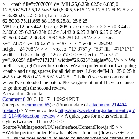
> + <path fill="#707070" d="M81.25,6.25h-62.5c-6.885,0-
12.5,5.615-12.5,12.5v62.5c0,6.885,5.615,12.5,12.5,12.5h62.5 > >
+ c6.885,0,12.5-5.615,12.5-12.5v-
62.5C93.75,11.865,88.135,6.25,81.25,6.25
M81.25,12.5c3.442,0,6.25,2.808,6.25,6.25v62.5 > > + c0,3.442-
2.808,6.25-6.25,6.25h-62.5c-3.442,0-6.25-2.808-6.25-6.25v-
62.5c0-3.442,2.808-6.25,6.25-6.25H81.25"/> > > + <rect
x="17.875" y="19.625" fill="#717171" width="29.292"
height="24.708"/> > > + <rect x="17.875" y="53" fill="#717171"
width="16.625" height="26.25"/> > > + <rect x="55.375"
y="19.625" fill="#717171" width="26.625" height="61"/> > > We
prefer using rgb() over hex colors. We also prefer not hard wrapping
<path> and using spaces for all delimiters. Like: d="M 81.25 6.25 h
-62.5 c -6.885 0 -12.5 5.615 -12.5…"
I didn't see your comment
when I've uploaded the patch. Please ignore it until I have a chance
to go through the second review.
Alexandru Chiculita
Comment 8
2013-10-17 11:09:24 PDT
(In reply to
comment #5
)
> (From update of
attachment 214404
[details]
) > View in context:
https://bugs.webkit.org/attachment.cgi?
id=214404&action=review
> > A quick pass for me as well until
style is tweaked.
Thanks!
> > >
Source/WebInspectorUI/UserInterface/ContentFlow.js:45 > >
+WebInspector.ContentFlow.hashKey = function(flow) > > +{ > >
+ // Use the flow node id, to avoid collisions when we change main