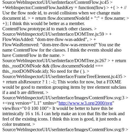
Source/WebInspectorUI/UserInterface/ContentFlow.js:45 >
+WebInspector.ContentFlow.hashKey = function(flow) > +{ > + //
Use the flow node id, to avoid collisions when we change main
document id. > + return flow.documentNodeId + ":" + flow.name; >
+};
I think this would be better as a member.
ContentFlow.prototype.id to match other classes.
>
Source/WebInspectorUI/UserInterface/DOMTree.js:59 > +
FlowWasAdded: "dom-tree-flow-was-added", > +
FlowWasRemoved: "dom-tree-flow-was-removed"
You use the
name ContentFlow for the classes. I think the events should also
have ContentFlow in the name.
>
Source/WebInspectorUI/UserInterface/DOMTree.js:267 > + return
this._rootDOMNode && (flow.documentNodeId ===
this._rootDOMNode.id);
No need for the ( ).
>
Source/WebInspectorUI/UserInterface/FrameTreeElement.js:435 >
+ return aIsResource ? 1 : -1;
This works for now, but a FIXME
would be good to mention grouping items by tree element subclass
if a and b are different.
>
Source/WebInspectorUI/UserInterface/Images/ContentFlow.svg:3 >
+<svg version="1.1" xmlns="
http://www.w3.org/2000/svg
"
viewBox="0 0 100 100">
It would be better to have this be
intrinsically 16 x 16. I can help make an icon that fits the look and
feel of the existing icons. I think this icon is good, it just needs a
color treatment.
>
Source/WebInspectorUI/UserInterface/Images/ContentFlow.svg:9 >