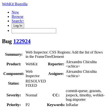
WebKit Bugzilla
New
Browse
Search+
Log In
Bug
122924
Web Inspector: CSS Regions: Add the list of flows
Summary:
in the FrameTreeElement
Alexandru Chiculita
Product:
WebKit
Reporter:
<achicu>
Web
Alexandru Chiculita
Component:
Assignee:
Inspector
<achicu>
RESOLVED
Status:
FIXED
commit-queue, graouts,
Severity:
Normal
CC:
joepeck, timothy, webkit-
bug-importer
Priority:
P2
Keywords:
InRadar