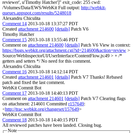
reviewer', u'Timothy Hatcher']" exit_code: 255 cwd:
/Volumes/Data/EWS/WebKit Full output:
http://webkit-
queues.appspot.com/results/5248018
Alexandru Chiculita
Comment 14
2013-10-18 13:37:27 PDT
Created
attachment 214600
[details]
Patch V6
Timothy Hatcher
Comment 15
2013-10-18 13:55:46 PDT
Comment on
attachment 214600
[details]
Patch V6 View in context:
https://bugs.webkit.org/attachment.cgi?id=214600&action=review
>
Source/WebInspectorUI/UserInterface/ContentFlow.js:49 > + /*
getters and setters */
No need for this comment.
Alexandru Chiculita
Comment 16
2013-10-18 14:12:14 PDT
Created
attachment 214601
[details]
Patch V7 Thanks! Rebased
patch and fixed the last comment.
WebKit Commit Bot
Comment 17
2013-10-18 14:40:13 PDT
Comment on
attachment 214601
[details]
Patch V7 Clearing flags
on attachment: 214601 Committed
r157649
:
<
http://trac.webkit.org/changeset/157649
>
WebKit Commit Bot
Comment 18
2013-10-18 14:40:15 PDT
All reviewed patches have been landed. Closing bug.
Note