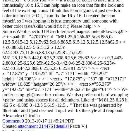
intrinsically 16 x 16. I can help make an icon that fits the look and
feel of the existing icons. I think this icon is good, it just needs a
color treatment. >
Ok, I can fix the 16 x 16. I created the icon
myself, so I was hoping it is just temporary until someone with
better color taste/skills would fix it :) Please help!
> >
Source/WebInspectorUI/UserInterface/Images/ContentFlow.svg:9 >
> + <path fill="#707070" d="M81.25,6.25h-62.5c-6.885,0-
12.5,5.615-12.5,12.5v62.5c0,6.885,5.615,12.5,12.5,12.5h62.5 > >
+ c6.885,0,12.5-5.615,12.5-12.5v-
62.5C93.75,11.865,88.135,6.25,81.25,6.25
M81.25,12.5c3.442,0,6.25,2.808,6.25,6.25v62.5 > > + c0,3.442-
2.808,6.25-6.25,6.25h-62.5c-3.442,0-6.25-2.808-6.25-6.25v-
62.5c0-3.442,2.808-6.25,6.25-6.25H81.25"/> > > + <rect
x="17.875" y="19.625" fill="#717171" width="29.292"
height="24.708"/> > > + <rect x="17.875" y="53" fill="#717171"
width="16.625" height="26.25"/> > > + <rect x="55.375"
y="19.625" fill="#717171" width="26.625" height="61"/> > > We
prefer using rgb() over hex colors. We also prefer not hard wrapping
<path> and using spaces for all delimiters. Like: d="M 81.25 6.25 h
-62.5 c -6.885 0 -12.5 5.615 -12.5…"
That file was generated by
Illustrator and I just cleaned it up. I will fix the style and reupload.
Alexandru Chiculita
Comment 9
2013-10-17 11:45:24 PDT
Created
attachment 214476
[details]
Patch V4