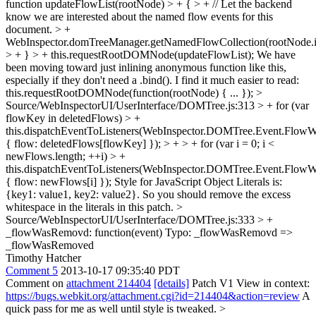
function updateFlowList(rootNode) > + { > + // Let the backend
know we are interested about the named flow events for this
document. > +
WebInspector.domTreeManager.getNamedFlowCollection(rootNode.i
> + } > + this.requestRootDOMNode(updateFlowList);
We have
been moving toward just inlining anonymous function like this,
especially if they don't need a .bind(). I find it much easier to read:
this.requestRootDOMNode(function(rootNode) { ... });
>
Source/WebInspectorUI/UserInterface/DOMTree.js:313 > + for (var
flowKey in deletedFlows) > +
this.dispatchEventToListeners(WebInspector.DOMTree.Event.Flo
{ flow: deletedFlows[flowKey] }); > + > + for (var i = 0; i <
newFlows.length; ++i) > +
this.dispatchEventToListeners(WebInspector.DOMTree.Event.Flow
{ flow: newFlows[i] });
Style for JavaScript Object Literals is:
{key1: value1, key2: value2}. So you should remove the excess
whitespace in the literals in this patch.
>
Source/WebInspectorUI/UserInterface/DOMTree.js:333 > +
_flowWasRemovd: function(event)
Typo: _flowWasRemovd =>
_flowWasRemoved
Timothy Hatcher
Comment 5
2013-10-17 09:35:40 PDT
Comment on
attachment 214404
[details]
Patch V1 View in context:
https://bugs.webkit.org/attachment.cgi?id=214404&action=review
A
quick pass for me as well until style is tweaked.
>