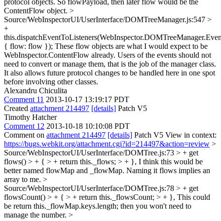
protocol objects. So flowPayload, then later flow would be the
ContentFlow object.
>
Source/WebInspectorUI/UserInterface/DOMTreeManager.js:547 >
+
this.dispatchEventToListeners(WebInspector.DOMTreeManager.Ev
{ flow: flow });
These flow objects are what I would expect to be
WebInspector.ContentFlow already. Users of the events should not
need to convert or manage them, that is the job of the manager class.
It also allows future protocol changes to be handled here in one spot
before involving other classes.
Alexandru Chiculita
Comment 11
2013-10-17 13:19:17 PDT
Created
attachment 214497
[details]
Patch V5
Timothy Hatcher
Comment 12
2013-10-18 10:10:08 PDT
Comment on
attachment 214497
[details]
Patch V5 View in context:
https://bugs.webkit.org/attachment.cgi?id=214497&action=review
>
Source/WebInspectorUI/UserInterface/DOMTree.js:73 > + get
flows() > + { > + return this._flows; > + },
I think this would be
better named flowMap and _flowMap. Naming it flows implies an
array to me.
>
Source/WebInspectorUI/UserInterface/DOMTree.js:78 > + get
flowsCount() > + { > + return this._flowsCount; > + },
This could
be return this._flowMap.keys.length; then you won't need to
manage the number.
>