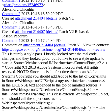
Comment 1
2013-10-16 16:41:18 PDT
<
rdar://problem/15246973
>
Alexandru Chiculita
Comment 2
2013-10-16 16:50:20 PDT
Created
attachment 214404
[details]
Patch V1
Alexandru Chiculita
Comment 3
2013-10-16 17:13:43 PDT
Created
attachment 214407
[details]
Patch V2 Rebased.
Joseph Pecoraro
Comment 4
2013-10-16 17:25:36 PDT
Comment on
attachment 214404
[details]
Patch V1 View in context:
https://bugs.webkit.org/attachment.cgi?id=214404&action=review
This is purely a style pass. I briefly looked over the real code
changes and they looked good, but I'd like to see a style update to
start.
> Source/WebInspectorUI/UserInterface/ContentFlow.js:2 > +
* Copyright (C) 2013 Adobe Systems Incorporated. All rights
reserved.
NOTE: Since this is the first time there is an Adobe
Systems Copyright you should add Adobe to the list of Copyrights
in Source/WebInspectorUI/Scripts/copy-user-interface-resources.sh
in the LICENSE text appended to the top of minified sources!
>
Source/WebInspectorUI/UserInterface/ContentFlow.js:32 > +
this._loadFromJSON(data);
This class extends WebInspector.Object,
so it should call the super constructor:
WebInspector.Object.call(this);
>
Source/WebInspectorUI/UserInterface/ContentFlow.js:48 > +
The