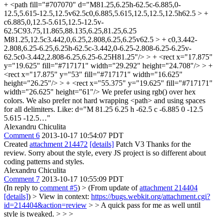
+ <path fill="#707070" d="M81.25,6.25h-62.5c-6.885,0-
12.5,5.615-12.5,12.5v62.5c0,6.885,5.615,12.5,12.5,12.5h62.5 > +
c6.885,0,12.5-5.615,12.5-12.5v-
62.5C93.75,11.865,88.135,6.25,81.25,6.25
M81.25,12.5c3.442,0,6.25,2.808,6.25,6.25v62.5 > + c0,3.442-
2.808,6.25-6.25,6.25h-62.5c-3.442,0-6.25-2.808-6.25-6.25v-
62.5c0-3.442,2.808-6.25,6.25-6.25H81.25"/> > + <rect x="17.875"
y="19.625" fill="#717171" width="29.292" height="24.708"/> > +
<rect x="17.875" y="53" fill="#717171" width="16.625"
height="26.25"/> > + <rect x="55.375" y="19.625" fill="#717171"
width="26.625" height="61"/>
We prefer using rgb() over hex
colors. We also prefer not hard wrapping <path> and using spaces
for all delimiters. Like: d="M 81.25 6.25 h -62.5 c -6.885 0 -12.5
5.615 -12.5…"
Alexandru Chiculita
Comment 6
2013-10-17 10:54:07 PDT
Created
attachment 214472
[details]
Patch V3 Thanks for the
review. Sorry about the style, every JS project is so different about
coding patterns and styles.
Alexandru Chiculita
Comment 7
2013-10-17 10:55:09 PDT
(In reply to
comment #5
)
> (From update of
attachment 214404
[details]
) > View in context:
https://bugs.webkit.org/attachment.cgi?
id=214404&action=review
> > A quick pass for me as well until
style is tweaked. > > >