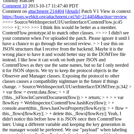
Timothy Hatcher
Comment 10
2013-10-17 11:47:40 PDT
Comment on
attachment 214404
[details]
Patch V1 View in context:
https://bugs.webkit.org/attachment.cgi?id=214404&action=review
>>>> Source/WebInspectorUI/UserInterface/ContentFlow.js:45
>>>> +}; >>> >>> I think this would be better as a member.
ContentFlow.prototype.id to match other classes. >> >> I didn't see
your comment when I've uploaded the patch. Please ignore it until I
have a chance to go through the second review. > > I use this on
JSON structures that I receive from the backend. Maybe it is the
wrong place to have it and would better stay in the DOMTree file
instead. I like how it can work on both pure JSON and
ContentFlows as they use the same names, but so far I only needed
it for JSON objects.
We try to keep the protocol objects in the
Observer and Manager classes. Exposing the protocol to other
classes causes a compatibility nightmare in the future if things
change.
> Source/WebInspectorUI/UserInterface/DOMTree.js:342 >
+ var flow = event.data.flow; > + if
(!this._isFlowInCurrentDocument(flow)) > + return; > + > + var
flowKey = WebInspector.ContentFlow.hashKey(flow); > +
console.assert(this._flows.hasOwnProperty(flowKey)); > + flow =
this._flows[flowKey]; > + delete this._flows[flowKey];
Yeah, I
didn't notice this before how it is JSON once then ContentFlow
later. Using a different variable and keeping the key generation in
the manager would be preferred. We use "payload" when labeling