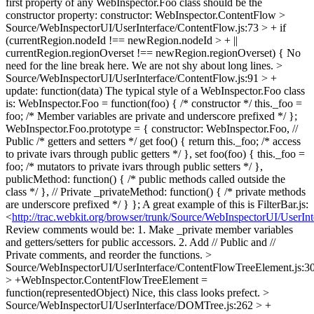
first property of any WebInspector.Foo class should be the
constructor property: constructor: WebInspector.ContentFlow
>
Source/WebInspectorUI/UserInterface/ContentFlow.js:73 > + if
(currentRegion.nodeId !== newRegion.nodeId > + ||
currentRegion.regionOverset !== newRegion.regionOverset) {
No
need for the line break here. We are not shy about long lines.
>
Source/WebInspectorUI/UserInterface/ContentFlow.js:91 > +
update: function(data)
The typical style of a WebInspector.Foo class
is: WebInspector.Foo = function(foo) { /* constructor */ this._foo =
foo; /* Member variables are private and underscore prefixed */ };
WebInspector.Foo.prototype = { constructor: WebInspector.Foo, //
Public /* getters and setters */ get foo() { return this._foo; /* access
to private ivars through public getters */ }, set foo(foo) { this._foo =
foo; /* mutators to private ivars through public setters */ },
publicMethod: function() { /* public methods called outside the
class */ }, // Private _privateMethod: function() { /* private methods
are underscore prefixed */ } }; A great example of this is FilterBar.js:
<
http://trac.webkit.org/browser/trunk/Source/WebInspectorUI/UserInte
Review comments would be: 1. Make _private member variables
and getters/setters for public accessors. 2. Add // Public and //
Private comments, and reorder the functions.
>
Source/WebInspectorUI/UserInterface/ContentFlowTreeElement.js:3
> +WebInspector.ContentFlowTreeElement =
function(representedObject)
Nice, this class looks prefect.
>
Source/WebInspectorUI/UserInterface/DOMTree.js:262 > +