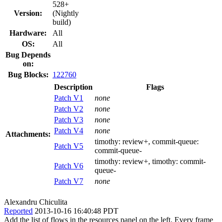
528+
Version:
(Nightly
build)
Hardware:
All
OS:
All
Bug Depends
on:
Bug Blocks:
122760
Description
Flags
Patch V1
none
Patch V2
none
Patch V3
none
Patch V4
none
Attachments:
timothy:
review+
, commit-queue:
Patch V5
commit-queue-
timothy:
review+
, timothy:
commit-
Patch V6
queue-
Patch V7
none
Alexandru Chiculita
Reported
2013-10-16 16:40:48 PDT
Add the list of flows in the resources panel on the left. Every frame