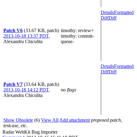
Details
Formatted
Diff
Diff
Patch V6
(33.67 KB, patch)
timothy
: review+
2013-10-18 13:37 PDT
,
timothy
: commit-
Alexandru Chiculita
queue-
Details
Formatted
Diff
Diff
Patch V7
(33.64 KB, patch)
2013-10-18 14:12 PDT
,
no flags
Alexandru Chiculita
Show Obsolete
(6)
View All
Add attachment
proposed patch,
testcase, etc.
Radar WebKit Bug Importer