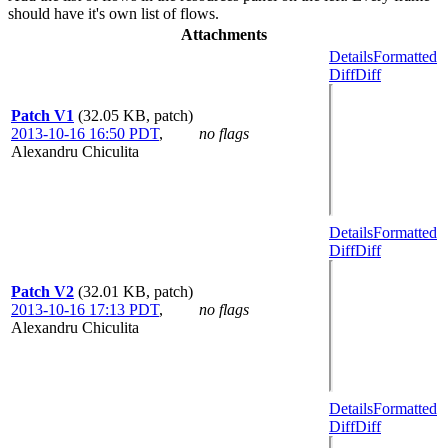
should have it's own list of flows.
Attachments
Details
Formatted
Diff
Diff
Patch V1
(32.05 KB, patch)
2013-10-16 16:50 PDT
,
no flags
Alexandru Chiculita
Details
Formatted
Diff
Diff
Patch V2
(32.01 KB, patch)
2013-10-16 17:13 PDT
,
no flags
Alexandru Chiculita
Details
Formatted
Diff
Diff