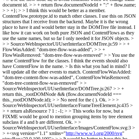
document id. > > + return flow.documentNodeId + ":" + flow.name;
> > +}; > > I think this would be better as a member.
ContentFlow.prototype.id to match other classes.
I use this on JSON
structures that I receive from the backend. Maybe it is the wrong
place to have it and would better stay in the DOMTree file instead. I
like how it can work on both pure JSON and ContentFlows as they
use the same names, but so far I only needed it for JSON objects.
>
> > Source/WebInspectorUI/UserInterface/DOMTree.js:59 > > +
FlowWasAdded: "dom-tree-flow-was-added", > > +
FlowWasRemoved: "dom-tree-flow-was-removed" > > You use the
name ContentFlow for the classes. I think the events should also
have ContentFlow in the name. >
Is this what you had in mind? I
will update all the other events to match. ContentFlowWasAdded:
"dom-tree-content-flow-was-added", ContentFlowWasRemoved:
"dom-tree-content-flow-was-removed"
> >
Source/WebInspectorUI/UserInterface/DOMTree.js:267 > > +
return this._rootDOMNode && (flow.documentNodeId ===
this._rootDOMNode.id); > > No need for the ( ).
Ok.
> > >
Source/WebInspectorUI/UserInterface/FrameTreeElement.js:435 >
> + return aIsResource ? 1 : -1; > > This works for now, but a
FIXME would be good to mention grouping items by tree element
subclass if a and b are different.
Ok.
> >
Source/WebInspectorUI/UserInterface/Images/ContentFlow.svg:3 >
> +<svg version="1.1" xmlns="
http://www.w3.org/2000/svg
"
viewBox="0 0 100 100"> > > It would be better to have this be