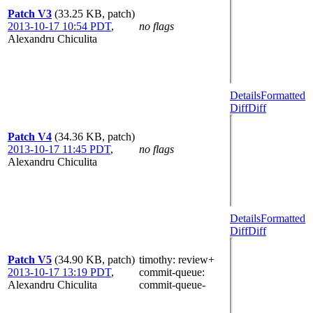
Patch V3
(33.25 KB, patch)
2013-10-17 10:54 PDT
,
no flags
Alexandru Chiculita
Details
Formatted
Diff
Diff
Patch V4
(34.36 KB, patch)
2013-10-17 11:45 PDT
,
no flags
Alexandru Chiculita
Details
Formatted
Diff
Diff
Patch V5
(34.90 KB, patch)
timothy
: review+
2013-10-17 13:19 PDT
,
commit-queue
:
Alexandru Chiculita
commit-queue-