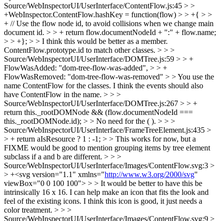
Source/WebInspectorUI/UserInterface/ContentFlow.js:45 > >
+WebInspector.ContentFlow.hashKey = function(flow) > > +{ > >
+ // Use the flow node id, to avoid collisions when we change main
document id. > > + return flow.documentNodeId + ":" + flow.name;
> > +}; > > I think this would be better as a member.
ContentFlow.prototype.id to match other classes. > > >
Source/WebInspectorUI/UserInterface/DOMTree.js:59 > > +
FlowWasAdded: "dom-tree-flow-was-added", > > +
FlowWasRemoved: "dom-tree-flow-was-removed" > > You use the
name ContentFlow for the classes. I think the events should also
have ContentFlow in the name. > > >
Source/WebInspectorUI/UserInterface/DOMTree.js:267 > > +
return this._rootDOMNode && (flow.documentNodeId ===
this._rootDOMNode.id); > > No need for the ( ). > > >
Source/WebInspectorUI/UserInterface/FrameTreeElement.js:435 >
> + return aIsResource ? 1 : -1; > > This works for now, but a
FIXME would be good to mention grouping items by tree element
subclass if a and b are different. > > >
Source/WebInspectorUI/UserInterface/Images/ContentFlow.svg:3 >
> +<svg version="1.1" xmlns="
http://www.w3.org/2000/svg
"
viewBox="0 0 100 100"> > > It would be better to have this be
intrinsically 16 x 16. I can help make an icon that fits the look and
feel of the existing icons. I think this icon is good, it just needs a
color treatment. > > >
Source/WebInspectorUI/UserInterface/Images/ContentFlow.svg:9 >