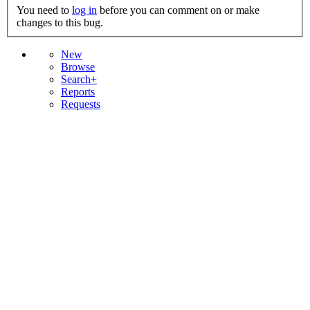
You need to
log in
before you can comment on or make
changes to this bug.
New
Browse
Search+
Reports
Requests