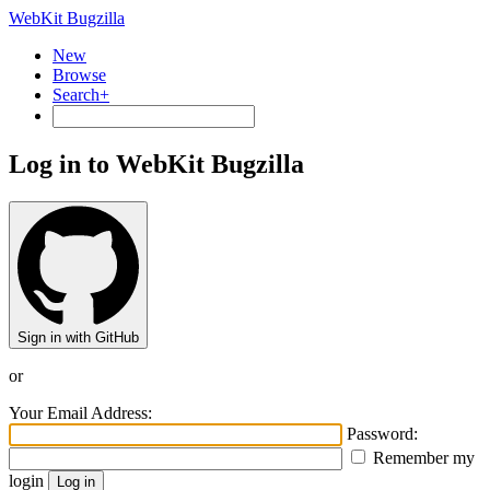
WebKit Bugzilla
New
Browse
Search+
Log in to WebKit Bugzilla
Sign in with GitHub
or
Your Email Address:
Password:
Remember my
login