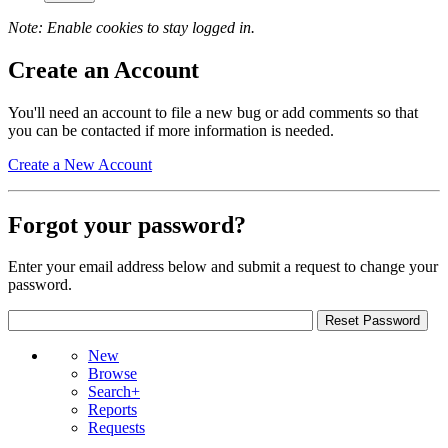
Note: Enable cookies to stay logged in.
Create an Account
You'll need an account to file a new bug or add comments so that
you can be contacted if more information is needed.
Create a New Account
Forgot your password?
Enter your email address below and submit a request to change your
password.
New
Browse
Search+
Reports
Requests