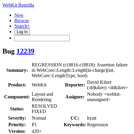
WebKit Bugzilla
New
Browse
Search+
Log In
Bug
12239
REGRESSION (r18816-r18818): Assertion failure
Summary:
in WebCore::Length::Length[in-charge](int,
WebCore::LengthType, bool)
David Kilzer
Product:
WebKit
Reporter:
(:ddkilzer) <ddkilzer>
Layout and
Nobody <webkit-
Component:
Assignee:
Rendering
unassigned>
RESOLVED
Status:
FIXED
Severity:
Normal
CC:
hyatt
Priority:
P1
Keywords:
Regression
Version:
420+