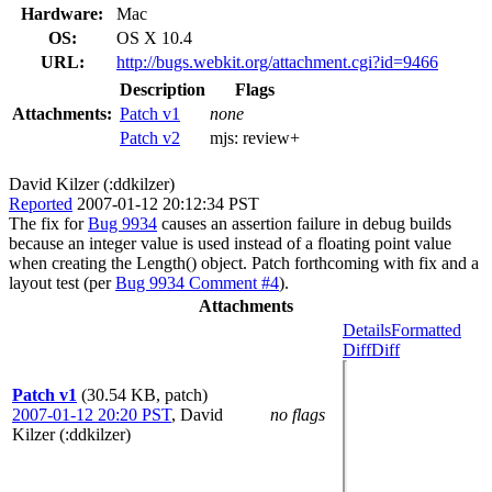
Hardware:
Mac
OS:
OS X 10.4
URL:
http://bugs.webkit.org/attachment.cgi?id=9466
Description
Flags
Attachments:
Patch v1
none
Patch v2
mjs:
review+
David Kilzer (:ddkilzer)
Reported
2007-01-12 20:12:34 PST
The fix for
Bug 9934
causes an assertion failure in debug builds
because an integer value is used instead of a floating point value
when creating the Length() object. Patch forthcoming with fix and a
layout test (per
Bug 9934 Comment #4
).
Attachments
Details
Formatted
Diff
Diff
Patch v1
(30.54 KB, patch)
2007-01-12 20:20 PST
,
David
no flags
Kilzer (:ddkilzer)