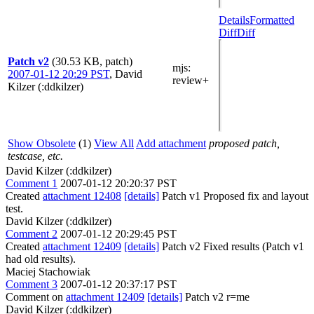
Details
Formatted
Diff
Diff
Patch v2
(30.53 KB, patch)
mjs
:
2007-01-12 20:29 PST
,
David
review+
Kilzer (:ddkilzer)
Show Obsolete
(1)
View All
Add attachment
proposed patch,
testcase, etc.
David Kilzer (:ddkilzer)
Comment 1
2007-01-12 20:20:37 PST
Created
attachment 12408
[details]
Patch v1 Proposed fix and layout
test.
David Kilzer (:ddkilzer)
Comment 2
2007-01-12 20:29:45 PST
Created
attachment 12409
[details]
Patch v2 Fixed results (Patch v1
had old results).
Maciej Stachowiak
Comment 3
2007-01-12 20:37:17 PST
Comment on
attachment 12409
[details]
Patch v2 r=me
David Kilzer (:ddkilzer)