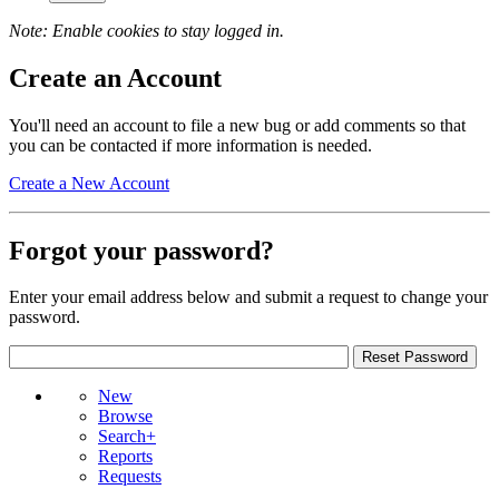
Note: Enable cookies to stay logged in.
Create an Account
You'll need an account to file a new bug or add comments so that
you can be contacted if more information is needed.
Create a New Account
Forgot your password?
Enter your email address below and submit a request to change your
password.
New
Browse
Search+
Reports
Requests