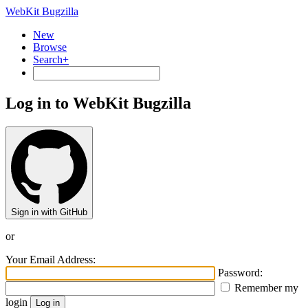
WebKit Bugzilla
New
Browse
Search+
Log in to WebKit Bugzilla
Sign in with GitHub
or
Your Email Address:
Password:
Remember my
login