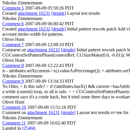
Nikolas Zimmermann
Comment 5
2007-09-09 05:59:26 PDT
Created
attachment 16231
[details]
Layout test results
Nikolas Zimmermann
Comment 6
2007-09-09 06:00:42 PDT
Created
attachment 16232
[details]
Initial pattern rework patch Add v
account stroke-width for patterns.
Oliver Hunt
Comment 7
2007-09-09 12:08:10 PDT
Comment on
attachment 16232
[details]
Initial pattern rework patch 
CGContextSetPatternPhase(contextRef, CGSizeMake(0.0, -0.01)); What 
Oliver Hunt
Comment 8
2007-09-09 12:22:43 PDT
is - attributes.setX(current->x().valueAsPercentage()); + attributes.set
Nikolas Zimmermann
Comment 9
2007-09-09 13:34:33 PDT
Yo Olier,
> Is this safe? > if (!attributes.hasX() && current->hasAtt
a while (current) loop, so all is safe.
> + CGContextSetPatternPhase(c
comment says it's a crude hack, but it tried some three days to workaro
Oliver Hunt
Comment 10
2007-09-09 15:51:16 PDT
Comment on
attachment 16231
[details]
Layout test results rs=me for 
Nikolas Zimmermann
Comment 11
2007-09-09 16:02:40 PDT
Landed in
r25460
.