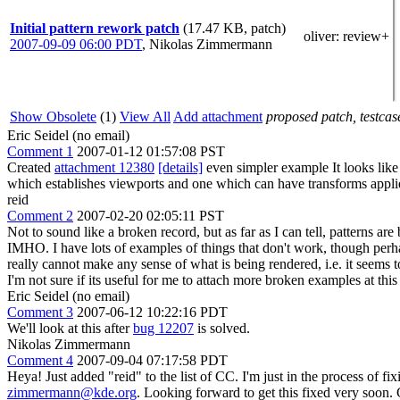
Initial pattern rework patch
(17.47 KB, patch)
oliver
: review+
2007-09-09 06:00 PDT
,
Nikolas Zimmermann
Show Obsolete
(1)
View All
Add attachment
proposed patch, testcase
Eric Seidel (no email)
Comment 1
2007-01-12 01:57:08 PST
Created
attachment 12380
[details]
even simpler example It looks lik
which establishes viewports and one which can have transforms applied
reid
Comment 2
2007-02-20 02:05:11 PST
Not to sound like a broken record, but as far as I can tell, patterns
IMHO. I have lots of examples of things that don't work, though perhaps
really cannot make any sense of what is being rendered, i.e. it seems 
I'm not sure if its useful for me to attach more broken examples at this 
Eric Seidel (no email)
Comment 3
2007-06-12 10:22:16 PDT
We'll look at this after
bug 12207
is solved.
Nikolas Zimmermann
Comment 4
2007-09-04 07:17:58 PDT
Heya! Just added "reid" to the list of CC. I'm just in the process of
zimmermann@kde.org
. Looking forward to get this fixed very soon.