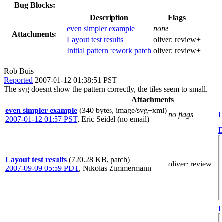
Bug Blocks:
Description
Flags
even simpler example
none
Attachments:
Layout test results
oliver:
review+
Initial pattern rework patch
oliver:
review+
Rob Buis
Reported
2007-01-12 01:38:51 PST
The svg doesnt show the pattern correctly, the tiles seem to small.
Attachments
even simpler example
(340 bytes, image/svg+xml)
no flags
D
2007-01-12 01:57 PST
,
Eric Seidel (no email)
D
Layout test results
(720.28 KB, patch)
oliver
: review+
2007-09-09 05:59 PDT
,
Nikolas Zimmermann
D