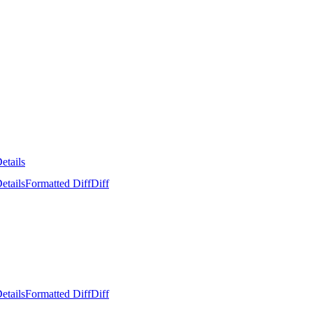
etails
etails
Formatted Diff
Diff
etails
Formatted Diff
Diff