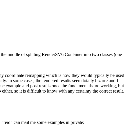
 the middle of splitting RenderSVGContainer into two classes (one
d any coordinate remapping which is how they would typically be used
dy. In some cases, the rendered results seem totally bizarre and I
 some example and post results once the fundamentals are working, but
ither, so it is difficult to know with any certainty the correct result.
ng "reid" can mail me some examples in private: