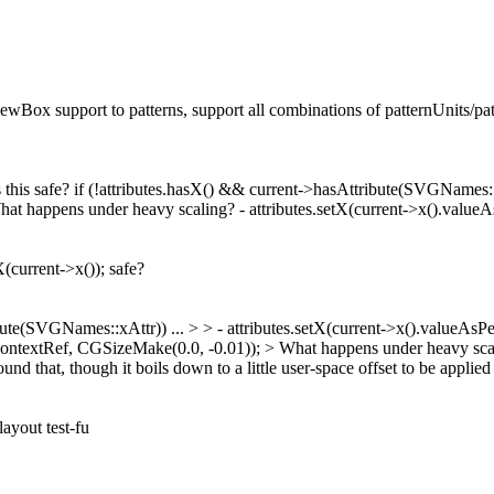
iewBox support to patterns, support all combinations of patternUnits/p
Is this safe? if (!attributes.hasX() && current->hasAttribute(SVGNames:
happens under heavy scaling? - attributes.setX(current->x().valueAsPe
X(current->x()); safe?
ribute(SVGNames::xAttr))
...
> > - attributes.setX(current->x().valueAsPe
ontextRef, CGSizeMake(0.0, -0.01)); > What happens under heavy sca
und that, though it boils down to a little user-space offset to be applie
layout test-fu