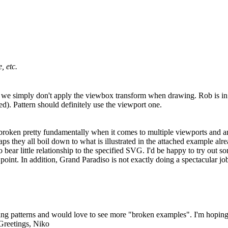
, etc.
e we simply don't apply the viewbox transform when drawing. Rob is in
). Pattern should definitely use the viewport one.
 are broken pretty fundamentally when it comes to multiple viewports an
 they all boil down to what is illustrated in the attached example alrea
to bear little relationship to the specified SVG. I'd be happy to try out
point. In addition, Grand Paradiso is not exactly doing a spectacular job e
 fixing patterns and would love to see more "broken examples". I'm hopi
 Greetings, Niko