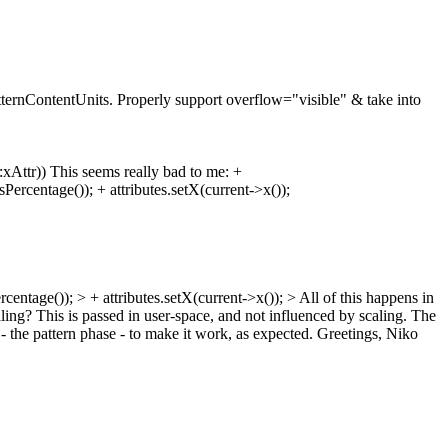
atternContentUnits. Properly support overflow="visible" & take into
:xAttr)) This seems really bad to me: +
rcentage()); + attributes.setX(current->x());
rcentage()); > + attributes.setX(current->x()); >
All of this happens in
ling?
This is passed in user-space, and not influenced by scaling. The
d - the pattern phase - to make it work, as expected. Greetings, Niko