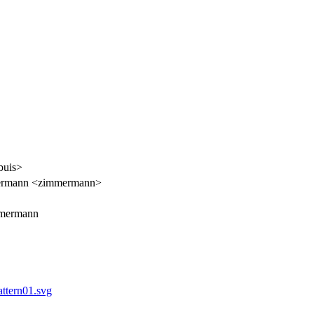
buis>
ermann <zimmermann>
mmermann
ttern01.svg