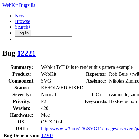
WebKit Bugzilla
New
Browse
Search+
Log In
Bug
12221
Summary:
Webkit ToT fails to render this pattern example
Product:
WebKit
Reporter:
Rob Buis <rwl
Component:
SVG
Assignee:
Nikolas Zimm
Status:
RESOLVED FIXED
Severity:
Normal
CC:
rvanmelle, zi
Priority:
P2
Keywords:
HasReduction
Version:
420+
Hardware:
Mac
OS:
OS X 10.4
URL:
http://www.w3.org/TR/SVG11/images/pservers/pa
Bug Depends on:
12207