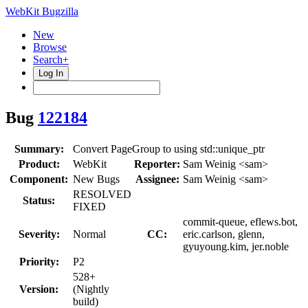
WebKit Bugzilla
New
Browse
Search+
Log In
Bug
122184
Summary:
Convert PageGroup to using std::unique_ptr
Product:
WebKit
Reporter:
Sam Weinig <sam>
Component:
New Bugs
Assignee:
Sam Weinig <sam>
RESOLVED
Status:
FIXED
commit-queue, eflews.bot,
Severity:
Normal
CC:
eric.carlson, glenn,
gyuyoung.kim, jer.noble
Priority:
P2
528+
Version:
(Nightly
build)