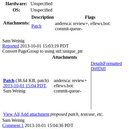
Hardware:
Unspecified
OS:
Unspecified
Description
Flags
Attachments:
andersca:
review+
, eflews.bot:
Patch
commit-queue-
Sam Weinig
Reported
2013-10-01 15:03:19 PDT
Convert PageGroup to using std::unique_ptr
Attachments
Details
Formatted
Diff
Diff
Patch
(38.64 KB, patch)
andersca
: review+
2013-10-01 15:04 PDT
,
eflews.bot
:
Sam Weinig
commit-queue-
View All
Add attachment
proposed patch, testcase, etc.
Sam Weinig
Comment 1
2013-10-01 15:04:36 PDT