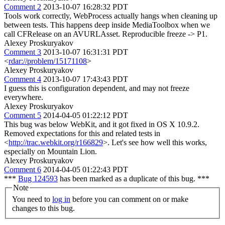
Comment 2
2013-10-07 16:28:32 PDT
Tools work correctly, WebProcess actually hangs when cleaning up
between tests. This happens deep inside MediaToolbox when we
call CFRelease on an AVURLAsset. Reproducible freeze -> P1.
Alexey Proskuryakov
Comment 3
2013-10-07 16:31:31 PDT
<
rdar://problem/15171108
>
Alexey Proskuryakov
Comment 4
2013-10-07 17:43:43 PDT
I guess this is configuration dependent, and may not freeze
everywhere.
Alexey Proskuryakov
Comment 5
2014-04-05 01:22:12 PDT
This bug was below WebKit, and it got fixed in OS X 10.9.2.
Removed expectations for this and related tests in
<
http://trac.webkit.org/r166829
>. Let's see how well this works,
especially on Mountain Lion.
Alexey Proskuryakov
Comment 6
2014-04-05 01:22:43 PDT
***
Bug 124593
has been marked as a duplicate of this bug. ***
Note
You need to
log in
before you can comment on or make
changes to this bug.