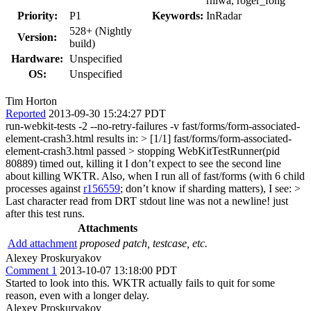
rniwa, roger_fong
Priority:
P1
Keywords:
InRadar
528+ (Nightly
Version:
build)
Hardware:
Unspecified
OS:
Unspecified
Tim Horton
Reported
2013-09-30 15:24:27 PDT
run-webkit-tests -2 --no-retry-failures -v fast/forms/form-associated-
element-crash3.html results in:
> [1/1] fast/forms/form-associated-
element-crash3.html passed > stopping WebKitTestRunner(pid
80889) timed out, killing it
I don’t expect to see the second line
about killing WKTR. Also, when I run all of fast/forms (with 6 child
processes against
r156559
; don’t know if sharding matters), I see:
>
Last character read from DRT stdout line was not a newline!
just
after this test runs.
Attachments
Add attachment
proposed patch, testcase, etc.
Alexey Proskuryakov
Comment 1
2013-10-07 13:18:00 PDT
Started to look into this. WKTR actually fails to quit for some
reason, even with a longer delay.
Alexey Proskuryakov