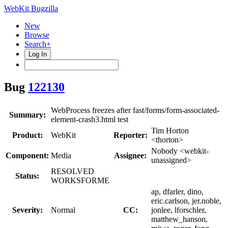
WebKit Bugzilla
New
Browse
Search+
Log In
Bug
122130
WebProcess freezes after fast/forms/form-associated-
Summary:
element-crash3.html test
Tim Horton
Product:
WebKit
Reporter:
<thorton>
Nobody <webkit-
Component:
Media
Assignee:
unassigned>
RESOLVED
Status:
WORKSFORME
ap, dfarler, dino,
eric.carlson, jer.noble,
Severity:
Normal
CC:
jonlee, lforschler,
matthew_hanson,