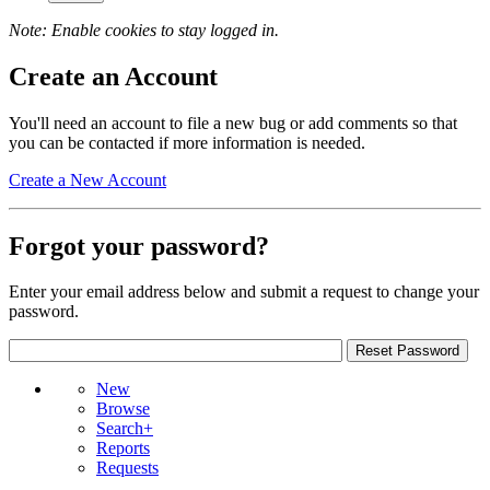
Note: Enable cookies to stay logged in.
Create an Account
You'll need an account to file a new bug or add comments so that
you can be contacted if more information is needed.
Create a New Account
Forgot your password?
Enter your email address below and submit a request to change your
password.
New
Browse
Search+
Reports
Requests