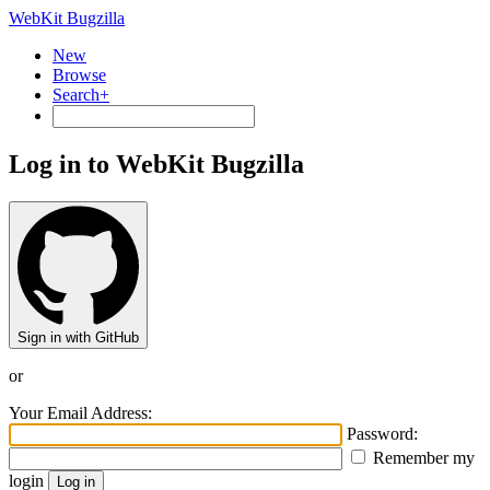
WebKit Bugzilla
New
Browse
Search+
Log in to WebKit Bugzilla
Sign in with GitHub
or
Your Email Address:
Password:
Remember my
login