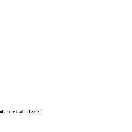
ber my login