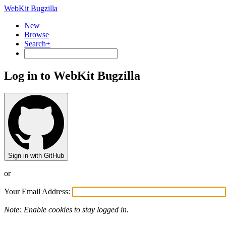
WebKit Bugzilla
New
Browse
Search+
Log in to WebKit Bugzilla
Sign in with GitHub
or
Your Email Address:
Note: Enable cookies to stay logged in.