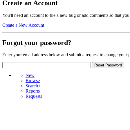
Create an Account
You'll need an account to file a new bug or add comments so that you
Create a New Account
Forgot your password?
Enter your email address below and submit a request to change your 
New
Browse
Search+
Reports
Requests