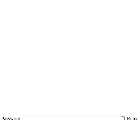
Password:
Remem