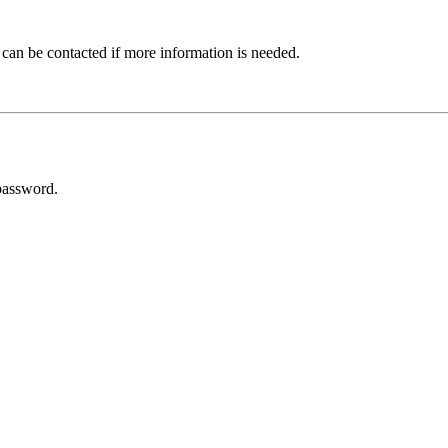
 can be contacted if more information is needed.
password.