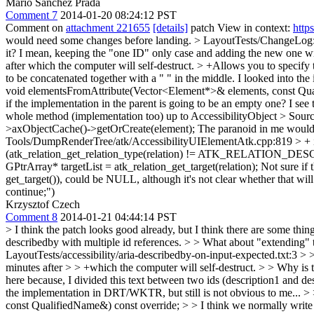
Mario Sanchez Prada
Comment 7
2014-01-20 08:24:12 PST
Comment on
attachment 221655
[details]
patch View in context:
http
would need some changes before landing.
> LayoutTests/ChangeLog:8 >
it? I mean, keeping the "one ID" only case and adding the new one wi
after which the computer will self-destruct. > +Allows you to specify
to be concatenated together with a " " in the middle. I looked into t
void elementsFromAttribute(Vector<Element*>& elements, const Qua
if the implementation in the parent is going to be an empty one? I see t
whole method (implementation too) up to AccessibilityObject
> Sourc
>axObjectCache()->getOrCreate(element);
The paranoid in me would ad
Tools/DumpRenderTree/atk/AccessibilityUIElementAtk.cpp:819 > 
(atk_relation_get_relation_type(relation) != ATK_RELATION_DESC
GPtrArray* targetList = atk_relation_get_target(relation);
Not sure if 
get_target()), could be NULL, although it's not clear whether that will
continue;")
Krzysztof Czech
Comment 8
2014-01-21 04:44:14 PST
> I think the patch looks good already, but I think there are some thi
describedby with multiple id references. > > What about "extending" 
LayoutTests/accessibility/aria-describedby-on-input-expected.txt:3 > 
minutes after > > +which the computer will self-destruct. > > Why is t
here because, I divided this text between two ids (description1 and des
the implementation in DRT/WKTR, but still is not obvious to me... 
const QualifiedName&) const override; > > I think we normally write 