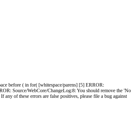
ce before ( in for( [whitespace/parens] [5] ERROR:
] ERROR: Source/WebCore/ChangeLog:8: You should remove the 'No
f any of these errors are false positives, please file a bug against