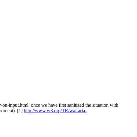
on-input.html, once we have first sanitized the situation with
 moment). [1]
http://www.w3.org/TR/wai-aria-