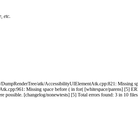
, etc.
/DumpRenderTree/atk/AccessibilityUIElementAtk.cpp:821: Missing spa
Atk.cpp:961: Missing space before ( in for( [whitespace/parens] [5
e possible. [changelog/nonewtests] [5] Total errors found: 3 in 10 files I