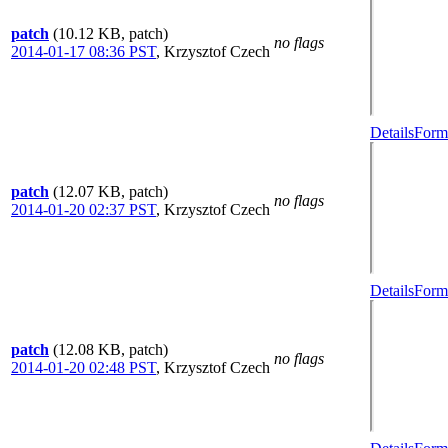
patch
(10.12 KB, patch)
no flags
2014-01-17 08:36 PST
,
Krzysztof Czech
Details
Forma
patch
(12.07 KB, patch)
no flags
2014-01-20 02:37 PST
,
Krzysztof Czech
Details
Forma
patch
(12.08 KB, patch)
no flags
2014-01-20 02:48 PST
,
Krzysztof Czech