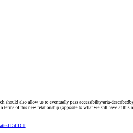
 should also allow us to eventually pass accessibility/aria-describedby-
 terms of this new relationship (opposite to what we still have at this
tted Diff
Diff