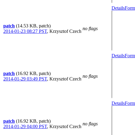
Details
Forma
patch
(14.53 KB, patch)
no flags
2014-01-23 08:27 PST
,
Krzysztof Czech
Details
Forma
patch
(16.92 KB, patch)
no flags
2014-01-29 03:49 PST
,
Krzysztof Czech
Details
Forma
patch
(16.92 KB, patch)
no flags
2014-01-29 04:00 PST
,
Krzysztof Czech