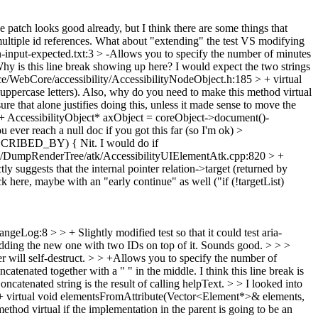
he patch looks good already, but I think there are some things that
ltiple id references.
What about "extending" the test VS modifying
n-input-expected.txt:3 > -Allows you to specify the number of minutes
y is this line break showing up here? I would expect the two strings
e/WebCore/accessibility/AccessibilityNodeObject.h:185 > + virtual
ercase letters). Also, why do you need to make this method virtual
sure that alone justifies doing this, unless it made sense to move the
 AccessibilityObject* axObject = coreObject->document()-
 ever reach a null doc if you got this far (so I'm ok)
>
_DESCRIBED_BY) {
Nit. I would do if
s/DumpRenderTree/atk/AccessibilityUIElementAtk.cpp:820 > +
y suggests that the internal pointer relation->target (returned by
ck here, maybe with an "early continue" as well ("if (!targetList)
geLog:8 > > + Slightly modified test so that it could test aria-
dding the new one with two IDs on top of it.
Sounds good.
> > >
r will self-destruct. > > +Allows you to specify the number of
ncatenated together with a " " in the middle.
I think this line break is
oncatenated string is the result of calling helpText.
> > I looked into
 + virtual void elementsFromAttribute(Vector<Element*>& elements,
od virtual if the implementation in the parent is going to be an