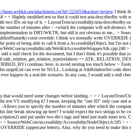
s://bugs.webkit.org/attachment.cgi?id=221655&action=review
I think t
 + Slightly modified test so that it could test aria-describedby with mu
th two IDs on top of it.
> LayoutTests/accessibility/aria-describedby-o
 the number of minutes after > +which the computer will self-destruct.
Wh
he implementation in DRT/WKTR, but still is not obvious to me...
> Sourc
lifiedName&) const override;
I think we normally write OVERRIDE (upp
he point of being able to call it from a AccessibilityObject, but I'm not 
e/WebCore/accessibility/atk/WebKitAccessibleWrapperAtk.cpp:248 > +
d a null check for the document, but I don't think it's possible that you
+ if (atk_relation_get_relation_type(relation) == ATK_RELATION
RIBED_BY) continue; here, to avoid nesting too much below
> Tool
this targetList can ever be NULL. Looking at AtkRelationSet code directl
 ever happen in a real-life scenario. In any case, I would add a null che
ngs that would need some changes before landing. > > > LayoutTests/Chan
the test VS modifying it? I mean, keeping the "one ID" only case and a
> -Allows you to specify the number of minutes after which the compute
his line break showing up here? I would expect the two strings to be co
cription2) and put under two div's tags and html just reads inner text. C
> > > Source/WebCore/accessibility/AccessibilityNodeObject.h:185 > >
OVERRIDE (uppercase letters). Also, why do you need to make this meth