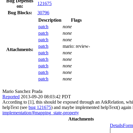
Bug Depends
121675
on:
Bug Blocks:
30796
Description
Flags
patch
none
patch
none
patch
none
patch
mario:
review-
Attachments:
patch
none
patch
none
patch
none
patch
none
patch
none
Mario Sanchez Prada
Reported
2013-09-20 08:03:42 PDT
According to [1], this should be exposed through an AtkRelation, which
helpText (see
bug 121675
) and maybe implemented helpText() again in
implementation/#mapping_state-property
Attachments
Details
Forma