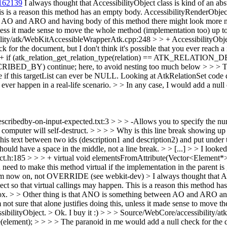
162139
I always thought that AccessibilityObject class is kind of an abs
his is a reason this method has an empty body. AccessibilityRenderObje
n AO and ARO and having body of this method there might look more n
 unless it made sense to move the whole method (implementation too) up t
lity/atk/WebKitAccessibleWrapperAtk.cpp:248 > > + AccessibilityObj
or the document, but I don't think it's possible that you ever reach a nu
 + if (atk_relation_get_relation_type(relation) == ATK_RELATION_
RIBED_BY) continue; here, to avoid nesting too much below > > > T
 if this targetList can ever be NULL. Looking at AtkRelationSet code dir
 ever happen in a real-life scenario. > > In any case, I would add a null
-describedby-on-input-expected.txt:3 > > > -Allows you to specify the nu
omputer will self-destruct. > > > > Why is this line break showing up 
d this text between two ids (description1 and description2) and put under
t should have a space in the middle, not a line break.
> > [...] > > I look
ct.h:185 > > > + virtual void elementsFromAttribute(Vector<Element*>
ed to make this method virtual if the implementation in the parent is
' from now on, not OVERRIDE (see webkit-dev)
> I always thought that Ac
ect so that virtual callings may happen. This is a reason this method h
box. > > Other thing is that ANO is something between AO and ARO and 
I'm not sure that alone justifies doing this, unless it made sense to mov
ssibilityObject. >
Ok. I buy it :)
> > > Source/WebCore/accessibility/a
ent); > > > > The paranoid in me would add a null check for the docum