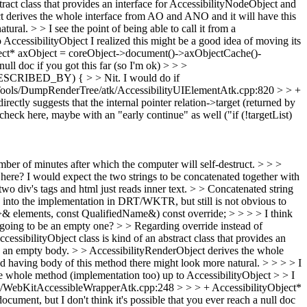
tract class that provides an interface for AccessibilityNodeObject and
ct derives the whole interface from AO and ANO and it will have this
atural.
> > I see the point of being able to call it from a
o AccessibilityObject
I realized this might be a good idea of moving its
ect* axObject = coreObject->document()->axObjectCache()-
ll doc if you got this far (so I'm ok) > > >
DESCRIBED_BY) { > > Nit. I would do if
ools/DumpRenderTree/atk/AccessibilityUIElementAtk.cpp:820 > > +
ectly suggests that the internal pointer relation->target (returned by
 check here, maybe with an "early continue" as well ("if (!targetList)
mber of minutes after which the computer will self-destruct. > > >
here? I would expect the two strings to be concatenated together with
 two div's tags and html just reads inner text. > > Concatenated string
ed into the implementation in DRT/WKTR, but still is not obvious to
& elements, const QualifiedName&) const override; > > > > I think
 going to be an empty one? > > Regarding override instead of
cessibilityObject class is kind of an abstract class that provides an
as an empty body. > > AccessibilityRenderObject derives the whole
having body of this method there might look more natural. > > > > I
e the whole method (implementation too) up to AccessibilityObject > > I
tk/WebKitAccessibleWrapperAtk.cpp:248 > > > + AccessibilityObject*
ent, but I don't think it's possible that you ever reach a null doc