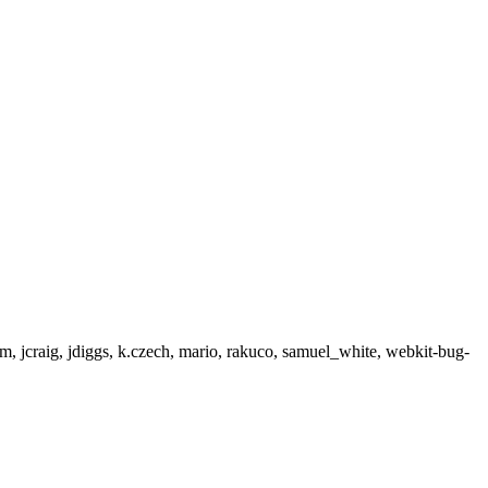
, jcraig, jdiggs, k.czech, mario, rakuco, samuel_white, webkit-bug-