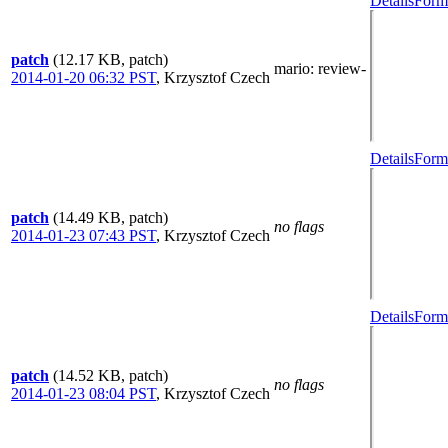
Details
Forma
patch
(12.17 KB, patch)
mario
: review-
2014-01-20 06:32 PST
,
Krzysztof Czech
Details
Forma
patch
(14.49 KB, patch)
no flags
2014-01-23 07:43 PST
,
Krzysztof Czech
Details
Forma
patch
(14.52 KB, patch)
no flags
2014-01-23 08:04 PST
,
Krzysztof Czech