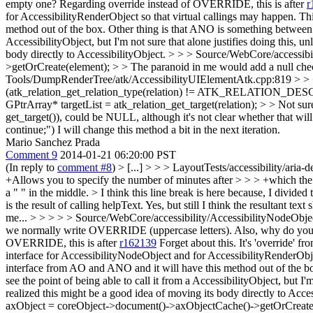
empty one?
Regarding override instead of OVERRIDE, this is after
r
for AccessibilityRenderObject so that virtual callings may happen. T
method out of the box. Other thing is that ANO is something betwee
AccessibilityObject, but I'm not sure that alone justifies doing this,
body directly to AccessibilityObject.
> > > Source/WebCore/accessibi
>getOrCreate(element); > > The paranoid in me would add a null check f
Tools/DumpRenderTree/atk/AccessibilityUIElementAtk.cpp:819 > >
(atk_relation_get_relation_type(relation) != ATK_RELATION_DESC
GPtrArray* targetList = atk_relation_get_target(relation); > > Not sure
get_target()), could be NULL, although it's not clear whether that will
continue;")
I will change this method a bit in the next iteration.
Mario Sanchez Prada
Comment 9
2014-01-21 06:20:00 PST
(In reply to
comment #8
)
> [...] > > > LayoutTests/accessibility/aria
+Allows you to specify the number of minutes after > > > +which the c
a " " in the middle. > I think this line break is here because, I divide
is the result of calling helpText.
Yes, but still I think the resultant tex
me... > > > > > Source/WebCore/accessibility/AccessibilityNodeObje
we normally write OVERRIDE (uppercase letters). Also, why do you ne
OVERRIDE, this is after
r162139
Forget about this. It's 'override
interface for AccessibilityNodeObject and for AccessibilityRenderObj
interface from AO and ANO and it will have this method out of the 
see the point of being able to call it from a AccessibilityObject, but 
realized this might be a good idea of moving its body directly to Acce
axObject = coreObject->document()->axObjectCache()->getOrCreate(elem