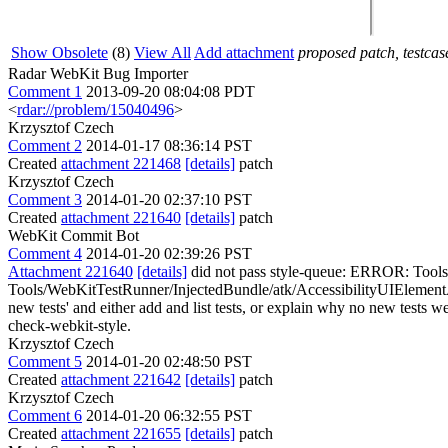
Show Obsolete
(8)
View All
Add attachment
proposed patch, testcase
Radar WebKit Bug Importer
Comment 1
2013-09-20 08:04:08 PDT
<
rdar://problem/15040496
>
Krzysztof Czech
Comment 2
2014-01-17 08:36:14 PST
Created
attachment 221468
[details]
patch
Krzysztof Czech
Comment 3
2014-01-20 02:37:10 PST
Created
attachment 221640
[details]
patch
WebKit Commit Bot
Comment 4
2014-01-20 02:39:26 PST
Attachment 221640
[details]
did not pass style-queue: ERROR: Tools
Tools/WebKitTestRunner/InjectedBundle/atk/AccessibilityUIElement
new tests' and either add and list tests, or explain why no new tests wer
check-webkit-style.
Krzysztof Czech
Comment 5
2014-01-20 02:48:50 PST
Created
attachment 221642
[details]
patch
Krzysztof Czech
Comment 6
2014-01-20 06:32:55 PST
Created
attachment 221655
[details]
patch