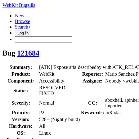
WebKit Bugzilla
New
Browse
Search+
Log In
Bug
121684
Summary:
[ATK] Expose aria-describedby with ATK_
Product:
WebKit
Reporter:
Mario Sanchez P
Component:
Accessibility
Assignee:
Nobody <webkit
RESOLVED
Status:
FIXED
aboxhall, apinhe
Severity:
Normal
CC:
importer
Priority:
P2
Keywords:
InRadar
Version:
528+ (Nightly build)
Hardware:
All
OS:
Linux