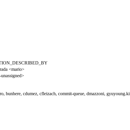
RELATION_DESCRIBED_BY
rada <mario>
-unassigned>
iro, bunhere, cdumez, cfleizach, commit-queue, dmazzoni, gyuyoung.kim