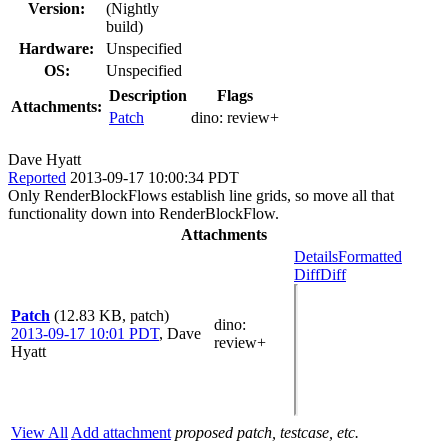
Version:
(Nightly
build)
Hardware:
Unspecified
OS:
Unspecified
Description
Flags
Attachments:
Patch
dino:
review+
Dave Hyatt
Reported
2013-09-17 10:00:34 PDT
Only RenderBlockFlows establish line grids, so move all that
functionality down into RenderBlockFlow.
Attachments
Details
Formatted
Diff
Diff
Patch
(12.83 KB, patch)
dino
:
2013-09-17 10:01 PDT
,
Dave
review+
Hyatt
View All
Add attachment
proposed patch, testcase, etc.