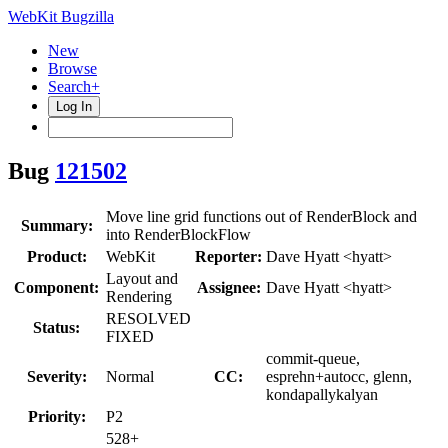
WebKit Bugzilla
New
Browse
Search+
Log In
Bug
121502
Move line grid functions out of RenderBlock and
Summary:
into RenderBlockFlow
Product:
WebKit
Reporter:
Dave Hyatt <hyatt>
Layout and
Component:
Assignee:
Dave Hyatt <hyatt>
Rendering
RESOLVED
Status:
FIXED
commit-queue,
Severity:
Normal
CC:
esprehn+autocc, glenn,
kondapallykalyan
Priority:
P2
528+