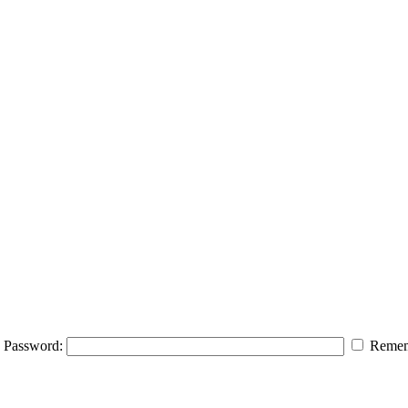
Password:
Remem