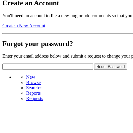
Create an Account
You'll need an account to file a new bug or add comments so that you
Create a New Account
Forgot your password?
Enter your email address below and submit a request to change your 
New
Browse
Search+
Reports
Requests