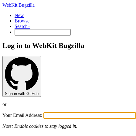
WebKit Bugzilla
New
Browse
Search+
Log in to WebKit Bugzilla
Sign in with GitHub
or
Your Email Address:
Note: Enable cookies to stay logged in.