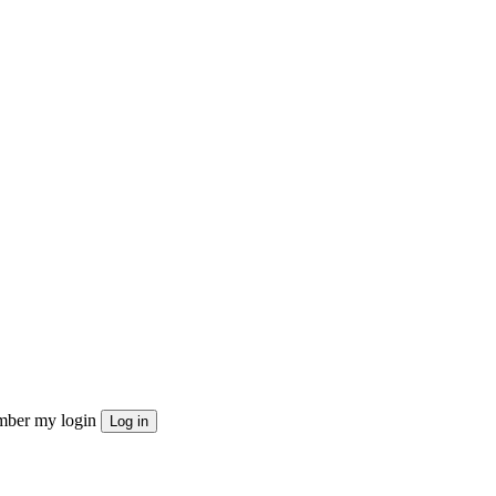
ber my login