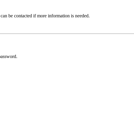
 can be contacted if more information is needed.
password.