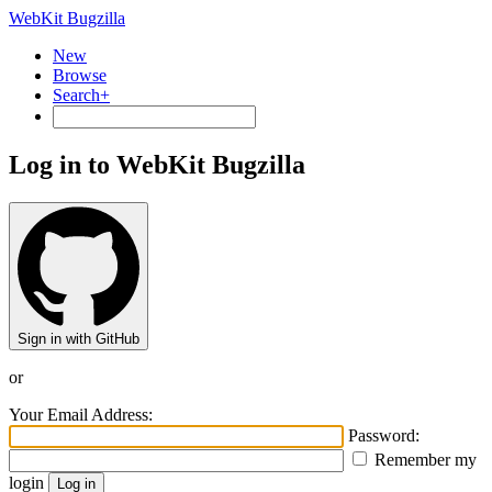
WebKit Bugzilla
New
Browse
Search+
Log in to WebKit Bugzilla
Sign in with GitHub
or
Your Email Address:
Password:
Remember my
login