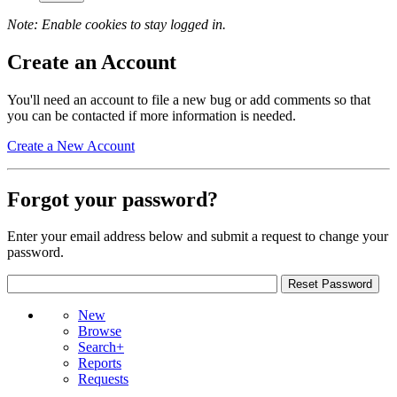
Note: Enable cookies to stay logged in.
Create an Account
You'll need an account to file a new bug or add comments so that
you can be contacted if more information is needed.
Create a New Account
Forgot your password?
Enter your email address below and submit a request to change your
password.
New
Browse
Search+
Reports
Requests