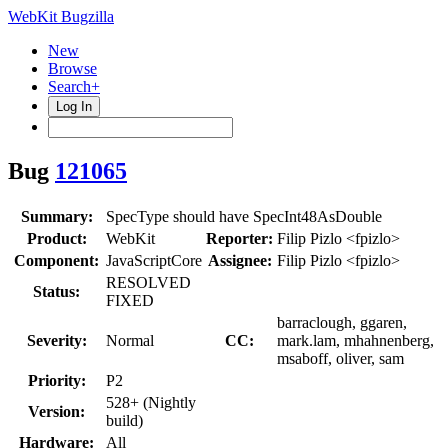
WebKit Bugzilla
New
Browse
Search+
Log In
Bug
121065
Summary:
SpecType should have SpecInt48AsDouble
Product:
WebKit
Reporter:
Filip Pizlo <fpizlo>
Component:
JavaScriptCore
Assignee:
Filip Pizlo <fpizlo>
RESOLVED
Status:
FIXED
barraclough, ggaren,
Severity:
Normal
CC:
mark.lam, mhahnenberg,
msaboff, oliver, sam
Priority:
P2
528+ (Nightly
Version:
build)
Hardware:
All