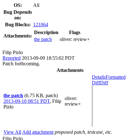
OS:
All
Bug Depends
on:
Bug Blocks:
121064
Description
Flags
Attachments:
the patch
oliver:
review+
Filip Pizlo
Reported
2013-09-09 18:55:02 PDT
Patch forthcoming.
Attachments
Details
Formatted
Diff
Diff
the patch
(6.75 KB, patch)
oliver
:
2013-09-10 08:51 PDT
,
Filip
review+
Pizlo
View All
Add attachment
proposed patch, testcase, etc.
Filip Pizlo