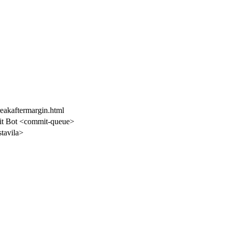
reakaftermargin.html
t Bot <commit-queue>
stavila>