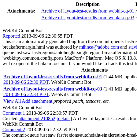
Description
Attachments:
Archive of layout-test-results from webkit-cq-01
Archive of layout-test-results from webkit-cq-03
WebKit Commit Bot
Reported
2013-09-06 22:30:55 PDT
This is an automatically generated bug from the commit-queue. fast/r
breakaftermargin.html was authored by
mihnea@adobe.com
and
sta
queue just saw fast/regions/autoheight-singleregion-breakaftermargin.
'webkitpy.common.config.ports.MacPort'> Platform: Mac OS X 10.8.4 The
will re-open if the flake re-occurs. If you would like to track this te
Attachments
Archive of layout-test-results from webkit-cq-01
(1.44 MB, applica
2013-09-06 22:30 PDT
,
WebKit Commit Bot
Archive of layout-test-results from webkit-cq-03
(1.41 MB, applica
2013-09-06 22:33 PDT
,
WebKit Commit Bot
View All
Add attachment
proposed patch, testcase, etc.
WebKit Commit Bot
Comment 1
2013-09-06 22:30:57 PDT
Created
attachment 210852
[details]
Archive of layout-test-results fr
WebKit Commit Bot
Comment 2
2013-09-06 22:32:59 PDT
The commit-queue just saw fast/regions/autoheight-singleregion-break