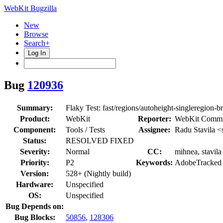
WebKit Bugzilla
New
Browse
Search+
Log In
Bug
120936
Summary:
Flaky Test: fast/regions/autoheight-singleregion-b
Product:
WebKit
Reporter:
WebKit Commi
Component:
Tools / Tests
Assignee:
Radu Stavila <
Status:
RESOLVED FIXED
Severity:
Normal
CC:
mihnea, stavila
Priority:
P2
Keywords:
AdobeTracked
Version:
528+ (Nightly build)
Hardware:
Unspecified
OS:
Unspecified
Bug Depends on:
Bug Blocks:
50856
,
128306