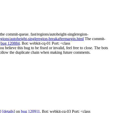
the commit-queue. fast/regions/autoheight-singleregion-
regions/autoheight-singleregion-breakaftermargin.html
The commit-
n
bug 120884
. Bot: webkit-cq-01 Port: <class
elieve this bug to be fixed or invalid, feel free to close. The bots
ill follow the duplicate chain when making future comments.
0
[details]
on
bug 120911
. Bot: webkit-cq-03 Port: <class