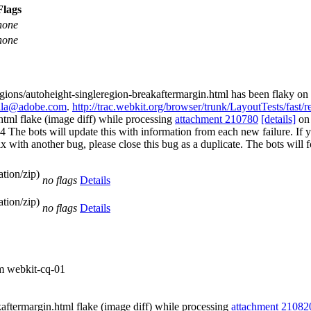
Flags
none
none
egions/autoheight-singleregion-breakaftermargin.html has been flaky on 
vila@adobe.com
.
http://trac.webkit.org/browser/trunk/LayoutTests/fast/
html flake (image diff) while processing
attachment 210780
[details]
o
 bots will update this with information from each new failure. If you b
st fix with another bug, please close this bug as a duplicate. The bots w
tion/zip)
no flags
Details
tion/zip)
no flags
Details
om webkit-cq-01
aftermargin.html flake (image diff) while processing
attachment 21082