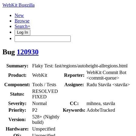
WebKit Bugzilla
New
Browse
Search+
Log In
Bug
120930
Summary:
Flaky Test: fast/regions/autoheight-allregions.html
WebKit Commit Bot
Product:
WebKit
Reporter:
<commit-queue>
Component:
Tools / Tests
Assignee:
Radu Stavila <stavila>
RESOLVED
Status:
FIXED
Severity:
Normal
CC:
mihnea, stavila
Priority:
P2
Keywords:
AdobeTracked
528+ (Nightly
Version:
build)
Hardware:
Unspecified
OS:
Unspecified