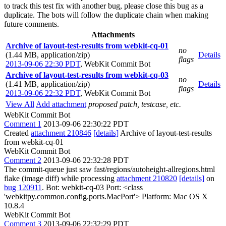
to track this test fix with another bug, please close this bug as a
duplicate. The bots will follow the duplicate chain when making
future comments.
Attachments
Archive of layout-test-results from webkit-cq-01
no
(1.44 MB, application/zip)
Details
flags
2013-09-06 22:30 PDT
,
WebKit Commit Bot
Archive of layout-test-results from webkit-cq-03
no
(1.41 MB, application/zip)
Details
flags
2013-09-06 22:32 PDT
,
WebKit Commit Bot
View All
Add attachment
proposed patch, testcase, etc.
WebKit Commit Bot
Comment 1
2013-09-06 22:30:22 PDT
Created
attachment 210846
[details]
Archive of layout-test-results
from webkit-cq-01
WebKit Commit Bot
Comment 2
2013-09-06 22:32:28 PDT
The commit-queue just saw fast/regions/autoheight-allregions.html
flake (image diff) while processing
attachment 210820
[details]
on
bug 120911
. Bot: webkit-cq-03 Port: <class
'webkitpy.common.config.ports.MacPort'> Platform: Mac OS X
10.8.4
WebKit Commit Bot
Comment 3
2013-09-06 22:32:29 PDT