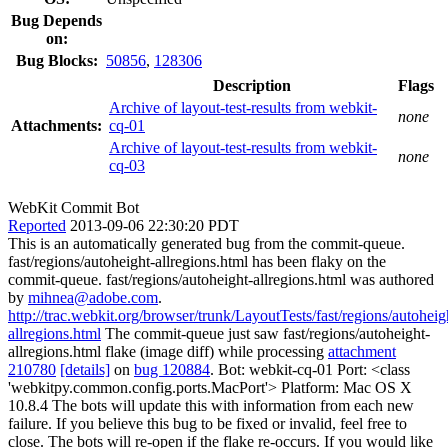
Bug Depends
on:
Bug Blocks:
50856
,
128306
Description
Flags
Archive of layout-test-results from webkit-
none
Attachments:
cq-01
Archive of layout-test-results from webkit-
none
cq-03
WebKit Commit Bot
Reported
2013-09-06 22:30:20 PDT
This is an automatically generated bug from the commit-queue.
fast/regions/autoheight-allregions.html has been flaky on the
commit-queue. fast/regions/autoheight-allregions.html was authored
by
mihnea@adobe.com
.
http://trac.webkit.org/browser/trunk/LayoutTests/fast/regions/autoheig
allregions.html
The commit-queue just saw fast/regions/autoheight-
allregions.html flake (image diff) while processing
attachment
210780
[details]
on
bug 120884
. Bot: webkit-cq-01 Port: <class
'webkitpy.common.config.ports.MacPort'> Platform: Mac OS X
10.8.4 The bots will update this with information from each new
failure. If you believe this bug to be fixed or invalid, feel free to
close. The bots will re-open if the flake re-occurs. If you would like