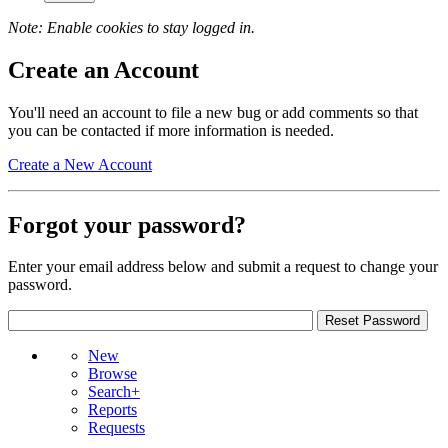
Note: Enable cookies to stay logged in.
Create an Account
You'll need an account to file a new bug or add comments so that
you can be contacted if more information is needed.
Create a New Account
Forgot your password?
Enter your email address below and submit a request to change your
password.
New
Browse
Search+
Reports
Requests