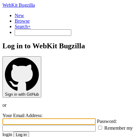
WebKit Bugzilla
New
Browse
Search+
Log in to WebKit Bugzilla
Sign in with GitHub
or
Your Email Address:
Password:
Remember my
login