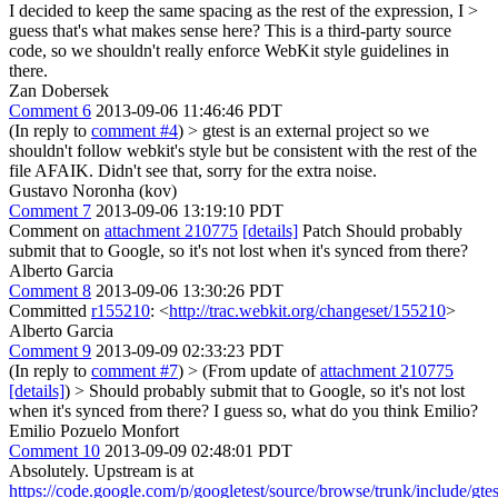
I decided to keep the same spacing as the rest of the expression, I >
guess that's what makes sense here?
This is a third-party source
code, so we shouldn't really enforce WebKit style guidelines in
there.
Zan Dobersek
Comment 6
2013-09-06 11:46:46 PDT
(In reply to
comment #4
)
> gtest is an external project so we
shouldn't follow webkit's style but be consistent with the rest of the
file AFAIK.
Didn't see that, sorry for the extra noise.
Gustavo Noronha (kov)
Comment 7
2013-09-06 13:19:10 PDT
Comment on
attachment 210775
[details]
Patch Should probably
submit that to Google, so it's not lost when it's synced from there?
Alberto Garcia
Comment 8
2013-09-06 13:30:26 PDT
Committed
r155210
: <
http://trac.webkit.org/changeset/155210
>
Alberto Garcia
Comment 9
2013-09-09 02:33:23 PDT
(In reply to
comment #7
)
> (From update of
attachment 210775
[details]
) > Should probably submit that to Google, so it's not lost
when it's synced from there?
I guess so, what do you think Emilio?
Emilio Pozuelo Monfort
Comment 10
2013-09-09 02:48:01 PDT
Absolutely. Upstream is at
https://code.google.com/p/googletest/source/browse/trunk/include/gtest