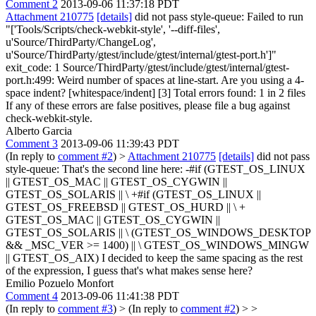
Comment 2
2013-09-06 11:37:18 PDT
Attachment 210775
[details]
did not pass style-queue: Failed to run
"['Tools/Scripts/check-webkit-style', '--diff-files',
u'Source/ThirdParty/ChangeLog',
u'Source/ThirdParty/gtest/include/gtest/internal/gtest-port.h']"
exit_code: 1 Source/ThirdParty/gtest/include/gtest/internal/gtest-
port.h:499: Weird number of spaces at line-start. Are you using a 4-
space indent? [whitespace/indent] [3] Total errors found: 1 in 2 files
If any of these errors are false positives, please file a bug against
check-webkit-style.
Alberto Garcia
Comment 3
2013-09-06 11:39:43 PDT
(In reply to
comment #2
)
>
Attachment 210775
[details]
did not pass
style-queue:
That's the second line here: -#if (GTEST_OS_LINUX
|| GTEST_OS_MAC || GTEST_OS_CYGWIN ||
GTEST_OS_SOLARIS || \ +#if (GTEST_OS_LINUX ||
GTEST_OS_FREEBSD || GTEST_OS_HURD || \ +
GTEST_OS_MAC || GTEST_OS_CYGWIN ||
GTEST_OS_SOLARIS || \ (GTEST_OS_WINDOWS_DESKTOP
&& _MSC_VER >= 1400) || \ GTEST_OS_WINDOWS_MINGW
|| GTEST_OS_AIX) I decided to keep the same spacing as the rest
of the expression, I guess that's what makes sense here?
Emilio Pozuelo Monfort
Comment 4
2013-09-06 11:41:38 PDT
(In reply to
comment #3
)
> (In reply to
comment #2
) > >