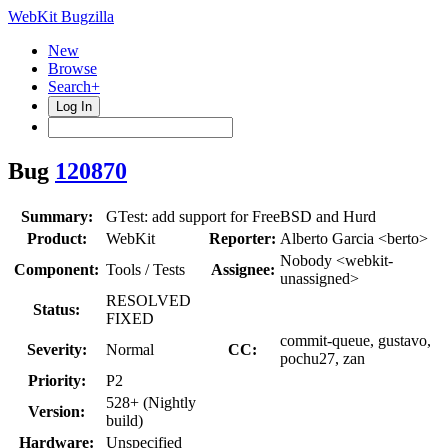
WebKit Bugzilla
New
Browse
Search+
Log In
Bug
120870
Summary:
GTest: add support for FreeBSD and Hurd
Product:
WebKit
Reporter:
Alberto Garcia <berto>
Nobody <webkit-
Component:
Tools / Tests
Assignee:
unassigned>
RESOLVED
Status:
FIXED
commit-queue, gustavo,
Severity:
Normal
CC:
pochu27, zan
Priority:
P2
528+ (Nightly
Version:
build)
Hardware:
Unspecified