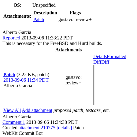
OS:
Unspecified
Description
Flags
Attachments:
Patch
gustavo:
review+
Alberto Garcia
Reported
2013-09-06 11:33:22 PDT
This is necessary for the FreeBSD and Hurd builds.
Attachments
Details
Formatted
Diff
Diff
Patch
(3.22 KB, patch)
gustavo
:
2013-09-06 11:34 PDT
,
review+
Alberto Garcia
View All
Add attachment
proposed patch, testcase, etc.
Alberto Garcia
Comment 1
2013-09-06 11:34:38 PDT
Created
attachment 210775
[details]
Patch
WebKit Commit Bot