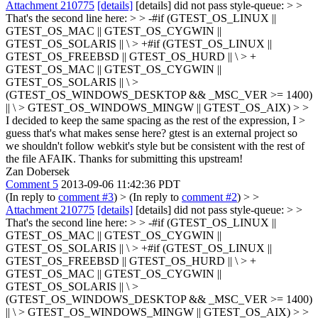
Attachment 210775
[details]
[details] did not pass style-queue: > >
That's the second line here: > > -#if (GTEST_OS_LINUX ||
GTEST_OS_MAC || GTEST_OS_CYGWIN ||
GTEST_OS_SOLARIS || \ > +#if (GTEST_OS_LINUX ||
GTEST_OS_FREEBSD || GTEST_OS_HURD || \ > +
GTEST_OS_MAC || GTEST_OS_CYGWIN ||
GTEST_OS_SOLARIS || \ >
(GTEST_OS_WINDOWS_DESKTOP && _MSC_VER >= 1400)
|| \ > GTEST_OS_WINDOWS_MINGW || GTEST_OS_AIX) > >
I decided to keep the same spacing as the rest of the expression, I >
guess that's what makes sense here?
gtest is an external project so
we shouldn't follow webkit's style but be consistent with the rest of
the file AFAIK. Thanks for submitting this upstream!
Zan Dobersek
Comment 5
2013-09-06 11:42:36 PDT
(In reply to
comment #3
)
> (In reply to
comment #2
) > >
Attachment 210775
[details]
[details] did not pass style-queue: > >
That's the second line here: > > -#if (GTEST_OS_LINUX ||
GTEST_OS_MAC || GTEST_OS_CYGWIN ||
GTEST_OS_SOLARIS || \ > +#if (GTEST_OS_LINUX ||
GTEST_OS_FREEBSD || GTEST_OS_HURD || \ > +
GTEST_OS_MAC || GTEST_OS_CYGWIN ||
GTEST_OS_SOLARIS || \ >
(GTEST_OS_WINDOWS_DESKTOP && _MSC_VER >= 1400)
|| \ > GTEST_OS_WINDOWS_MINGW || GTEST_OS_AIX) > >