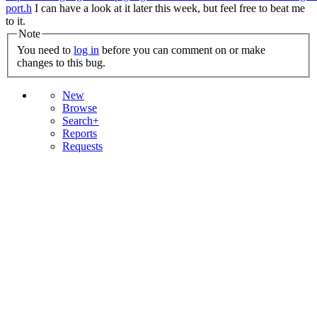
port.h
I can have a look at it later this week, but feel free to beat me
to it.
Note
You need to
log in
before you can comment on or make
changes to this bug.
New
Browse
Search+
Reports
Requests