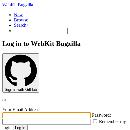
WebKit Bugzilla
New
Browse
Search+
Log in to WebKit Bugzilla
Sign in with GitHub
or
Your Email Address:
Password:
Remember my
login