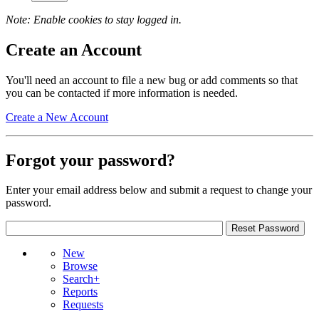
Note: Enable cookies to stay logged in.
Create an Account
You'll need an account to file a new bug or add comments so that
you can be contacted if more information is needed.
Create a New Account
Forgot your password?
Enter your email address below and submit a request to change your
password.
New
Browse
Search+
Reports
Requests