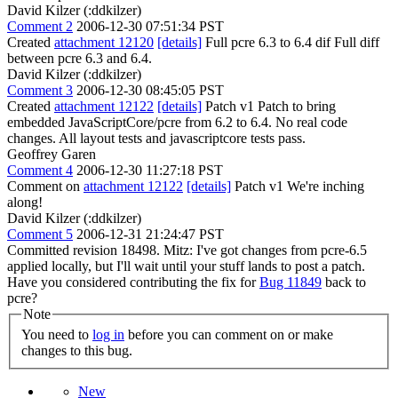
David Kilzer (:ddkilzer)
Comment 2
2006-12-30 07:51:34 PST
Created
attachment 12120
[details]
Full pcre 6.3 to 6.4 dif Full diff
between pcre 6.3 and 6.4.
David Kilzer (:ddkilzer)
Comment 3
2006-12-30 08:45:05 PST
Created
attachment 12122
[details]
Patch v1 Patch to bring
embedded JavaScriptCore/pcre from 6.2 to 6.4. No real code
changes. All layout tests and javascriptcore tests pass.
Geoffrey Garen
Comment 4
2006-12-30 11:27:18 PST
Comment on
attachment 12122
[details]
Patch v1 We're inching
along!
David Kilzer (:ddkilzer)
Comment 5
2006-12-31 21:24:47 PST
Committed revision 18498. Mitz: I've got changes from pcre-6.5
applied locally, but I'll wait until your stuff lands to post a patch.
Have you considered contributing the fix for
Bug 11849
back to
pcre?
Note
You need to
log in
before you can comment on or make
changes to this bug.
New