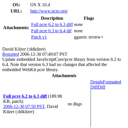
OS:
OS X 10.4
URL:
http://www.pcre.org/
Description
Flags
Full pcre 6.2 to 6.3 diff
none
Attachments:
Full pcre 6.3 to 6.4 dif
none
Patch v1
ggaren:
review+
David Kilzer (:ddkilzer)
Reported
2006-12-30 07:49:07 PST
Update embedded JavaScriptCore/pcre library from version 6.2 to
6.4. Note that version 6.3 had no changes that affected the
embedded WebKit pcre library.
Attachments
Details
Formatted
Diff
Diff
Full pcre 6.2 to 6.3 diff
(189.98
KB, patch)
no flags
2006-12-30 07:50 PST
,
David
Kilzer (:ddkilzer)