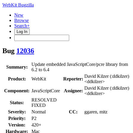
WebKit Bugzilla
New
Browse
Search+
Log In
Bug
12036
Update embedded JavaScriptCore/pcre library from
Summary:
6.2 to 6.4
David Kilzer (:ddkilzer)
Product:
WebKit
Reporter:
<ddkilzer>
David Kilzer (:ddkilzer)
Component:
JavaScriptCore
Assignee:
<ddkilzer>
RESOLVED
Status:
FIXED
Severity:
Normal
CC:
ggaren, mitz
Priority:
P2
Version:
420+
Hardware:
Mac