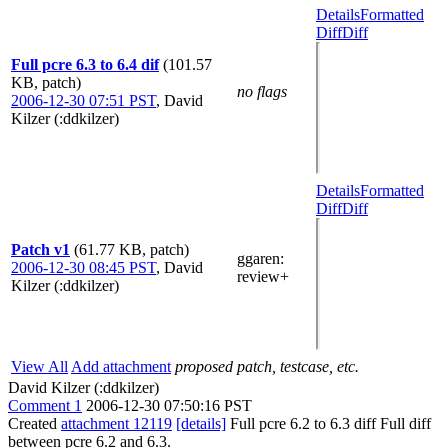
Details
Formatted
Diff
Diff
Full pcre 6.3 to 6.4 dif
(101.57
KB, patch)
no flags
2006-12-30 07:51 PST
,
David
Kilzer (:ddkilzer)
Details
Formatted
Diff
Diff
Patch v1
(61.77 KB, patch)
ggaren
:
2006-12-30 08:45 PST
,
David
review+
Kilzer (:ddkilzer)
View All
Add attachment
proposed patch, testcase, etc.
David Kilzer (:ddkilzer)
Comment 1
2006-12-30 07:50:16 PST
Created
attachment 12119
[details]
Full pcre 6.2 to 6.3 diff Full diff
between pcre 6.2 and 6.3.