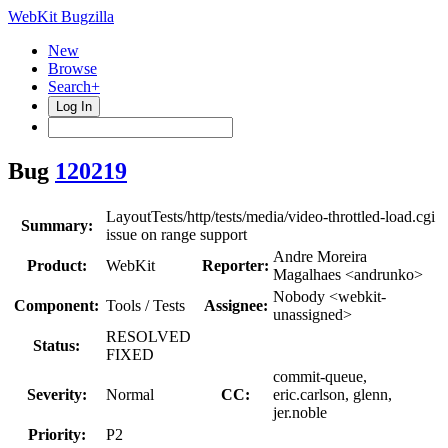
WebKit Bugzilla
New
Browse
Search+
Log In
Bug
120219
LayoutTests/http/tests/media/video-throttled-load.cgi
Summary:
issue on range support
Andre Moreira
Product:
WebKit
Reporter:
Magalhaes <andrunko>
Nobody <webkit-
Component:
Tools / Tests
Assignee:
unassigned>
RESOLVED
Status:
FIXED
commit-queue,
Severity:
Normal
CC:
eric.carlson, glenn,
jer.noble
Priority:
P2