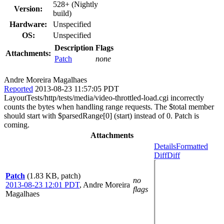
528+ (Nightly
Version:
build)
Hardware:
Unspecified
OS:
Unspecified
Description
Flags
Attachments:
Patch
none
Andre Moreira Magalhaes
Reported
2013-08-23 11:57:05 PDT
LayoutTests/http/tests/media/video-throttled-load.cgi incorrectly
counts the bytes when handling range requests. The $total member
should start with $parsedRange[0] (start) instead of 0. Patch is
coming.
Attachments
Details
Formatted
Diff
Diff
Patch
(1.83 KB, patch)
no
2013-08-23 12:01 PDT
,
Andre Moreira
flags
Magalhaes