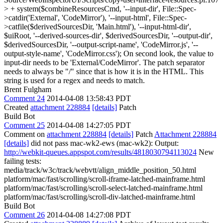
> + system($combineResourcesCmd, '--input-dir', File::Spec-
>catdir('External', 'CodeMirror'), '--input-html', File::Spec-
>catfile($derivedSourcesDir, 'Main.html'), '--input-html-dir',
$uiRoot, '--derived-sources-dir', $derivedSourcesDir, '--output-dir',
$derivedSourcesDir, '--output-script-name', 'CodeMirror.js', '--
output-style-name', 'CodeMirror.css');
On second look, the value to
input-dir needs to be 'External/CodeMirror'. The patch separator
needs to always be "/" since that is how it is in the HTML. This
string is used for a regex and needs to match.
Brent Fulgham
Comment 24
2014-04-08 13:58:43 PDT
Created
attachment 228884
[details]
Patch
Build Bot
Comment 25
2014-04-08 14:27:05 PDT
Comment on
attachment 228884
[details]
Patch
Attachment 228884
[details]
did not pass mac-wk2-ews (mac-wk2): Output:
http://webkit-queues.appspot.com/results/4818030794113024
New
failing tests:
media/track/w3c/track/webvtt/align_middle_position_50.html
platform/mac/fast/scrolling/scroll-iframe-latched-mainframe.html
platform/mac/fast/scrolling/scroll-select-latched-mainframe.html
platform/mac/fast/scrolling/scroll-div-latched-mainframe.html
Build Bot
Comment 26
2014-04-08 14:27:08 PDT