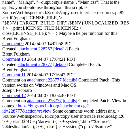
name", "Main.js", "--output-style-name", "Main.css"; That is the
syntax you should use throughout this script.
>
Source/WebInspectorUI/Scripts/copy-user-interface-resources.pl:85
> + if (open(LICENSE_FILE, '>',
"$ENV{'TARGET_BUILD_DIR'}/$ENV{'UNLOCALIZED_RESO
{ > + print LICENSE_FILE $LICENSE; > +
close(LICENSE_FILE); > + }
Maybe a helper function for this?
Brent Fulgham
Comment 9
2014-04-07 14:07:58 PDT
Created
attachment 228757
[details]
Patch
Brent Fulgham
Comment 10
2014-04-07 17:04:21 PDT
Created
attachment 228777
[details]
Completed Patch.
Brent Fulgham
Comment 11
2014-04-07 17:16:42 PDT
Comment on
attachment 228777
[details]
Completed Patch. This
version works on Windows and Mac OS.
Joseph Pecoraro
Comment 12
2014-04-07 18:04:40 PDT
Comment on
attachment 228777
[details]
Completed Patch. View in
context:
https://bugs.webkit.org/attachment.cgi?
id=228777&action=review
Some comments worth addressing.
>
Source/WebInspectorUI/Scripts/copy-user-interface-resources.pl:26
> + } elsif ($^O eq 'darwin') { > + system("ditto \"$source\"
\"$destination\""); > + } else { > + system("cp -r \"$source\"