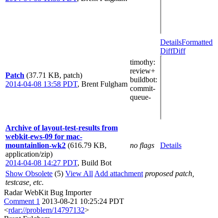
Details
Formatted
Diff
Diff
timothy
:
review+
Patch
(37.71 KB, patch)
buildbot
:
2014-04-08 13:58 PDT
,
Brent Fulgham
commit-
queue-
Archive of layout-test-results from
webkit-ews-09 for mac-
mountainlion-wk2
(616.79 KB,
no flags
Details
application/zip)
2014-04-08 14:27 PDT
,
Build Bot
Show Obsolete
(5)
View All
Add attachment
proposed patch,
testcase, etc.
Radar WebKit Bug Importer
Comment 1
2013-08-21 10:25:24 PDT
<
rdar://problem/14797132
>