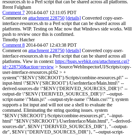
resources.sh to a Perl script that can be shared across all platforms.
Brent Fulgham
Comment 7
2014-04-07 12:11:05 PDT
Comment on
attachment 228750
[details]
Converted copy-user-
interface-resources.sh to a Perl script that can be shared across all
platforms. WIP. Testing on Mac now that Windows side works. Will
push to review once this is confirmed.
Timothy Hatcher
Comment 8
2014-04-07 12:43:38 PDT
Comment on
attachment 228750
[details]
Converted copy-user-
interface-resources.sh to a Perl script that can be shared across all
platforms. View in context:
https://bugs.webkit.org/attachment.cgi?
id=228750&action=review
> Source/WebInspectorUI/Scripts/copy-
user-interface-resources.pl:62 > +
system("\"$ENV{'SRCROOT'}/Scripts/combine-resources.pl\" --
input-html \"$ENV{'SRCROOT'}/UserInterface/Main.html\" --
derived-sources-dir \"$ENV{'DERIVED_SOURCES_DIR'}\" --
output-dir \"$ENV{'DERIVED_SOURCES_DIR'}\" --output-
script-name \"Main.js\" --output-style-name \"Main.css\"");
system
supports a list input and will not use a shell to evaluate the
command. Eliminating the string quoting issues. system
"$ENV{'SRCROOT'}/Scripts/combine-resources.pl", "--input-
html" "$ENV{'SRCROOT'}/UserInterface/Main.html", "--derived-
sources-dir", $ENV{"DERIVED_SOURCES_DIR"}, "--output-
dir", $ENV{"DERIVED_SOURCES_DIR"}, "--output-script-