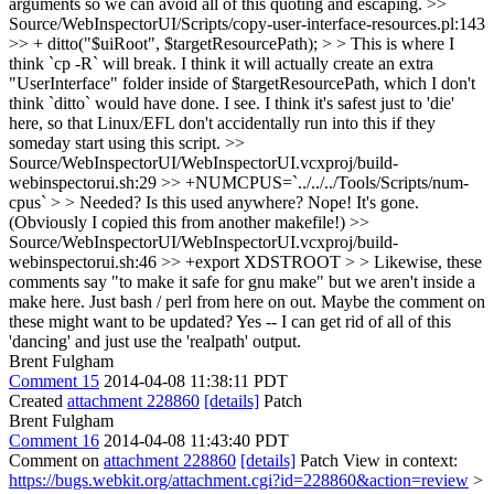
arguments so we can avoid all of this quoting and escaping.
>>
Source/WebInspectorUI/Scripts/copy-user-interface-resources.pl:143
>> + ditto("$uiRoot", $targetResourcePath); > > This is where I
think `cp -R` will break. I think it will actually create an extra
"UserInterface" folder inside of $targetResourcePath, which I don't
think `ditto` would have done.
I see. I think it's safest just to 'die'
here, so that Linux/EFL don't accidentally run into this if they
someday start using this script.
>>
Source/WebInspectorUI/WebInspectorUI.vcxproj/build-
webinspectorui.sh:29 >> +NUMCPUS=`../../../Tools/Scripts/num-
cpus` > > Needed? Is this used anywhere?
Nope! It's gone.
(Obviously I copied this from another makefile!)
>>
Source/WebInspectorUI/WebInspectorUI.vcxproj/build-
webinspectorui.sh:46 >> +export XDSTROOT > > Likewise, these
comments say "to make it safe for gnu make" but we aren't inside a
make here. Just bash / perl from here on out. Maybe the comment on
these might want to be updated?
Yes -- I can get rid of all of this
'dancing' and just use the 'realpath' output.
Brent Fulgham
Comment 15
2014-04-08 11:38:11 PDT
Created
attachment 228860
[details]
Patch
Brent Fulgham
Comment 16
2014-04-08 11:43:40 PDT
Comment on
attachment 228860
[details]
Patch View in context:
https://bugs.webkit.org/attachment.cgi?id=228860&action=review
>