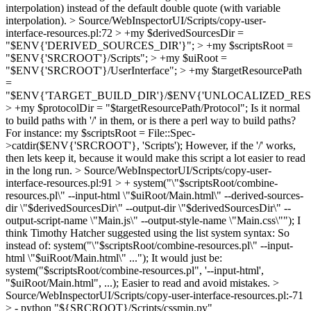
interpolation) instead of the default double quote (with variable
interpolation).
> Source/WebInspectorUI/Scripts/copy-user-
interface-resources.pl:72 > +my $derivedSourcesDir =
"$ENV{'DERIVED_SOURCES_DIR'}"; > +my $scriptsRoot =
"$ENV{'SRCROOT'}/Scripts"; > +my $uiRoot =
"$ENV{'SRCROOT'}/UserInterface"; > +my $targetResourcePath
=
"$ENV{'TARGET_BUILD_DIR'}/$ENV{'UNLOCALIZED_RE
> +my $protocolDir = "$targetResourcePath/Protocol";
Is it normal
to build paths with '/' in them, or is there a perl way to build paths?
For instance: my $scriptsRoot = File::Spec-
>catdir($ENV{'SRCROOT'}, 'Scripts'); However, if the '/' works,
then lets keep it, because it would make this script a lot easier to read
in the long run.
> Source/WebInspectorUI/Scripts/copy-user-
interface-resources.pl:91 > + system("\"$scriptsRoot/combine-
resources.pl\" --input-html \"$uiRoot/Main.html\" --derived-sources-
dir \"$derivedSourcesDir\" --output-dir \"$derivedSourcesDir\" --
output-script-name \"Main.js\" --output-style-name \"Main.css\"");
I
think Timothy Hatcher suggested using the list system syntax: So
instead of: system("\"$scriptsRoot/combine-resources.pl\" --input-
html \"$uiRoot/Main.html\" ..."); It would just be:
system("$scriptsRoot/combine-resources.pl", '--input-html',
"$uiRoot/Main.html", ...); Easier to read and avoid mistakes.
>
Source/WebInspectorUI/Scripts/copy-user-interface-resources.pl:-71
> - python "${SRCROOT}/Scripts/cssmin.py"