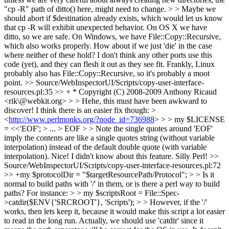
"cp -R" path of ditto() here, might need to change. > > Maybe we
should abort if $destination already exists, which would let us know
that cp -R will exhibit unexpected behavior.
On OS X we have
ditto, so we are safe. On Windows, we have File::Copy::Recursive,
which also works properly. How about if we just 'die' in the case
where neither of these hold? I don't think any other ports use this
code (yet), and they can flesh it out as they see fit. Frankly, Linux
probably also has File::Copy::Recursive, so it's probably a moot
point.
>> Source/WebInspectorUI/Scripts/copy-user-interface-
resources.pl:35 >> + * Copyright (C) 2008-2009 Anthony Ricaud
<rik\@webkit.org> > > Hehe, this must have been awkward to
discover! I think there is an easier fix though: >
<
http://www.perlmonks.org/?node_id=736988
> > > my $LICENSE
= <<'EOF'; > ... > EOF > > Note the single quotes around 'EOF'
imply the contents are like a single quotes string (without variable
interpolation) instead of the default double quote (with variable
interpolation).
Nice! I didn't know about this feature. Silly Perl!
>>
Source/WebInspectorUI/Scripts/copy-user-interface-resources.pl:72
>> +my $protocolDir = "$targetResourcePath/Protocol"; > > Is it
normal to build paths with '/' in them, or is there a perl way to build
paths? For instance: > > my $scriptsRoot = File::Spec-
>catdir($ENV{'SRCROOT'}, 'Scripts'); > > However, if the '/'
works, then lets keep it, because it would make this script a lot easier
to read in the long run.
Actually, we should use 'catdir' since it