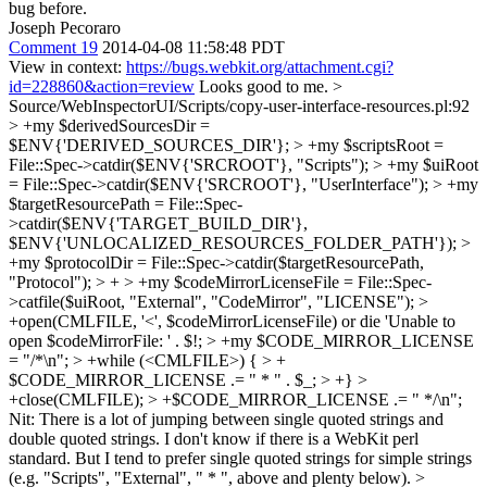
bug before.
Joseph Pecoraro
Comment 19
2014-04-08 11:58:48 PDT
View in context:
https://bugs.webkit.org/attachment.cgi?
id=228860&action=review
Looks good to me.
>
Source/WebInspectorUI/Scripts/copy-user-interface-resources.pl:92
> +my $derivedSourcesDir =
$ENV{'DERIVED_SOURCES_DIR'}; > +my $scriptsRoot =
File::Spec->catdir($ENV{'SRCROOT'}, "Scripts"); > +my $uiRoot
= File::Spec->catdir($ENV{'SRCROOT'}, "UserInterface"); > +my
$targetResourcePath = File::Spec-
>catdir($ENV{'TARGET_BUILD_DIR'},
$ENV{'UNLOCALIZED_RESOURCES_FOLDER_PATH'}); >
+my $protocolDir = File::Spec->catdir($targetResourcePath,
"Protocol"); > + > +my $codeMirrorLicenseFile = File::Spec-
>catfile($uiRoot, "External", "CodeMirror", "LICENSE"); >
+open(CMLFILE, '<', $codeMirrorLicenseFile) or die 'Unable to
open $codeMirrorFile: ' . $!; > +my $CODE_MIRROR_LICENSE
= "/*\n"; > +while (<CMLFILE>) { > +
$CODE_MIRROR_LICENSE .= " * " . $_; > +} >
+close(CMLFILE); > +$CODE_MIRROR_LICENSE .= " */\n";
Nit: There is a lot of jumping between single quoted strings and
double quoted strings. I don't know if there is a WebKit perl
standard. But I tend to prefer single quoted strings for simple strings
(e.g. "Scripts", "External", " * ", above and plenty below).
>