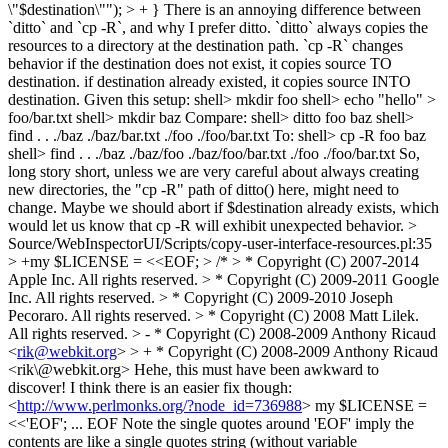
\"$destination\""); > + }
There is an annoying difference between
`ditto` and `cp -R`, and why I prefer ditto. `ditto` always copies the
resources to a directory at the destination path. `cp -R` changes
behavior if the destination does not exist, it copies source TO
destination. if destination already existed, it copies source INTO
destination. Given this setup: shell> mkdir foo shell> echo "hello" >
foo/bar.txt shell> mkdir baz Compare: shell> ditto foo baz shell>
find . . ./baz ./baz/bar.txt ./foo ./foo/bar.txt To: shell> cp -R foo baz
shell> find . . ./baz ./baz/foo ./baz/foo/bar.txt ./foo ./foo/bar.txt So,
long story short, unless we are very careful about always creating
new directories, the "cp -R" path of ditto() here, might need to
change. Maybe we should abort if $destination already exists, which
would let us know that cp -R will exhibit unexpected behavior.
>
Source/WebInspectorUI/Scripts/copy-user-interface-resources.pl:35
> +my $LICENSE = <<EOF; > /* > * Copyright (C) 2007-2014
Apple Inc. All rights reserved. > * Copyright (C) 2009-2011 Google
Inc. All rights reserved. > * Copyright (C) 2009-2010 Joseph
Pecoraro. All rights reserved. > * Copyright (C) 2008 Matt Lilek.
All rights reserved. > - * Copyright (C) 2008-2009 Anthony Ricaud
<
rik@webkit.org
> > + * Copyright (C) 2008-2009 Anthony Ricaud
<rik\@webkit.org>
Hehe, this must have been awkward to
discover! I think there is an easier fix though:
<
http://www.perlmonks.org/?node_id=736988
> my $LICENSE =
<<'EOF'; ... EOF Note the single quotes around 'EOF' imply the
contents are like a single quotes string (without variable