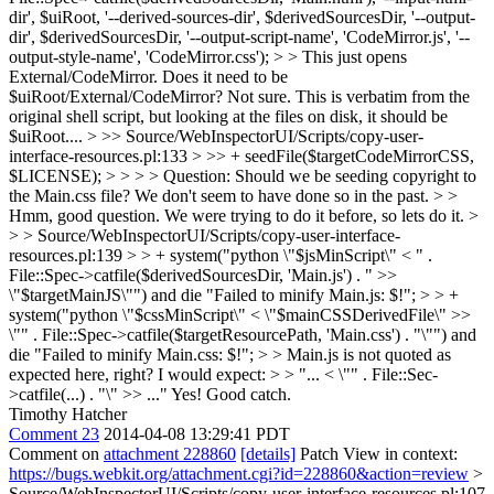
dir', $uiRoot, '--derived-sources-dir', $derivedSourcesDir, '--output-
dir', $derivedSourcesDir, '--output-script-name', 'CodeMirror.js', '--
output-style-name', 'CodeMirror.css'); > > This just opens
External/CodeMirror. Does it need to be
$uiRoot/External/CodeMirror?
Not sure. This is verbatim from the
original shell script, but looking at the files on disk, it should be
$uiRoot....
> >> Source/WebInspectorUI/Scripts/copy-user-
interface-resources.pl:133 > >> + seedFile($targetCodeMirrorCSS,
$LICENSE); > > > > Question: Should we be seeding copyright to
the Main.css file? We don't seem to have done so in the past. > >
Hmm, good question. We were trying to do it before, so lets do it. >
> > Source/WebInspectorUI/Scripts/copy-user-interface-
resources.pl:139 > > + system("python \"$jsMinScript\" < " .
File::Spec->catfile($derivedSourcesDir, 'Main.js') . " >>
\"$targetMainJS\"") and die "Failed to minify Main.js: $!"; > > +
system("python \"$cssMinScript\" < \"$mainCSSDerivedFile\" >>
\"" . File::Spec->catfile($targetResourcePath, 'Main.css') . "\"") and
die "Failed to minify Main.css: $!"; > > Main.js is not quoted as
expected here, right? I would expect: > > "... < \"" . File::Sec-
>catfile(...) . "\" >> ..."
Yes! Good catch.
Timothy Hatcher
Comment 23
2014-04-08 13:29:41 PDT
Comment on
attachment 228860
[details]
Patch View in context:
https://bugs.webkit.org/attachment.cgi?id=228860&action=review
>
Source/WebInspectorUI/Scripts/copy-user-interface-resources.pl:107