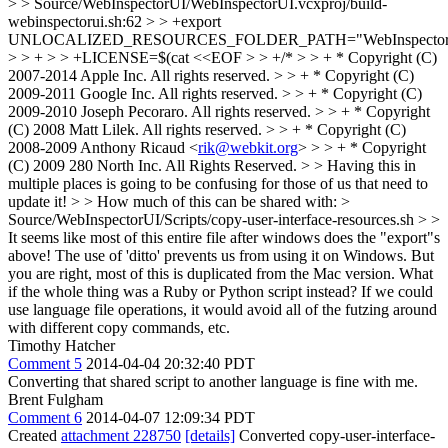
> > Source/WebInspectorUI/WebInspectorUI.vcxproj/build-
webinspectorui.sh:62 > > +export
UNLOCALIZED_RESOURCES_FOLDER_PATH="WebInspector
> > + > > +LICENSE=$(cat <<EOF > > +/* > > + * Copyright (C)
2007-2014 Apple Inc. All rights reserved. > > + * Copyright (C)
2009-2011 Google Inc. All rights reserved. > > + * Copyright (C)
2009-2010 Joseph Pecoraro. All rights reserved. > > + * Copyright
(C) 2008 Matt Lilek. All rights reserved. > > + * Copyright (C)
2008-2009 Anthony Ricaud <
rik@webkit.org
> > > + * Copyright
(C) 2009 280 North Inc. All Rights Reserved. > > Having this in
multiple places is going to be confusing for those of us that need to
update it! > > How much of this can be shared with: >
Source/WebInspectorUI/Scripts/copy-user-interface-resources.sh > >
It seems like most of this entire file after windows does the "export"s
above!
The use of 'ditto' prevents us from using it on Windows. But
you are right, most of this is duplicated from the Mac version. What
if the whole thing was a Ruby or Python script instead? If we could
use language file operations, it would avoid all of the futzing around
with different copy commands, etc.
Timothy Hatcher
Comment 5
2014-04-04 20:32:40 PDT
Converting that shared script to another language is fine with me.
Brent Fulgham
Comment 6
2014-04-07 12:09:34 PDT
Created
attachment 228750
[details]
Converted copy-user-interface-