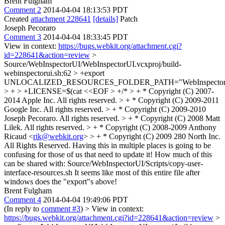
Brent Fulgham
Comment 2
2014-04-04 18:13:53 PDT
Created
attachment 228641
[details]
Patch
Joseph Pecoraro
Comment 3
2014-04-04 18:33:45 PDT
View in context:
https://bugs.webkit.org/attachment.cgi?
id=228641&action=review
>
Source/WebInspectorUI/WebInspectorUI.vcxproj/build-
webinspectorui.sh:62 > +export
UNLOCALIZED_RESOURCES_FOLDER_PATH="WebInspector
> + > +LICENSE=$(cat <<EOF > +/* > + * Copyright (C) 2007-
2014 Apple Inc. All rights reserved. > + * Copyright (C) 2009-2011
Google Inc. All rights reserved. > + * Copyright (C) 2009-2010
Joseph Pecoraro. All rights reserved. > + * Copyright (C) 2008 Matt
Lilek. All rights reserved. > + * Copyright (C) 2008-2009 Anthony
Ricaud <
rik@webkit.org
> > + * Copyright (C) 2009 280 North Inc.
All Rights Reserved.
Having this in multiple places is going to be
confusing for those of us that need to update it! How much of this
can be shared with: Source/WebInspectorUI/Scripts/copy-user-
interface-resources.sh It seems like most of this entire file after
windows does the "export"s above!
Brent Fulgham
Comment 4
2014-04-04 19:49:06 PDT
(In reply to
comment #3
)
> View in context:
https://bugs.webkit.org/attachment.cgi?id=228641&action=review
>