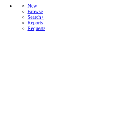
New
Browse
Search+
Reports
Requests