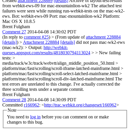
Created
attachment 228889
[details]
Archive of layout-test-results
from webkit-ews-09 for mac-mountainlion-wk2 The attached test
failures were seen while running run-webkit-tests on the mac-wk2-
ews. Bot: webkit-ews-09 Port: mac-mountainlion-wk2 Platform:
Mac OS X 10.8.5
Brent Fulgham
Comment 27
2014-04-08 14:30:02 PDT
(In reply to
comment #25
)
> (From update of
attachment 228884
[details]
) >
Attachment 228884
[details]
did not pass mac-wk2-ews
(mac-wk2): > Output:
http://webkit-
queues.appspot.com/results/4818030794113024
> > New failing
tests: >
media/track/w3c/track/webvtt/align_middle_position_50.html >
platform/mac/fast/scrolling/scroll-iframe-latched-mainframe.html >
platform/mac/fast/scrolling/scroll-select-latched-mainframe.html >
platform/mac/fast/scrolling/scroll-div-latched-mainframe.html
The
test errors are unrelated to this change. I've actually corrected the
three scrolling tests under a separate commit.
Brent Fulgham
Comment 28
2014-04-08 14:30:09 PDT
Committed
r166962
: <
http://trac.webkit.org/changeset/166962
>
Note
You need to
log in
before you can comment on or make
changes to this bug.