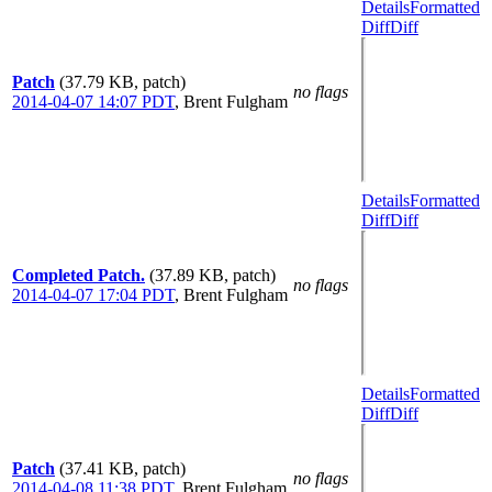
Details
Formatted
Diff
Diff
Patch
(37.79 KB, patch)
no flags
2014-04-07 14:07 PDT
,
Brent Fulgham
Details
Formatted
Diff
Diff
Completed Patch.
(37.89 KB, patch)
no flags
2014-04-07 17:04 PDT
,
Brent Fulgham
Details
Formatted
Diff
Diff
Patch
(37.41 KB, patch)
no flags
2014-04-08 11:38 PDT
,
Brent Fulgham