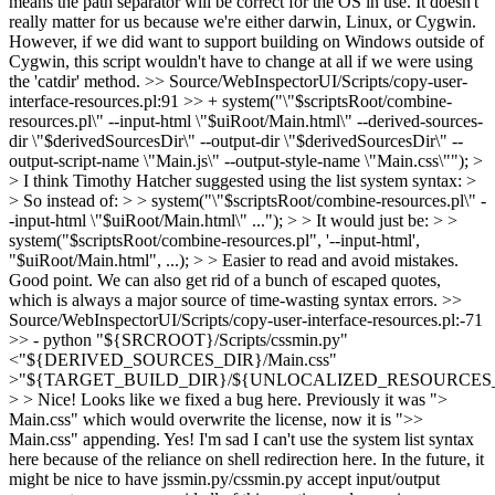
means the path separator will be correct for the OS in use. It doesn't
really matter for us because we're either darwin, Linux, or Cygwin.
However, if we did want to support building on Windows outside of
Cygwin, this script wouldn't have to change at all if we were using
the 'catdir' method.
>> Source/WebInspectorUI/Scripts/copy-user-
interface-resources.pl:91 >> + system("\"$scriptsRoot/combine-
resources.pl\" --input-html \"$uiRoot/Main.html\" --derived-sources-
dir \"$derivedSourcesDir\" --output-dir \"$derivedSourcesDir\" --
output-script-name \"Main.js\" --output-style-name \"Main.css\""); >
> I think Timothy Hatcher suggested using the list system syntax: >
> So instead of: > > system("\"$scriptsRoot/combine-resources.pl\" -
-input-html \"$uiRoot/Main.html\" ..."); > > It would just be: > >
system("$scriptsRoot/combine-resources.pl", '--input-html',
"$uiRoot/Main.html", ...); > > Easier to read and avoid mistakes.
Good point. We can also get rid of a bunch of escaped quotes,
which is always a major source of time-wasting syntax errors.
>>
Source/WebInspectorUI/Scripts/copy-user-interface-resources.pl:-71
>> - python "${SRCROOT}/Scripts/cssmin.py"
<"${DERIVED_SOURCES_DIR}/Main.css"
>"${TARGET_BUILD_DIR}/${UNLOCALIZED_RESOURCES_F
> > Nice! Looks like we fixed a bug here. Previously it was ">
Main.css" which would overwrite the license, now it is ">>
Main.css" appending.
Yes! I'm sad I can't use the system list syntax
here because of the reliance on shell redirection here. In the future, it
might be nice to have jssmin.py/cssmin.py accept input/output