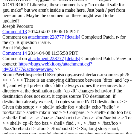
XDSTROOT
Likewise, these comments say "to make it safe for
gnu make" but we aren't inside a make here. Just bash / perl from
here on out. Maybe the comment on these might want to be
updated?
Joseph Pecoraro
Comment 13
2014-04-07 18:06:16 PDT
Comment on
attachment 228777
[details]
Completed Patch. r- for
the cp -R question / issue.
Brent Fulgham
Comment 14
2014-04-08 11:35:58 PDT
Comment on
attachment 228777
[details]
Completed Patch. View in
context:
https://bugs.webkit.org/attachment.cgi?
id=228777&action=review
>>
Source/WebInspectorUI/Scripts/copy-user-interface-resources.pl:26
>> + } > > There is an annoying difference between `ditto` and `cp -
R`, and why I prefer ditto. `ditto` always copies the resources to a
directory at the destination path. `cp -R` changes behavior if the
destination does not exist, it copies source TO destination. if
destination already existed, it copies source INTO destination. > >
Given this setup: > > shell> mkdir foo > shell> echo "hello" >
foo/bar.txt > shell> mkdir baz > > Compare: > > shell> ditto foo baz
> shell> find . > . > ./baz > ./baz/bar.txt > ./foo > ./foo/bar.txt > > To:
> > shell> cp -R foo baz > shell> find . > . > ./baz > ./baz/foo >
./baz/foo/bar.txt > ./foo > ./foo/bar.txt > > So, long story short,
unless we are very careful about always creating new directories, the