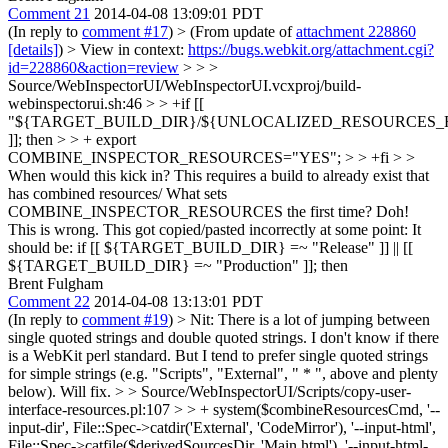
Comment 21
2014-04-08 13:09:01 PDT
(In reply to
comment #17
)
> (From update of
attachment 228860
[details]
) > View in context:
https://bugs.webkit.org/attachment.cgi?
id=228860&action=review
> > >
Source/WebInspectorUI/WebInspectorUI.vcxproj/build-
webinspectorui.sh:46 > > +if [[
"${TARGET_BUILD_DIR}/${UNLOCALIZED_RESOURCES_FOL
]]; then > > + export
COMBINE_INSPECTOR_RESOURCES="YES"; > > +fi > >
When would this kick in? This requires a build to already exist that
has combined resources/ What sets
COMBINE_INSPECTOR_RESOURCES the first time?
Doh!
This is wrong. This got copied/pasted incorrectly at some point: It
should be: if [[ ${TARGET_BUILD_DIR} =~ "Release" ]] || [[
${TARGET_BUILD_DIR} =~ "Production" ]]; then
Brent Fulgham
Comment 22
2014-04-08 13:13:01 PDT
(In reply to
comment #19
)
> Nit: There is a lot of jumping between
single quoted strings and double quoted strings. I don't know if there
is a WebKit perl standard. But I tend to prefer single quoted strings
for simple strings (e.g. "Scripts", "External", " * ", above and plenty
below).
Will fix.
> > Source/WebInspectorUI/Scripts/copy-user-
interface-resources.pl:107 > > + system($combineResourcesCmd, '--
input-dir', File::Spec->catdir('External', 'CodeMirror'), '--input-html',
File::Spec->catfile($derivedSourcesDir, 'Main.html'), '--input-html-