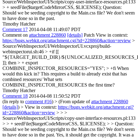
Source/WebInspectorUI/Scripts/copy-user-interface-resources.pl:133
> + seedFile($targetCodeMirrorCSS, $LICENSE);
Question:
Should we be seeding copyright to the Main.css file? We don't seem
to have done so in the past.
Timothy Hatcher
Comment 17
2014-04-08 11:49:07 PDT
Comment on
attachment 228860
[details]
Patch View in context:
https://bugs.webkit.org/attachment.cgi?id=228860&action=review
>
Source/WebInspectorUI/WebInspectorUI.vcxproj/build-
webinspectorui.sh:46 > +if [[
"${TARGET_BUILD_DIR}/${UNLOCALIZED_RESOURCES_FOL
]]; then > + export
COMBINE_INSPECTOR_RESOURCES="YES"; > +fi
When
would this kick in? This requires a build to already exist that has
combined resources/ What sets
COMBINE_INSPECTOR_RESOURCES the first time?
Timothy Hatcher
Comment 18
2014-04-08 11:50:52 PDT
(In reply to
comment #16
)
> (From update of
attachment 228860
[details]
) > View in context:
https://bugs.webkit.org/attachment.cgi?
id=228860&action=review
> > >
Source/WebInspectorUI/Scripts/copy-user-interface-resources.pl:133
> > + seedFile($targetCodeMirrorCSS, $LICENSE); > > Question:
Should we be seeding copyright to the Main.css file? We don't seem
to have done so in the past.
Yes, it should get the copyright. It was a