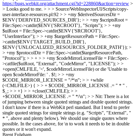
https://bugs.webkit.org/attachment.cgi?id=228860&action=review
>
> Looks good to me. > > > Source/WebInspectorUI/Scripts/copy-
user-interface-resources.pl:92 > > +my $derivedSourcesDir =
$ENV{'DERIVED_SOURCES_DIR'}; > > +my $scriptsRoot =
File::Spec->catdir($ENV{'SRCROOT'}, "Scripts"); > > +my
$uiRoot = File::Spec->catdir($ENV{'SRCROOT'},
"UserInterface"); > > +my $targetResourcePath = File::Spec-
>catdir($ENV{'TARGET_BUILD_DIR'},
$ENV{'UNLOCALIZED_RESOURCES_FOLDER_PATH'}); >
> +my $protocolDir = File::Spec->catdir($targetResourcePath,
"Protocol"); > > + > > +my $codeMirrorLicenseFile = File::Spec-
>catfile($uiRoot, "External", "CodeMirror", "LICENSE"); > >
+open(CMLFILE, '<', $codeMirrorLicenseFile) or die 'Unable to
open $codeMirrorFile: ' . $!; > > +my
$CODE_MIRROR_LICENSE = "/*\n"; > > +while
(<CMLFILE>) { > > + $CODE_MIRROR_LICENSE .= " * " .
$_; > > +} > > +close(CMLFILE); > >
+$CODE_MIRROR_LICENSE .= " */\n"; > > Nit: There is a lot
of jumping between single quoted strings and double quoted strings.
I don't know if there is a WebKit perl standard. But I tend to prefer
single quoted strings for simple strings (e.g. "Scripts", "External", "
* ", above and plenty below).
We should use single quotes where
possible. In the cases above, for \n to work it needs to be in double
quotes or it won't expand.
Brent Fulgham