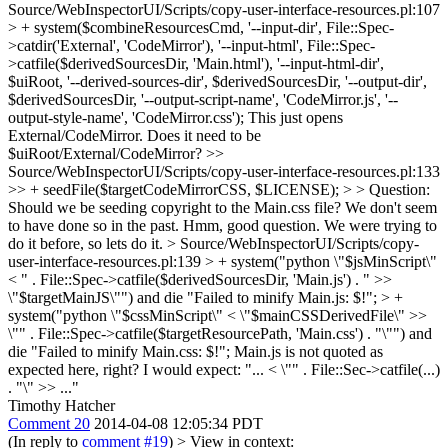
Source/WebInspectorUI/Scripts/copy-user-interface-resources.pl:107
> + system($combineResourcesCmd, '--input-dir', File::Spec-
>catdir('External', 'CodeMirror'), '--input-html', File::Spec-
>catfile($derivedSourcesDir, 'Main.html'), '--input-html-dir',
$uiRoot, '--derived-sources-dir', $derivedSourcesDir, '--output-dir',
$derivedSourcesDir, '--output-script-name', 'CodeMirror.js', '--
output-style-name', 'CodeMirror.css');
This just opens
External/CodeMirror. Does it need to be
$uiRoot/External/CodeMirror?
>>
Source/WebInspectorUI/Scripts/copy-user-interface-resources.pl:133
>> + seedFile($targetCodeMirrorCSS, $LICENSE); > > Question:
Should we be seeding copyright to the Main.css file? We don't seem
to have done so in the past.
Hmm, good question. We were trying to
do it before, so lets do it.
> Source/WebInspectorUI/Scripts/copy-
user-interface-resources.pl:139 > + system("python \"$jsMinScript\"
< " . File::Spec->catfile($derivedSourcesDir, 'Main.js') . " >>
\"$targetMainJS\"") and die "Failed to minify Main.js: $!"; > +
system("python \"$cssMinScript\" < \"$mainCSSDerivedFile\" >>
\"" . File::Spec->catfile($targetResourcePath, 'Main.css') . "\"") and
die "Failed to minify Main.css: $!";
Main.js is not quoted as
expected here, right? I would expect: "... < \"" . File::Sec->catfile(...)
. "\" >> ..."
Timothy Hatcher
Comment 20
2014-04-08 12:05:34 PDT
(In reply to
comment #19
)
> View in context: