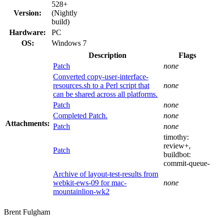
528+
Version:
(Nightly
build)
Hardware:
PC
OS:
Windows 7
Description
Flags
Patch
none
Converted copy-user-interface-
resources.sh to a Perl script that
none
can be shared across all platforms.
Patch
none
Completed Patch.
none
Attachments:
Patch
none
timothy:
review+
,
Patch
buildbot:
commit-queue-
Archive of layout-test-results from
webkit-ews-09 for mac-
none
mountainlion-wk2
Brent Fulgham