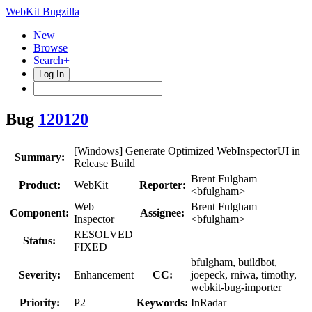
WebKit Bugzilla
New
Browse
Search+
Log In
Bug
120120
[Windows] Generate Optimized WebInspectorUI in
Summary:
Release Build
Brent Fulgham
Product:
WebKit
Reporter:
<bfulgham>
Web
Brent Fulgham
Component:
Assignee:
Inspector
<bfulgham>
RESOLVED
Status:
FIXED
bfulgham, buildbot,
Severity:
Enhancement
CC:
joepeck, rniwa, timothy,
webkit-bug-importer
Priority:
P2
Keywords:
InRadar