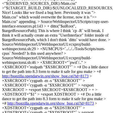
<"${DERIVED_SOURCES_DIR}/Main.css"
>"${TARGET_BUILD_DIR}/${UNLOCALIZED_RESOURCES_F
Nice! Looks like we fixed a bug here. Previously it was ">
Main.css" which would overwrite the license, now it is ">>
Main.css" appending.
> Source/WebInspectorUI/Scripts/copy-user-
interface-resources.pl:143 > + ditto("$uiRoot",
$targetResourcePath);
This is where I think `cp -R` will break. I
think it will actually create an extra "UserInterface" folder inside of
$targetResourcePath, which I don't think `ditto` would have done.
>
Source/WebInspectorUI/WebInspectorUI.vcxproj/build-
webinspectorui.sh:29 > +NUMCPUS=`../../../Tools/Scripts/num-
cpus`
Needed? Is this used anywhere?
>
Source/WebInspectorUI/WebInspectorUI.vcxproj/build-
webinspectorui.sh:46 > +XSRCROOT="`pwd`/.." >
+XSRCROOT=`realpath "$XSRCROOT"` > +# Do a little dance
to get the path into 8.3 form to make it safe for gnu make > +#
http://bugzilla.opendarwin.org/show_bug.cgi?id=8173
>
+XSRCROOT=`cygpath -m -s "$XSRCROOT"` >
+XSRCROOT=`cygpath -u "$XSRCROOT"` > +export
XSRCROOT > +export SRCROOT=$XSRCROOT > + >
+XDSTROOT="$1" > +export XDSTROOT > +# Do a little
dance to get the path into 8.3 form to make it safe for gnu make >
+#
http://bugzilla.opendarwin.org/show_bug.cgi?id=8173
>
+XDSTROOT=`cygpath -m -s "$XDSTROOT"` >
+XDSTROOT=`cygpath -u "$XDSTROOT"` > +export