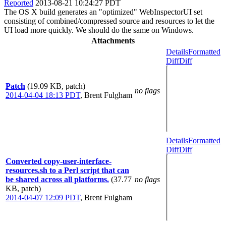
Reported
2013-08-21 10:24:27 PDT
The OS X build generates an "optimized" WebInspectorUI set
consisting of combined/compressed source and resources to let the
UI load more quickly. We should do the same on Windows.
Attachments
Details
Formatted
Diff
Diff
Patch
(19.09 KB, patch)
no flags
2014-04-04 18:13 PDT
,
Brent Fulgham
Details
Formatted
Diff
Diff
Converted copy-user-interface-
resources.sh to a Perl script that can
be shared across all platforms.
(37.77
no flags
KB, patch)
2014-04-07 12:09 PDT
,
Brent Fulgham