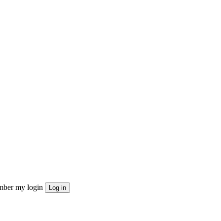
ber my login