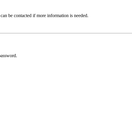
 can be contacted if more information is needed.
password.