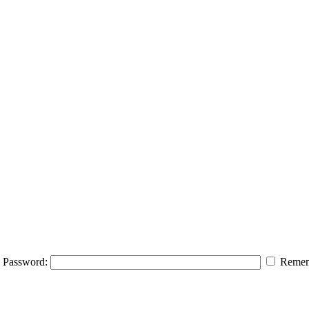
Password:
Remem