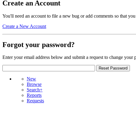
Create an Account
You'll need an account to file a new bug or add comments so that you
Create a New Account
Forgot your password?
Enter your email address below and submit a request to change your 
New
Browse
Search+
Reports
Requests