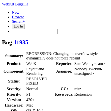
WebKit Bugzilla
New
Browse
Search+
Log In
Bug
11935
REGRESSION: Changing the overflow style
Summary:
dynamically does not force repaint
Product:
WebKit
Reporter:
Sam Weinig <sam>
Layout and
Nobody <webkit-
Component:
Assignee:
Rendering
unassigned>
RESOLVED
Status:
FIXED
Severity:
Normal
CC:
mitz
Priority:
P1
Keywords:
Regression
Version:
420+
Hardware:
Mac
OS:
OS X 10.4