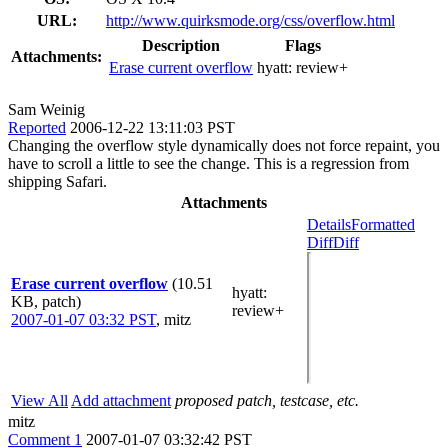
URL:
http://www.quirksmode.org/css/overflow.html
Description
Flags
Attachments:
Erase current overflow
hyatt:
review+
Sam Weinig
Reported
2006-12-22 13:11:03 PST
Changing the overflow style dynamically does not force repaint, you
have to scroll a little to see the change. This is a regression from
shipping Safari.
Attachments
Details
Formatted
Diff
Diff
Erase current overflow
(10.51
hyatt
:
KB, patch)
review+
2007-01-07 03:32 PST
,
mitz
View All
Add attachment
proposed patch, testcase, etc.
mitz
Comment 1
2007-01-07 03:32:42 PST