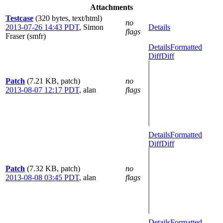
Attachments
Testcase
(320 bytes, text/html)
no
2013-07-26 14:43 PDT
,
Simon
Details
flags
Fraser (smfr)
Details
Formatted
Diff
Diff
Patch
(7.21 KB, patch)
no
2013-08-07 12:17 PDT
,
alan
flags
Details
Formatted
Diff
Diff
Patch
(7.32 KB, patch)
no
2013-08-08 03:45 PDT
,
alan
flags
Details
Formatted