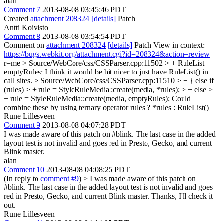
alan
Comment 7
2013-08-08 03:45:46 PDT
Created
attachment 208324
[details]
Patch
Antti Koivisto
Comment 8
2013-08-08 03:54:54 PDT
Comment on
attachment 208324
[details]
Patch View in context:
https://bugs.webkit.org/attachment.cgi?id=208324&action=review
r=me
> Source/WebCore/css/CSSParser.cpp:11502 > + RuleList
emptyRules;
I think it would be bit nicer to just have RuleList() in
call sites.
> Source/WebCore/css/CSSParser.cpp:11510 > + } else if
(rules) > + rule = StyleRuleMedia::create(media, *rules); > + else >
+ rule = StyleRuleMedia::create(media, emptyRules);
Could
combine these by using ternary operator rules ? *rules : RuleList()
Rune Lillesveen
Comment 9
2013-08-08 04:07:28 PDT
I was made aware of this patch on #blink. The last case in the added
layout test is not invalid and goes red in Presto, Gecko, and current
Blink master.
alan
Comment 10
2013-08-08 04:08:25 PDT
(In reply to
comment #9
)
> I was made aware of this patch on
#blink. The last case in the added layout test is not invalid and goes
red in Presto, Gecko, and current Blink master.
Thanks, I'll check it
out.
Rune Lillesveen