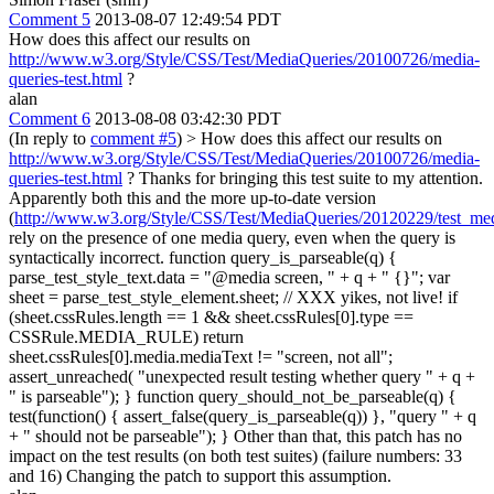
Comment 5
2013-08-07 12:49:54 PDT
How does this affect our results on
http://www.w3.org/Style/CSS/Test/MediaQueries/20100726/media-
queries-test.html
?
alan
Comment 6
2013-08-08 03:42:30 PDT
(In reply to
comment #5
)
> How does this affect our results on
http://www.w3.org/Style/CSS/Test/MediaQueries/20100726/media-
queries-test.html
?
Thanks for bringing this test suite to my attention.
Apparently both this and the more up-to-date version
(
http://www.w3.org/Style/CSS/Test/MediaQueries/20120229/test_med
rely on the presence of one media query, even when the query is
syntactically incorrect. function query_is_parseable(q) {
parse_test_style_text.data = "@media screen, " + q + " {}"; var
sheet = parse_test_style_element.sheet; // XXX yikes, not live! if
(sheet.cssRules.length == 1 && sheet.cssRules[0].type ==
CSSRule.MEDIA_RULE) return
sheet.cssRules[0].media.mediaText != "screen, not all";
assert_unreached( "unexpected result testing whether query " + q +
" is parseable"); } function query_should_not_be_parseable(q) {
test(function() { assert_false(query_is_parseable(q)) }, "query " + q
+ " should not be parseable"); } Other than that, this patch has no
impact on the test results (on both test suites) (failure numbers: 33
and 16) Changing the patch to support this assumption.