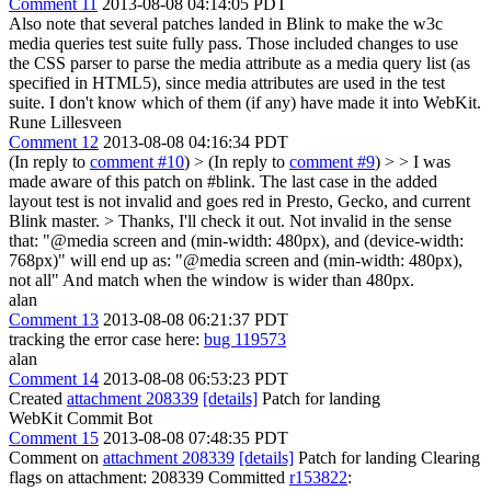
Comment 11
2013-08-08 04:14:05 PDT
Also note that several patches landed in Blink to make the w3c
media queries test suite fully pass. Those included changes to use
the CSS parser to parse the media attribute as a media query list (as
specified in HTML5), since media attributes are used in the test
suite. I don't know which of them (if any) have made it into WebKit.
Rune Lillesveen
Comment 12
2013-08-08 04:16:34 PDT
(In reply to
comment #10
)
> (In reply to
comment #9
) > > I was
made aware of this patch on #blink. The last case in the added
layout test is not invalid and goes red in Presto, Gecko, and current
Blink master. > Thanks, I'll check it out.
Not invalid in the sense
that: "@media screen and (min-width: 480px), and (device-width:
768px)" will end up as: "@media screen and (min-width: 480px),
not all" And match when the window is wider than 480px.
alan
Comment 13
2013-08-08 06:21:37 PDT
tracking the error case here:
bug 119573
alan
Comment 14
2013-08-08 06:53:23 PDT
Created
attachment 208339
[details]
Patch for landing
WebKit Commit Bot
Comment 15
2013-08-08 07:48:35 PDT
Comment on
attachment 208339
[details]
Patch for landing Clearing
flags on attachment: 208339 Committed
r153822
: