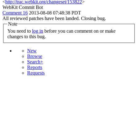
<
http://trac.webkit.org/changeset/153822
>
WebKit Commit Bot
Comment 16
2013-08-08 07:48:38 PDT
All reviewed patches have been landed. Closing bug.
Note
You need to
log in
before you can comment on or make
changes to this bug.
New
Browse
Search+
Reports
Requests