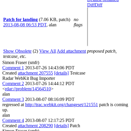
Diff
Diff
Patch for landing
(7.06 KB, patch)
no
2013-08-08 06:53 PDT
,
alan
flags
Show Obsolete
(2)
View All
Add attachment
proposed patch,
testcase, etc.
Simon Fraser (smfr)
Comment 1
2013-07-26 14:43:06 PDT
Created
attachment 207555
[details]
Testcase
Radar WebKit Bug Importer
Comment 2
2013-07-26 14:44:12 PDT
<
rdar://problem/14564510
>
alan
Comment 3
2013-08-07 08:16:09 PDT
regressed at
http://trac.webkit.org/changeset/121551
patch is coming
up.
alan
Comment 4
2013-08-07 12:17:25 PDT
Created
attachment 208290
[details]
Patch
Simon Fraser (smfr)