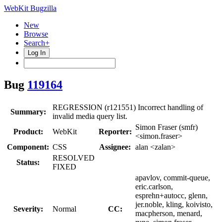
WebKit Bugzilla
New
Browse
Search+
Log In
Bug
119164
REGRESSION (r121551) Incorrect handling of
Summary:
invalid media query list.
Simon Fraser (smfr)
Product:
WebKit
Reporter:
<simon.fraser>
Component:
CSS
Assignee:
alan <zalan>
RESOLVED
Status:
FIXED
apavlov, commit-queue,
eric.carlson,
esprehn+autocc, glenn,
jer.noble, kling, koivisto,
Severity:
Normal
CC:
macpherson, menard,