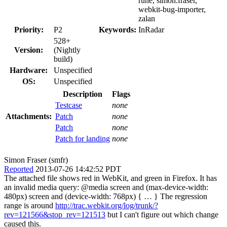
rune, simon.fraser,
webkit-bug-importer,
zalan
Priority:
P2
Keywords:
InRadar
528+
Version:
(Nightly
build)
Hardware:
Unspecified
OS:
Unspecified
Description
Flags
Testcase
none
Attachments:
Patch
none
Patch
none
Patch for landing
none
Simon Fraser (smfr)
Reported
2013-07-26 14:42:52 PDT
The attached file shows red in WebKit, and green in Firefox. It has
an invalid media query: @media screen and (max-device-width:
480px) screen and (device-width: 768px) { … } The regression
range is around
http://trac.webkit.org/log/trunk/?
rev=121566&stop_rev=121513
but I can't figure out which change
caused this.