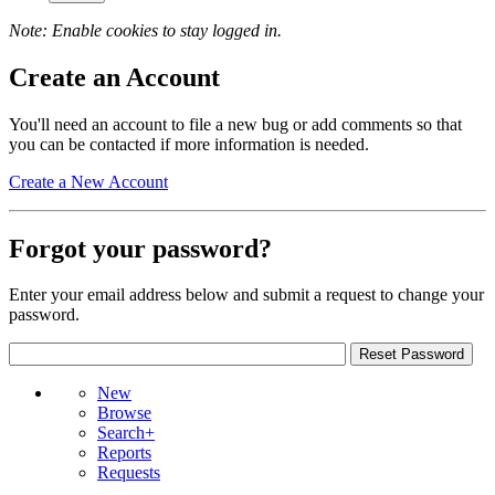
Note: Enable cookies to stay logged in.
Create an Account
You'll need an account to file a new bug or add comments so that
you can be contacted if more information is needed.
Create a New Account
Forgot your password?
Enter your email address below and submit a request to change your
password.
New
Browse
Search+
Reports
Requests