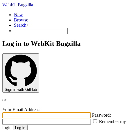
WebKit Bugzilla
New
Browse
Search+
Log in to WebKit Bugzilla
Sign in with GitHub
or
Your Email Address:
Password:
Remember my
login