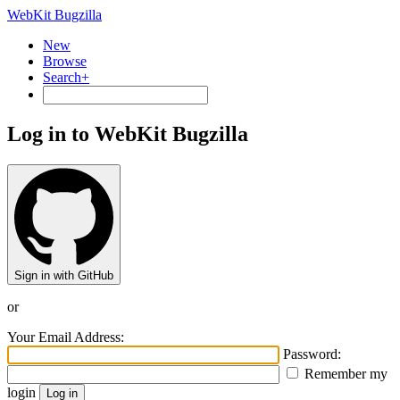
WebKit Bugzilla
New
Browse
Search+
Log in to WebKit Bugzilla
Sign in with GitHub
or
Your Email Address:
Password:
Remember my
login