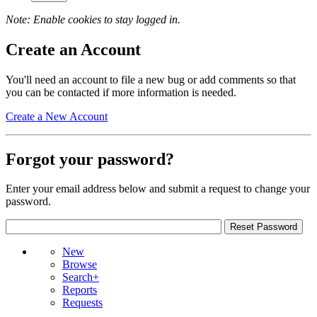
Note: Enable cookies to stay logged in.
Create an Account
You'll need an account to file a new bug or add comments so that
you can be contacted if more information is needed.
Create a New Account
Forgot your password?
Enter your email address below and submit a request to change your
password.
New
Browse
Search+
Reports
Requests