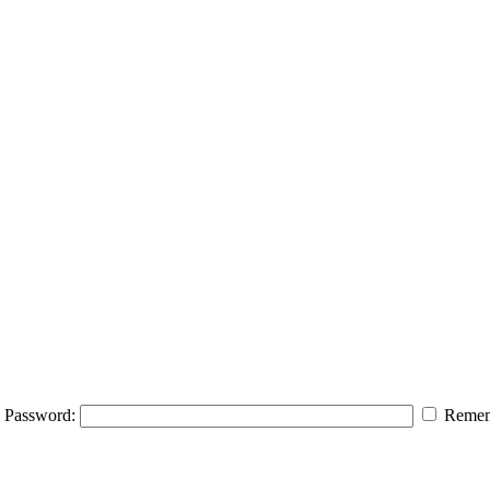
Password:
Remem