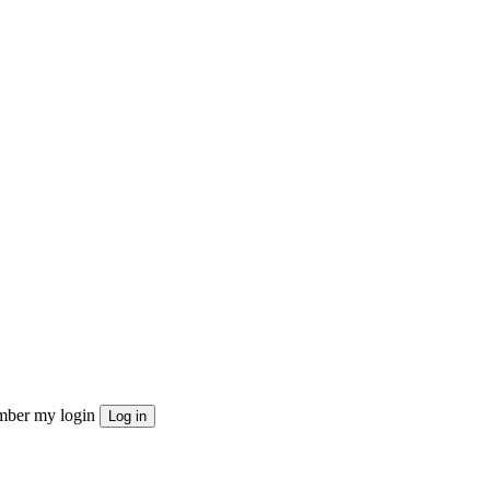
ber my login