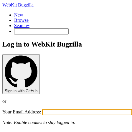
WebKit Bugzilla
New
Browse
Search+
Log in to WebKit Bugzilla
Sign in with GitHub
or
Your Email Address:
Note: Enable cookies to stay logged in.