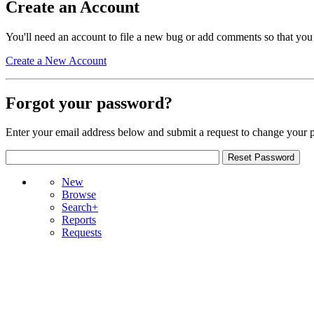
Create an Account
You'll need an account to file a new bug or add comments so that you
Create a New Account
Forgot your password?
Enter your email address below and submit a request to change your 
New
Browse
Search+
Reports
Requests