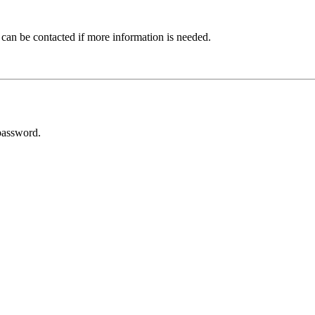
 can be contacted if more information is needed.
password.