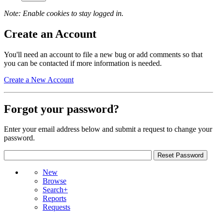
Note: Enable cookies to stay logged in.
Create an Account
You'll need an account to file a new bug or add comments so that
you can be contacted if more information is needed.
Create a New Account
Forgot your password?
Enter your email address below and submit a request to change your
password.
New
Browse
Search+
Reports
Requests