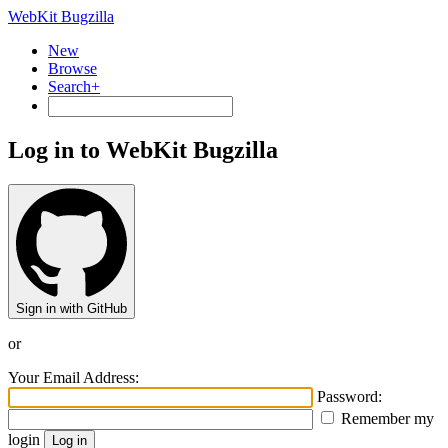
WebKit Bugzilla
New
Browse
Search+
Log in to WebKit Bugzilla
Sign in with GitHub
or
Your Email Address:
Password:
Remember my
login