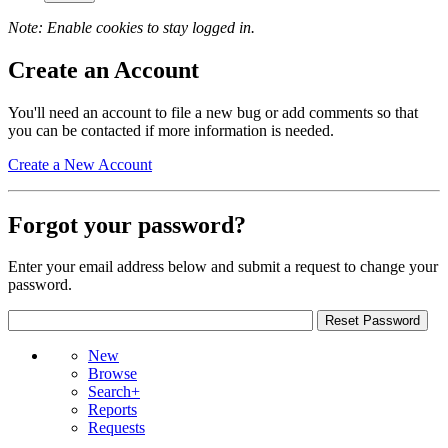
Note: Enable cookies to stay logged in.
Create an Account
You'll need an account to file a new bug or add comments so that
you can be contacted if more information is needed.
Create a New Account
Forgot your password?
Enter your email address below and submit a request to change your
password.
New
Browse
Search+
Reports
Requests