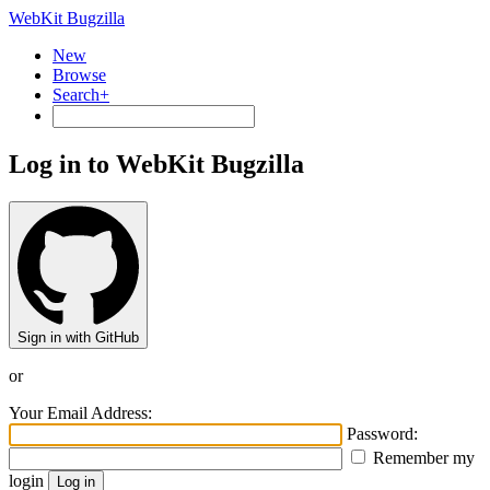
WebKit Bugzilla
New
Browse
Search+
Log in to WebKit Bugzilla
Sign in with GitHub
or
Your Email Address:
Password:
Remember my
login