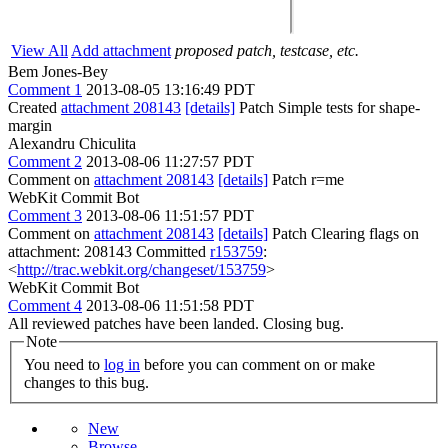
View All
Add attachment
proposed patch, testcase, etc.
Bem Jones-Bey
Comment 1
2013-08-05 13:16:49 PDT
Created
attachment 208143
[details]
Patch Simple tests for shape-
margin
Alexandru Chiculita
Comment 2
2013-08-06 11:27:57 PDT
Comment on
attachment 208143
[details]
Patch r=me
WebKit Commit Bot
Comment 3
2013-08-06 11:51:57 PDT
Comment on
attachment 208143
[details]
Patch Clearing flags on
attachment: 208143 Committed
r153759
:
<
http://trac.webkit.org/changeset/153759
>
WebKit Commit Bot
Comment 4
2013-08-06 11:51:58 PDT
All reviewed patches have been landed. Closing bug.
Note
You need to
log in
before you can comment on or make
changes to this bug.
New
Browse