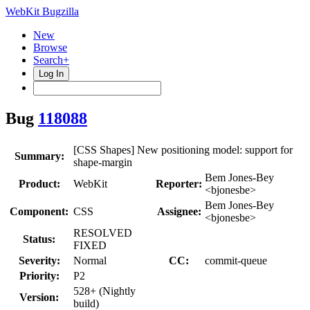
WebKit Bugzilla
New
Browse
Search+
Log In
Bug
118088
[CSS Shapes] New positioning model: support for
Summary:
shape-margin
Bem Jones-Bey
Product:
WebKit
Reporter:
<bjonesbe>
Bem Jones-Bey
Component:
CSS
Assignee:
<bjonesbe>
RESOLVED
Status:
FIXED
Severity:
Normal
CC:
commit-queue
Priority:
P2
528+ (Nightly
Version:
build)