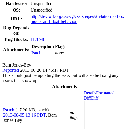
Hardware:
Unspecified
OS:
Unspecified
http://dev.w3.org/csswg/css-shapes/#relation-to-box-
URL:
model-and-float-behavior
Bug Depends
on:
Bug Blocks:
117898
Description
Flags
Attachments:
Patch
none
Bem Jones-Bey
Reported
2013-06-26 14:45:17 PDT
This should just be updating the tests, but will also be fixing any
issues that show up.
Attachments
Details
Formatted
Diff
Diff
Patch
(17.20 KB, patch)
no
2013-08-05 13:16 PDT
,
Bem
flags
Jones-Bey