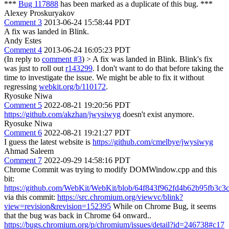
***
Bug 117888
has been marked as a duplicate of this bug. ***
Alexey Proskuryakov
Comment 3
2013-06-24 15:58:44 PDT
A fix was landed in Blink.
Andy Estes
Comment 4
2013-06-24 16:05:23 PDT
(In reply to
comment #3
)
> A fix was landed in Blink.
Blink's fix
was just to roll out
r143299
. I don't want to do that before taking the
time to investigate the issue. We might be able to fix it without
regressing
webkit.org/b/110172
.
Ryosuke Niwa
Comment 5
2022-08-21 19:20:56 PDT
https://github.com/akzhan/jwysiwyg
doesn't exist anymore.
Ryosuke Niwa
Comment 6
2022-08-21 19:21:27 PDT
I guess the latest website is
https://github.com/cmelbye/jwysiwyg
Ahmad Saleem
Comment 7
2022-09-29 14:58:16 PDT
Chrome Commit was trying to modify DOMWindow.cpp and this
bit:
https://github.com/WebKit/WebKit/blob/64f843f962fd4b62b95fb
via this commit:
https://src.chromium.org/viewvc/blink?
view=revision&revision=152395
While on Chrome Bug, it seems
that the bug was back in Chrome 64 onward..
https://bugs.chromium.org/p/chromium/issues/detail?id=246738#c17