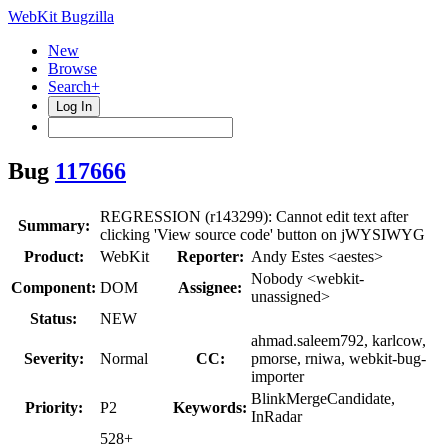
WebKit Bugzilla
New
Browse
Search+
Log In
Bug
117666
REGRESSION (r143299): Cannot edit text after
Summary:
clicking 'View source code' button on jWYSIWYG
Product:
WebKit
Reporter:
Andy Estes <aestes>
Nobody <webkit-
Component:
DOM
Assignee:
unassigned>
Status:
NEW
ahmad.saleem792, karlcow,
Severity:
Normal
CC:
pmorse, rniwa, webkit-bug-
importer
BlinkMergeCandidate,
Priority:
P2
Keywords:
InRadar
528+