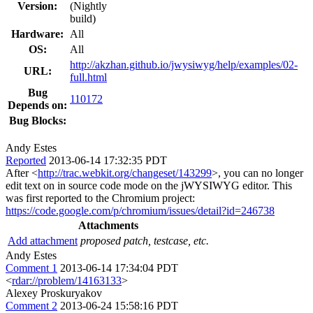
Version:
(Nightly
build)
Hardware:
All
OS:
All
http://akzhan.github.io/jwysiwyg/help/examples/02-
URL:
full.html
Bug
110172
Depends on:
Bug Blocks:
Andy Estes
Reported
2013-06-14 17:32:35 PDT
After <
http://trac.webkit.org/changeset/143299
>, you can no longer
edit text on in source code mode on the jWYSIWYG editor. This
was first reported to the Chromium project:
https://code.google.com/p/chromium/issues/detail?id=246738
Attachments
Add attachment
proposed patch, testcase, etc.
Andy Estes
Comment 1
2013-06-14 17:34:04 PDT
<
rdar://problem/14163133
>
Alexey Proskuryakov
Comment 2
2013-06-24 15:58:16 PDT