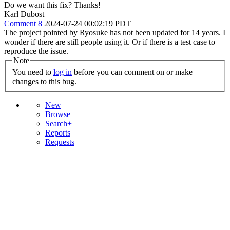
Do we want this fix? Thanks!
Karl Dubost
Comment 8
2024-07-24 00:02:19 PDT
The project pointed by Ryosuke has not been updated for 14 years. I
wonder if there are still people using it. Or if there is a test case to
reproduce the issue.
Note
You need to
log in
before you can comment on or make
changes to this bug.
New
Browse
Search+
Reports
Requests