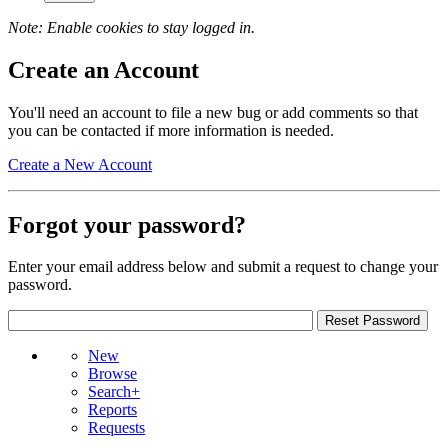
Note: Enable cookies to stay logged in.
Create an Account
You'll need an account to file a new bug or add comments so that
you can be contacted if more information is needed.
Create a New Account
Forgot your password?
Enter your email address below and submit a request to change your
password.
New
Browse
Search+
Reports
Requests