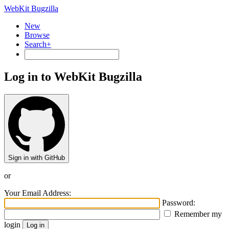
WebKit Bugzilla
New
Browse
Search+
Log in to WebKit Bugzilla
Sign in with GitHub
or
Your Email Address:
Password:
Remember my
login