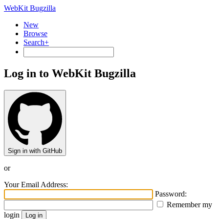
WebKit Bugzilla
New
Browse
Search+
Log in to WebKit Bugzilla
Sign in with GitHub
or
Your Email Address:
Password:
Remember my
login