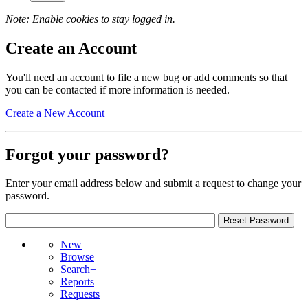
Note: Enable cookies to stay logged in.
Create an Account
You'll need an account to file a new bug or add comments so that
you can be contacted if more information is needed.
Create a New Account
Forgot your password?
Enter your email address below and submit a request to change your
password.
New
Browse
Search+
Reports
Requests