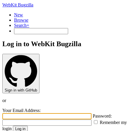
WebKit Bugzilla
New
Browse
Search+
Log in to WebKit Bugzilla
Sign in with GitHub
or
Your Email Address:
Password:
Remember my
login