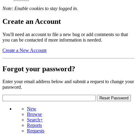
Note: Enable cookies to stay logged in.
Create an Account
You'll need an account to file a new bug or add comments so that
you can be contacted if more information is needed.
Create a New Account
Forgot your password?
Enter your email address below and submit a request to change your
password.
New
Browse
Search+
Reports
Requests