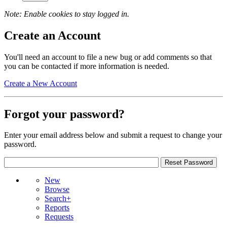
Note: Enable cookies to stay logged in.
Create an Account
You'll need an account to file a new bug or add comments so that
you can be contacted if more information is needed.
Create a New Account
Forgot your password?
Enter your email address below and submit a request to change your
password.
New
Browse
Search+
Reports
Requests