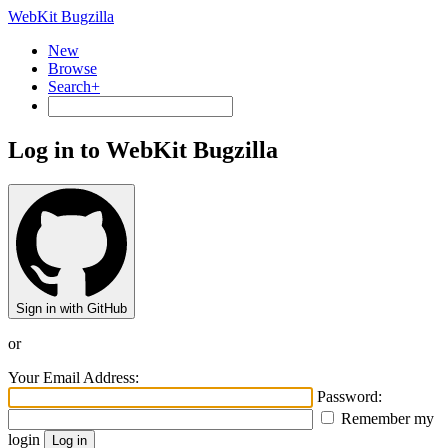
WebKit Bugzilla
New
Browse
Search+
Log in to WebKit Bugzilla
Sign in with GitHub
or
Your Email Address:
Password:
Remember my
login