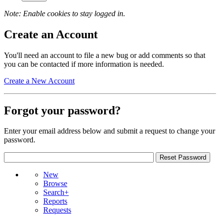
Note: Enable cookies to stay logged in.
Create an Account
You'll need an account to file a new bug or add comments so that
you can be contacted if more information is needed.
Create a New Account
Forgot your password?
Enter your email address below and submit a request to change your
password.
New
Browse
Search+
Reports
Requests