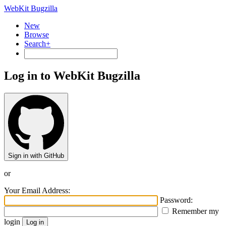
WebKit Bugzilla
New
Browse
Search+
Log in to WebKit Bugzilla
Sign in with GitHub
or
Your Email Address:
Password:
Remember my
login